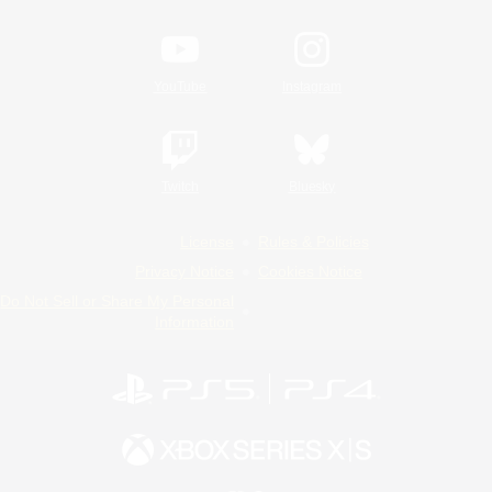
YouTube
Instagram
Twitch
Bluesky
License
Rules & Policies
Privacy Notice
Cookies Notice
Do Not Sell or Share My Personal
Information