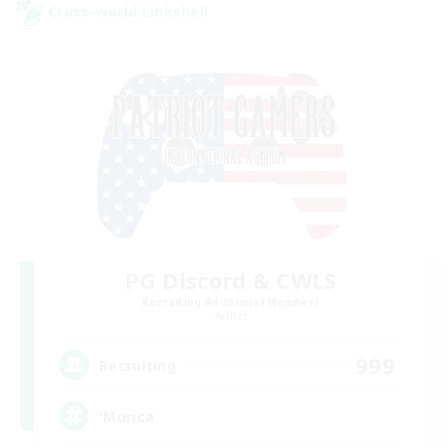
Cross-world Linkshell
PG Discord & CWLS
Recruiting Additional Members
Aether
999
Recruiting
'Murica