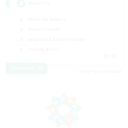
#Miqo'tes
Work-life Balance
Parent Friendly
Beginner & Novice Friendly
Socially Active
EN
View Details
Listing expires 08/14/2026