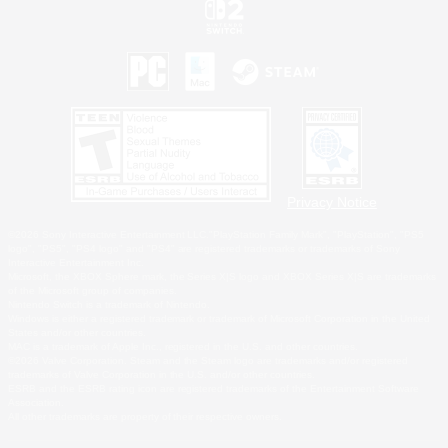
Privacy Notice
©2026 Sony Interactive Entertainment LLC."PlayStation Family Mark", "PlayStation", "PS5
logo", "PS5", "PS4 logo" and "PS4" are registered trademarks or trademarks of Sony
Interactive Entertainment Inc.
Microsoft, the XBOX Sphere mark, the Series X|S logo and XBOX Series X|S are trademarks
of the Microsoft group of companies.
Nintendo Switch is a trademark of Nintendo.
Windows is either a registered trademark or trademark of Microsoft Corporation in the United
States and/or other countries.
MAC is a trademark of Apple Inc., registered in the U.S. and other countries.
©2026 Valve Corporation. Steam and the Steam logo are trademarks and/or registered
trademarks of Valve Corporation in the U.S. and/or other countries.
ESRB and the ESRB rating icon are registered trademarks of the Entertainment Software
Association.
All other trademarks are property of their respective owners.