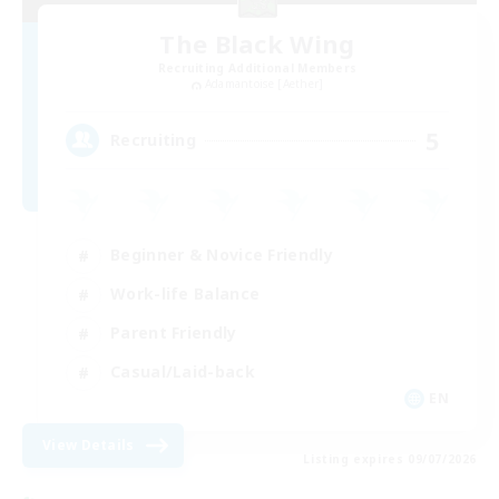
The Black Wing
Recruiting Additional Members
Adamantoise [Aether]
5
Recruiting
Beginner & Novice Friendly
Work-life Balance
Parent Friendly
Casual/Laid-back
EN
View Details
Listing expires 09/07/2026