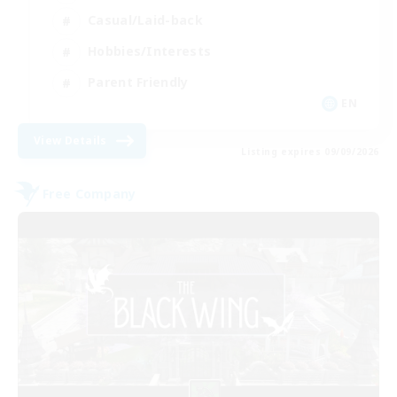
Casual/Laid-back
Hobbies/Interests
Parent Friendly
EN
View Details
Listing expires 09/09/2026
Free Company