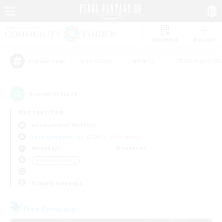
Watchlist
Recruit
#Hardcore
#Hunts
#Roleplay Enth
Popular Tags
5
result(s) found.
Not specified
Adamantoise (Aether)
Free Company
LS & CWLS
PvP Team
Weekdays
Weekends
＃Parent Friendly
Primary language
Free Company