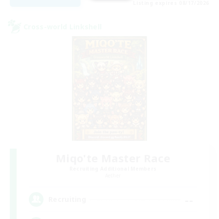
Listing expires 08/17/2026
Cross-world Linkshell
Miqo'te Master Race
Recruiting Additional Members
Aether
--
Recruiting