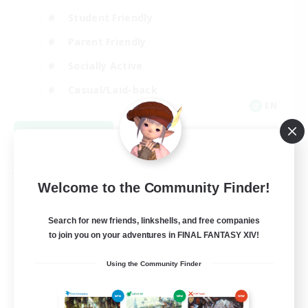
Student Friendly
Parent Friendly
Socially Active
Casual/Laid-back
EN
View Details
Listing expires 09/04/2026
Free Company
Welcome to the Community Finder!
Search for new friends, linkshells, and free companies
to join you on your adventures in FINAL FANTASY XIV!
Using the Community Finder