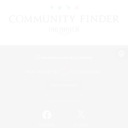
View desktop version of the Lodestone
Game Download
Official Information
/
Facebook
X
News