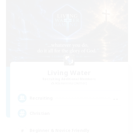
Living Water
Recruiting Additional Members
Adamantoise [Aether]
--
Recruiting
Christian
Beginner & Novice Friendly