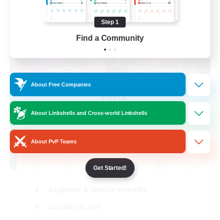
Step 1
Find a Community
About Free Companies
Velia
Recruiting Additional Members
About Linkshells and Cross-world Linkshells
Gilgamesh [Aether]
--
Recruiting
About PvP Teams
Get Started!
Beginner & Novice Friendly
Socially Active