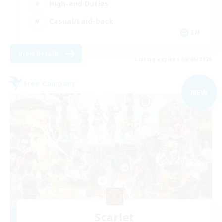
High-end Duties
Casual/Laid-back
EN
View Details
Listing expires 09/06/2026
Free Company
NEW
Scarlet