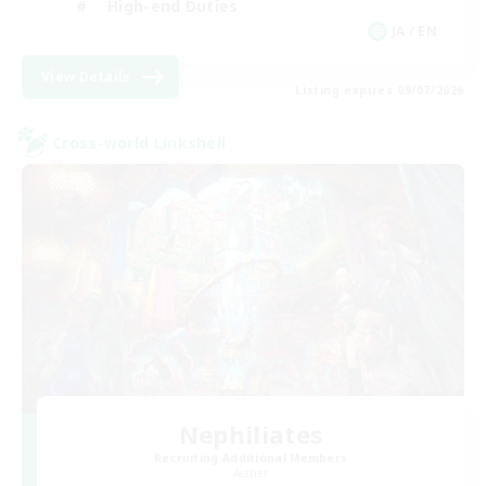
High-end Duties
JA / EN
View Details
Listing expires 09/07/2026
Cross-world Linkshell
Nephiliates
Recruiting Additional Members
Aether