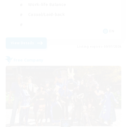
Work-life Balance
Casual/Laid-back
EN
View Details
Listing expires 09/07/2026
Free Company