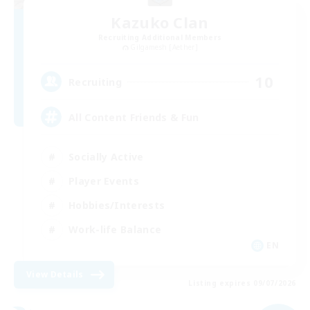
Kazuko Clan
Recruiting Additional Members
Gilgamesh [Aether]
10
Recruiting
All Content Friends & Fun
Socially Active
Player Events
Hobbies/Interests
Work-life Balance
EN
View Details
Listing expires 09/07/2026