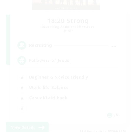
18:20 Strong
Recruiting Additional Members
Aether
--
Recruiting
Followers of Jesus
Beginner & Novice Friendly
Work-life Balance
Casual/Laid-back
EN
View Details
Listing expires 09/04/2026