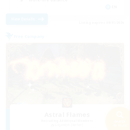
EN
View Details
Listing expires 09/01/2026
Free Company
Astral Flames
Recruiting Additional Members
Search
Gilgamesh [Aether]
49 results