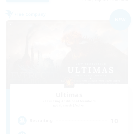
Free Company
NEW
Ultimas
Recruiting Additional Members
Gilgamesh [Aether]
10
Recruiting