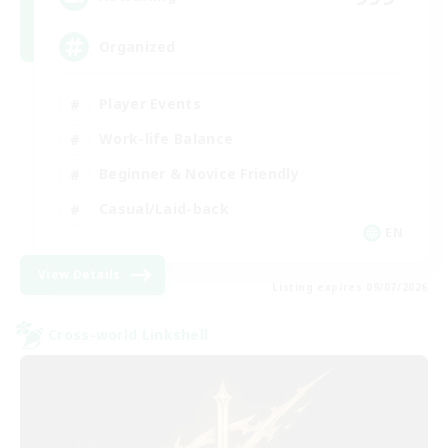
Organized
Player Events
Work-life Balance
Beginner & Novice Friendly
Casual/Laid-back
EN
View Details
Listing expires 09/07/2026
Cross-world Linkshell