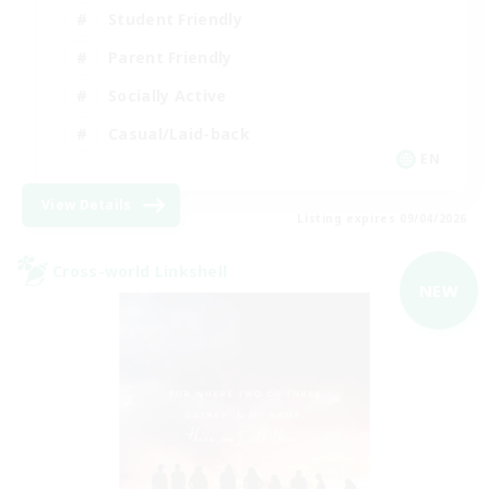
Student Friendly
Parent Friendly
Socially Active
Casual/Laid-back
EN
View Details
Listing expires 09/04/2026
Cross-world Linkshell
NEW