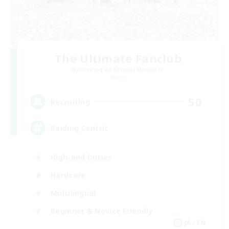
The Ultimate Fanclub
Recruiting Additional Members
Aether
50
Recruiting
Raiding Centric
High-end Duties
Hardcore
Multilingual
Beginner & Novice Friendly
JA / EN