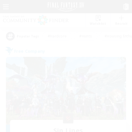
Watchlist
Recruit
#Hardcore
#Hunts
#Housing Enthu
Popular Tags
Free Company
Sin Lines