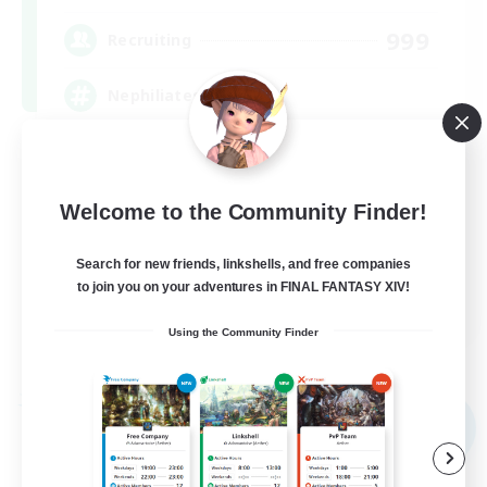
999
Recruiting
Nephiliates
Work-life Balance
Casual/Laid-back
Welcome to the Community Finder!
Beginner & Novice Friendly
Search for new friends, linkshells, and free companies
Treasure Maps
to join you on your adventures in FINAL FANTASY XIV!
EN
Using the Community Finder
View Details
Listing expires 09/06/2026
Free Company
NEW