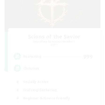
Scions of the Savior
Recruiting Additional Members
Aether
999
Recruiting
Christian
Socially Active
Crafting/Gathering
Beginner & Novice Friendly