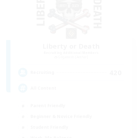
Liberty or Death
Recruiting Additional Members
Gilgamesh [Aether]
420
Recruiting
All Content
Parent Friendly
Beginner & Novice Friendly
Student Friendly
Work-life Balance