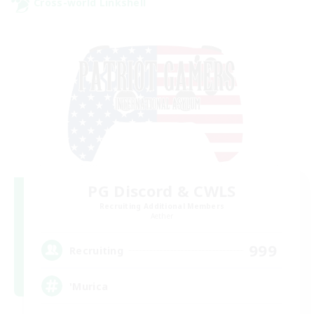
Cross-world Linkshell
PG Discord & CWLS
Recruiting Additional Members
Aether
999
Recruiting
'Murica