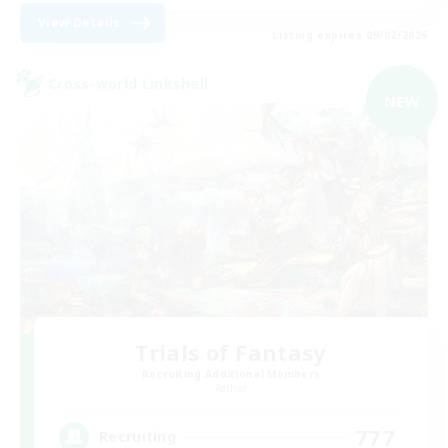
View Details
Listing expires 09/02/2026
Cross-world Linkshell
NEW
Trials of Fantasy
Recruiting Additional Members
Aether
777
Recruiting