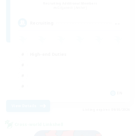
Recruiting Additional Members
Gilgamesh [Aether]
--
Recruiting
High-end Duties
EN
View Details
Listing expires 09/05/2026
Cross-world Linkshell