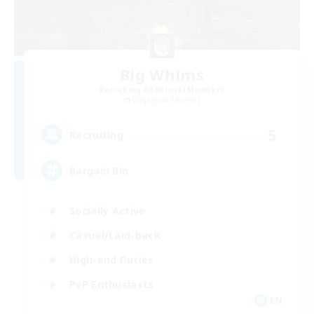
Big Whims
Recruiting Additional Members
Gilgamesh [Aether]
5
Recruiting
Bargain Bin
Socially Active
Casual/Laid-back
High-end Duties
PvP Enthusiasts
EN