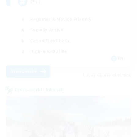
Chill
Beginner & Novice Friendly
Socially Active
Casual/Laid-back
High-end Duties
EN
View Details
Listing expires 09/07/2026
Cross-world Linkshell