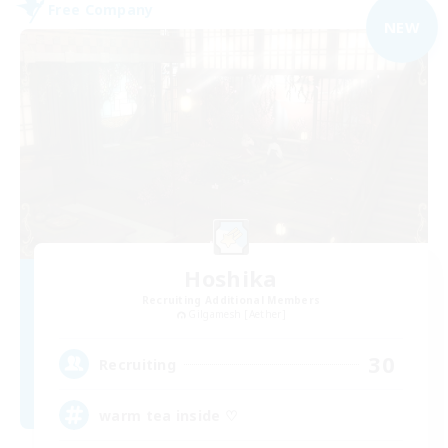
Free Company
NEW
Hoshika
Recruiting Additional Members
Gilgamesh [Aether]
30
Recruiting
warm tea inside ♡