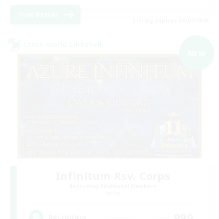
View Details
Listing expires 09/07/2026
Cross-world Linkshell
NEW
Infinitum Rsv. Corps
Recruiting Additional Members
Aether
999
Recruiting