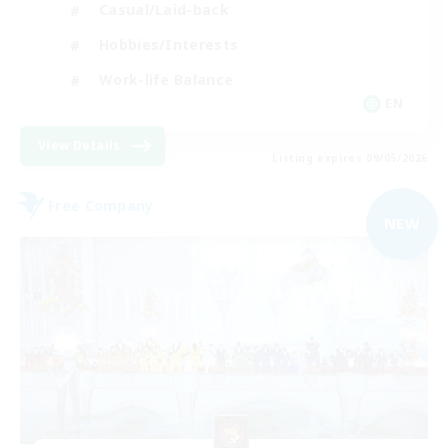
Casual/Laid-back
Hobbies/Interests
Work-life Balance
EN
View Details
Listing expires 09/05/2026
Free Company
NEW