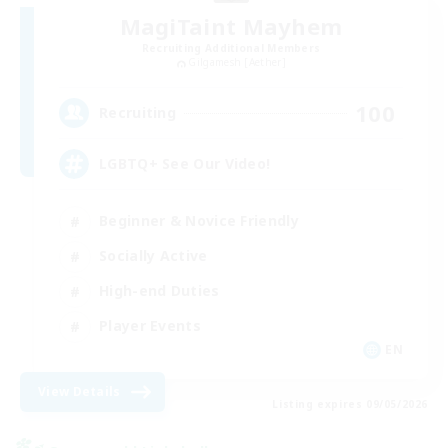
MagiTaint Mayhem
Recruiting Additional Members
Gilgamesh [Aether]
100
Recruiting
LGBTQ+ See Our Video!
Beginner & Novice Friendly
Socially Active
High-end Duties
Player Events
EN
View Details
Listing expires 09/05/2026