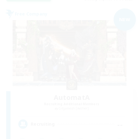
Free Company
NEW
AutomatA
Recruiting Additional Members
Gilgamesh [Aether]
--
Recruiting