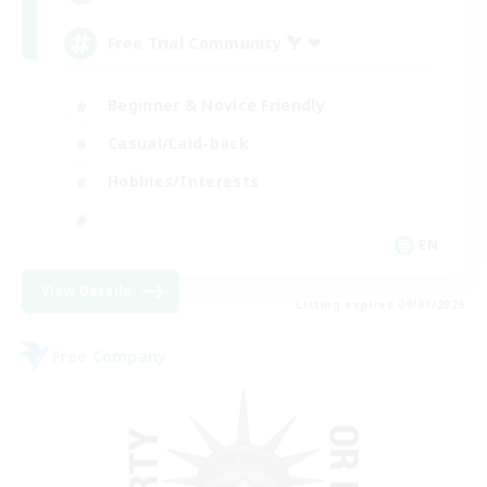
Free Trial Community  ❤
Beginner & Novice Friendly
Casual/Laid-back
Hobbies/Interests
EN
View Details
Listing expires 09/01/2026
Free Company