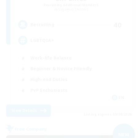
Recruiting Additional Members
Gilgamesh [Aether]
40
Recruiting
LGBTQIA+
Work-life Balance
Beginner & Novice Friendly
High-end Duties
PvP Enthusiasts
EN
View Details
Listing expires 09/08/2026
Free Company
NEW