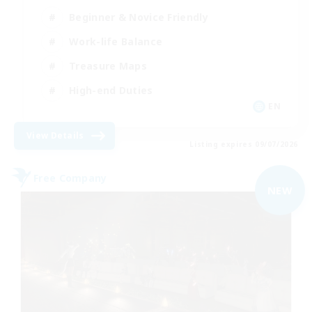
Beginner & Novice Friendly
Work-life Balance
Treasure Maps
High-end Duties
EN
View Details
Listing expires 09/07/2026
Free Company
NEW