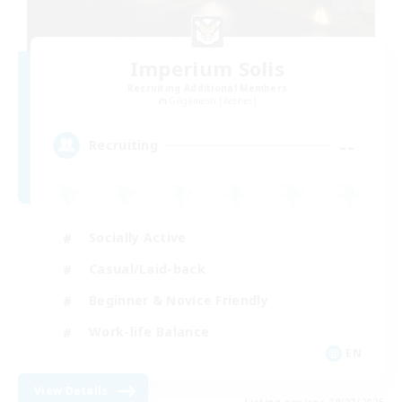
Imperium Solis
Recruiting Additional Members
Gilgamesh [Aether]
--
Recruiting
Socially Active
Casual/Laid-back
Beginner & Novice Friendly
Work-life Balance
EN
View Details
Listing expires 09/07/2026