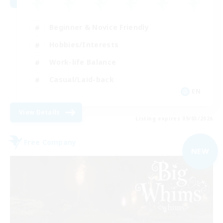
Beginner & Novice Friendly
Hobbies/Interests
Work-life Balance
Casual/Laid-back
EN
View Details
Listing expires 09/03/2026
Free Company
NEW