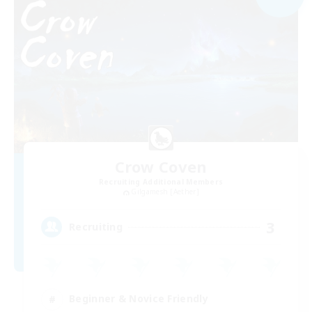
Crow Coven
Recruiting Additional Members
Gilgamesh [Aether]
3
Recruiting
Beginner & Novice Friendly