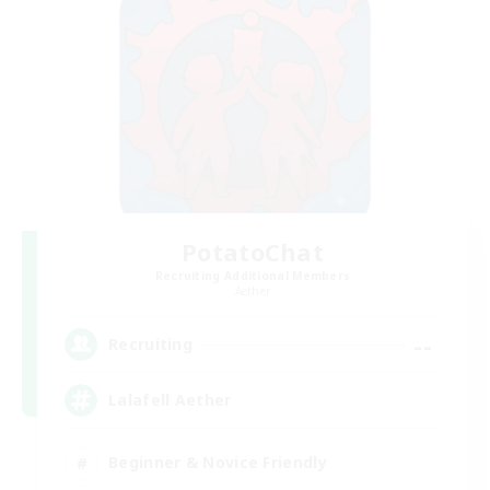
PotatoChat
Recruiting Additional Members
Aether
--
Recruiting
Lalafell Aether
Beginner & Novice Friendly