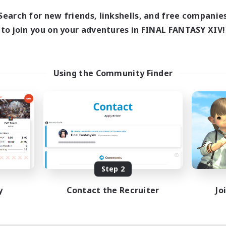
1:00
23:00
days
Search for new friends, linkshells, and free companie
1:00
23:00
ends
to join you on your adventures in FINAL FANTASY XIV!
180
ive Members
999
ruiting
Using the Community Finder
eplay Enthusiasts
e Enthusiasts
eenshot Enthusiasts
mour Enthusiasts
EN
Listing expires 08/12/2026
Step 2
y
Contact the Recruiter
Jo