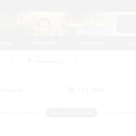
tarted
Play Guide
Community
St
World
Adamantoise
 Company
LS & CWLS
(1)
(1)
#Housing Enthusiasts
#Roleplay Enthusiasts
#Lore Enthusiast
mour Enthusiasts
#Treasure Maps
#Beginner & Novice Friend
ent Friendly
#Player Events
#Socially Active
#Student Fr