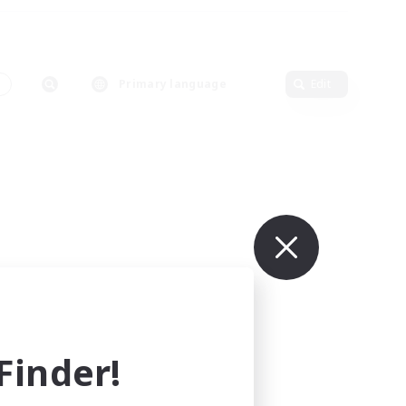
s
Primary language
Edit
inder!