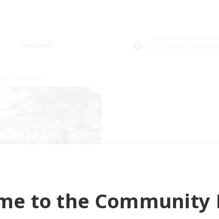
Weekends
＃Roleplay Enthusiast
world Linkshell
nova Roleplay Hub
cruiting Additional Members
Aether
me to the Community F
ive Hours