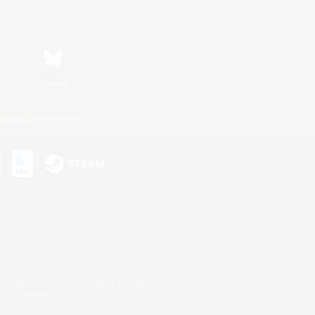
Bluesky
ersonal Information
s or trademarks of Sony Interactive Entertainment Inc.
up of companies.