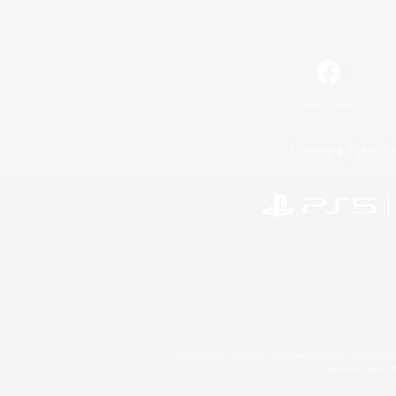
Facebook
License
Rules & 
©2026 Sony Interactive Entertainment LLC."PlayStation
Microsoft, the 