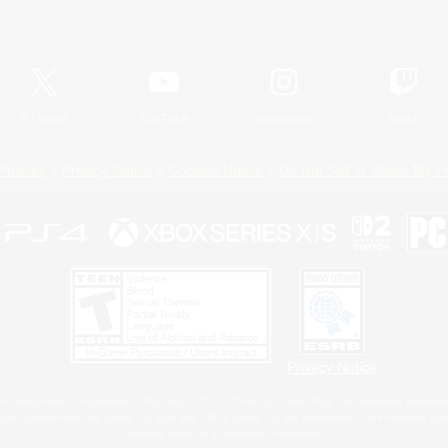
Official Information
X
/
News
YouTube
Instagram
Twitch
Policies
Privacy Notice
Cookies Notice
Do Not Sell or Share My P
Privacy Notice
 Family Mark", "PlayStation", "PS5 logo", "PS5", "PS4 logo" and "PS4" are registered trademark
XBOX Sphere mark, the Series X|S logo and XBOX Series X|S are trademarks of the Microsoft gro
Nintendo Switch is a trademark of Nintendo.