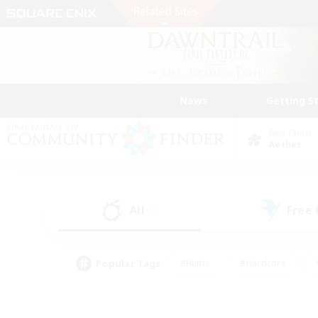
News
Getting S
Data Center
Aether
All
Free
(2)
Popular Tags
#Hunts
#Hardcore
#PvP Enthusiasts
#High-end Duties
#Gla
#Crafting/Gathering
#Par