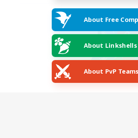
About Free Comp
About Linkshells
About PvP Team