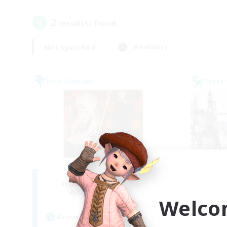
2
result(s) found.
Not specified
Weekdays
Free Company
Cross-
ROEGUE
Je
Recruiting Additional Members
Re
Adamantoise [Aether]
Welco
Act
Active Hours