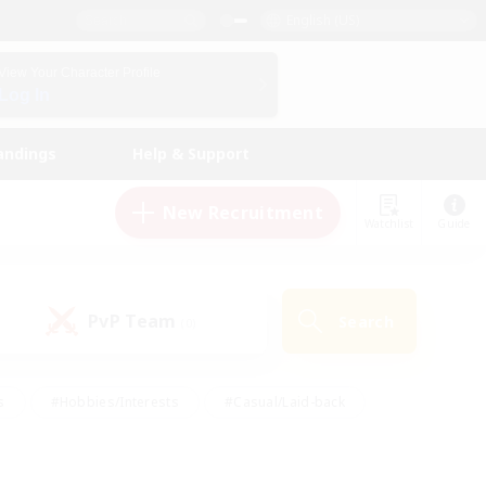
English (US)
View Your Character Profile
Log In
andings
Help & Support
New Recruitment
Watchlist
Guide
PvP Team
Search
(0)
s
#Hobbies/Interests
#Casual/Laid-back
ly
#Multilingual
#Screenshot Enthusiasts
iendly
#Work-life Balance