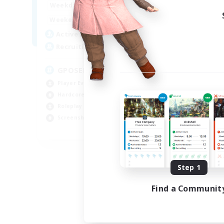
0:00
23:00
Week
Weekdays
0:00
23:00
Week
Weekends
49
Act
Active Members
350
Rec
Recruiting
RP
GPOSER HAVEN
Rol
Player Events
Lor
Hardcore
Scr
Roleplay Enthusiasts
Gla
Screenshot Enthusiasts
JA / EN / FR
Listing expires 08/18/2026
Step 1
Find a Communit