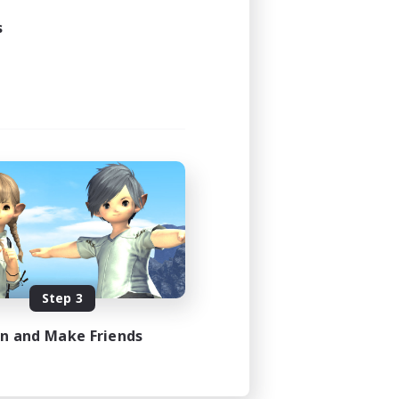
s
Step 3
in and Make Friends