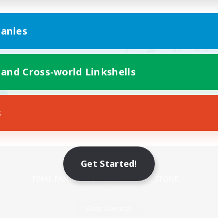
anies
 and Cross-world Linkshells
s
Mobile Version
Get Started!
Game Download