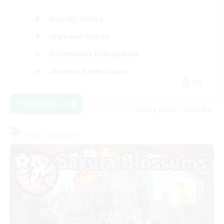
Socially Active
High-end Duties
Screenshot Enthusiasts
Glamour Enthusiasts
EN
View Details
Listing expires 08/12/2026
Free Company