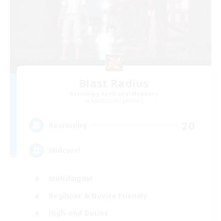
Blast Radius
Recruiting Additional Members
Adamantoise [Aether]
20
Recruiting
Midcore!
Multilingual
Beginner & Novice Friendly
High-end Duties