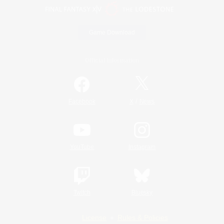
Game Download
Official Information
/
Facebook
X
News
YouTube
Instagram
Twitch
Bluesky
License
Rules & Policies