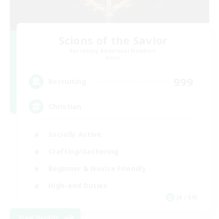
Scions of the Savior
Recruiting Additional Members
Aether
999
Recruiting
Christian
Socially Active
Crafting/Gathering
Beginner & Novice Friendly
High-end Duties
JA / EN
View Details