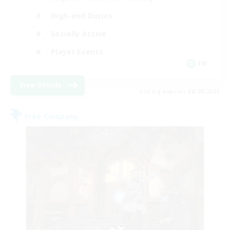
High-end Duties
Socially Active
Player Events
EN
View Details
Listing expires 08/28/2026
Free Company