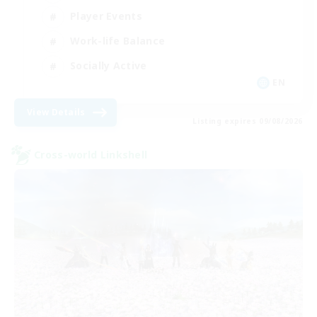
Player Events
Work-life Balance
Socially Active
EN
View Details
Listing expires 09/08/2026
Cross-world Linkshell