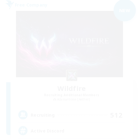
Free Company
NEW
Wildfire
Recruiting Additional Members
Adamantoise [Aether]
512
Recruiting
Active Discord