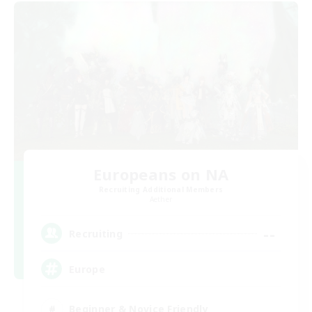
Europeans on NA
Recruiting Additional Members
Aether
--
Recruiting
Europe
Beginner & Novice Friendly