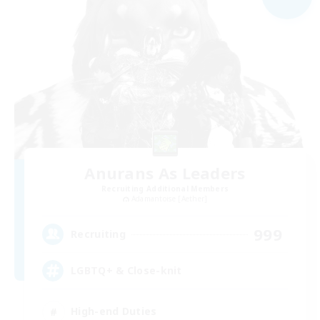
Anurans As Leaders
Recruiting Additional Members
Adamantoise [Aether]
999
Recruiting
LGBTQ+ & Close-knit
High-end Duties