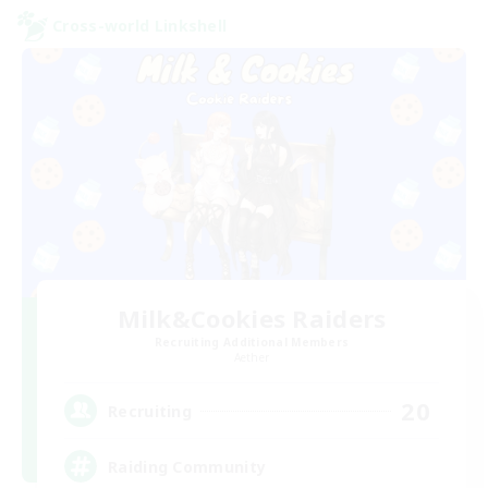
Cross-world Linkshell
Milk&Cookies Raiders
Recruiting Additional Members
Aether
20
Recruiting
Raiding Community