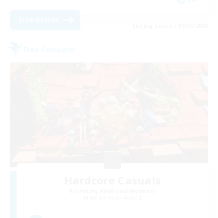
View Details
Listing expires 09/04/2026
Free Company
Hardcore Casuals
Recruiting Additional Members
Adamantoise [Aether]