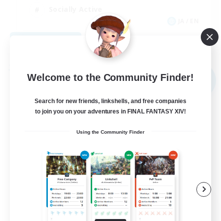
Socially Active
JA / EN
View Details
Listing expires 09/03/2026
Free Company
Welcome to the Community Finder!
NEW
Search for new friends, linkshells, and free companies
to join you on your adventures in FINAL FANTASY XIV!
Using the Community Finder
The Bodies
Recruiting Additional Members