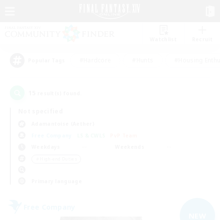
Watchlist
Recruit
#Hardcore
#Hunts
#Housing Enthu
Popular Tags
15
result(s) found.
Not specified
Adamantoise (Aether)
Free Company
LS & CWLS
PvP Team
Weekdays
Weekends
＃High-end Duties
Primary language
Free Company
NEW