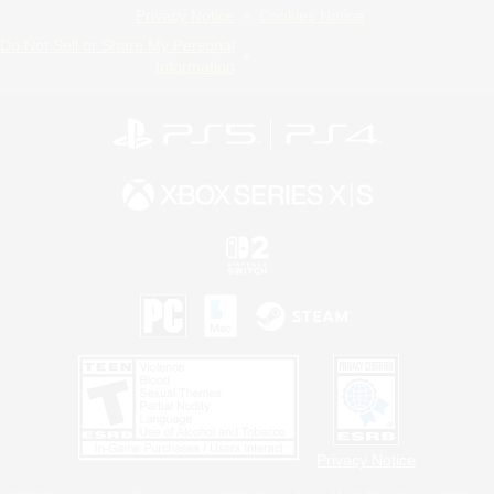
Privacy Notice
Cookies Notice
Do Not Sell or Share My Personal
Information
Privacy Notice