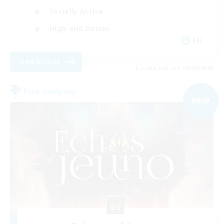
Socially Active
High-end Duties
EN
View Details
Listing expires 09/02/2026
Free Company
NEW