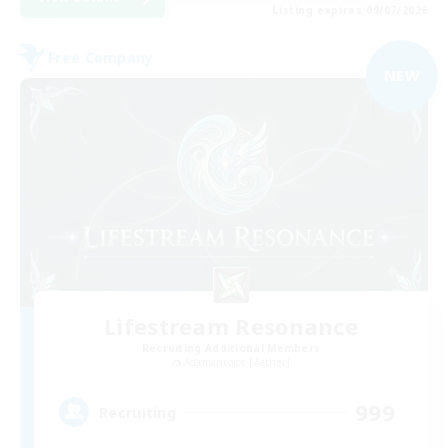
Listing expires 09/07/2026
Free Company
NEW
Lifestream Resonance
Recruiting Additional Members
Adamantoise [Aether]
999
Recruiting