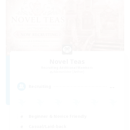
Novel Teas
Recruiting Additional Members
Adamantoise [Aether]
--
Recruiting
Beginner & Novice Friendly
Casual/Laid-back