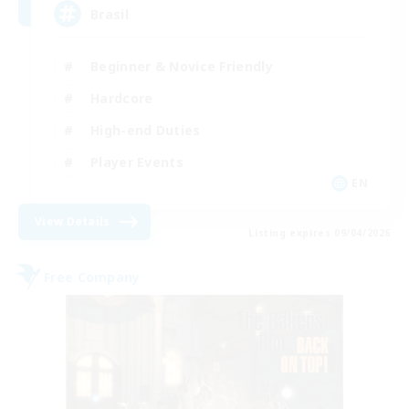
Brasil
Beginner & Novice Friendly
Hardcore
High-end Duties
Player Events
EN
View Details
Listing expires 09/04/2026
Free Company