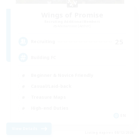
Wings of Promise
Recruiting Additional Members
Adamantoise [Aether]
25
Recruiting
Building FC
Beginner & Novice Friendly
Casual/Laid-back
Treasure Maps
High-end Duties
EN
View Details
Listing expires 08/12/2026