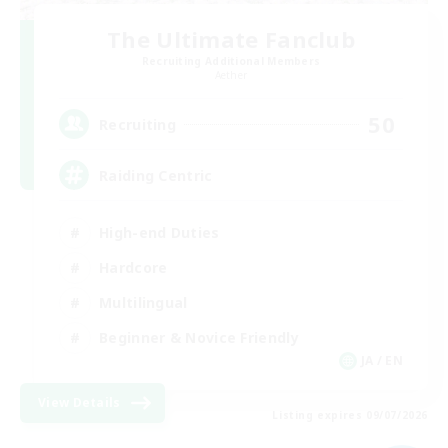
The Ultimate Fanclub
Recruiting Additional Members
Aether
50
Recruiting
Raiding Centric
High-end Duties
Hardcore
Multilingual
Beginner & Novice Friendly
JA / EN
View Details
Listing expires 09/07/2026