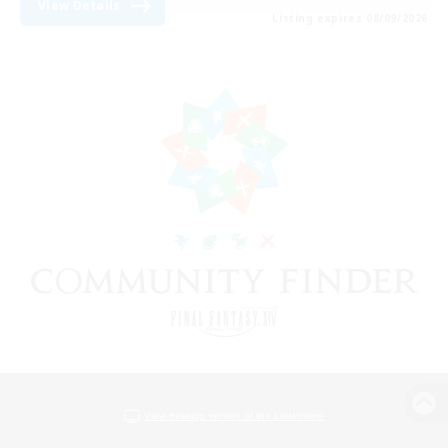
View Details
Listing expires 08/09/2026
View desktop version of the Lodestone