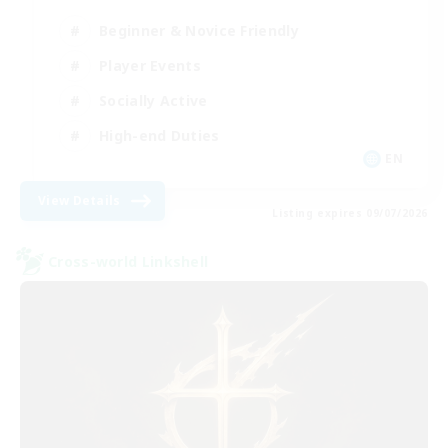
Beginner & Novice Friendly
Player Events
Socially Active
High-end Duties
EN
View Details
Listing expires 09/07/2026
Cross-world Linkshell