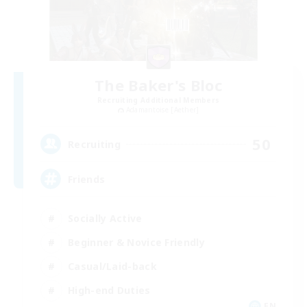
The Baker's Bloc
Recruiting Additional Members
Adamantoise [Aether]
50
Recruiting
Friends
Socially Active
Beginner & Novice Friendly
Casual/Laid-back
High-end Duties
EN