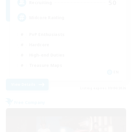
50
Recruiting
Midcore Raiding
PvP Enthusiasts
Hardcore
High-end Duties
Treasure Maps
EN
View Details
Listing expires 09/04/2026
Free Company