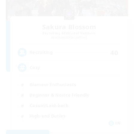
Sakura Blossom
Recruiting Additional Members
Adamantoise [Aether]
40
Recruiting
Cozy
Glamour Enthusiasts
Beginner & Novice Friendly
Casual/Laid-back
High-end Duties
EN