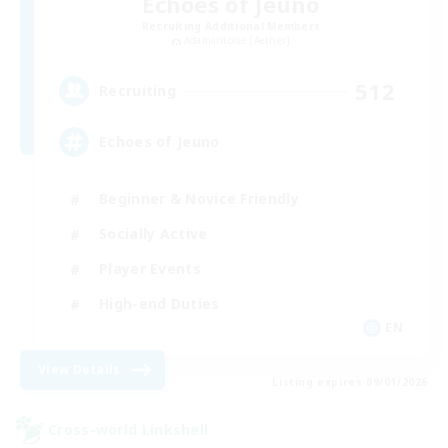
Echoes of Jeuno
Recruiting Additional Members
Adamantoise [Aether]
512
Recruiting
Echoes of Jeuno
Beginner & Novice Friendly
Socially Active
Player Events
High-end Duties
EN
View Details
Listing expires 09/01/2026
Cross-world Linkshell