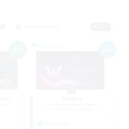
Primary language
Edit
Free Company
NEW
NEW
orps
Wildfire
mbers
Recruiting Additional Members
Adamantoise [Aether]
Active Hours