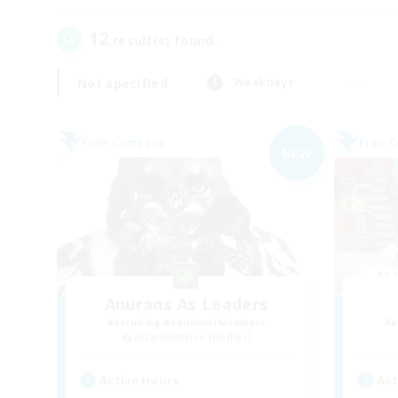
12
result(s) found.
Not specified
Weekdays
Free Company
Free 
NEW
Anurans As Leaders
Recruiting Additional Members
Re
Adamantoise [Aether]
Active Hours
Act