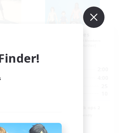
The Bodies
mbers
Recruiting Additional Members
r]
Adamantoise [Aether]
inder!
Active Hours
11:00
18:00
2:00
Weekdays
11:00
12:00
4:00
s
Weekends
6
25
Active Members
18
10
Recruiting
call of duty black ops 2
Beginner & Novice Friendly
High-end Duties
Socially Active