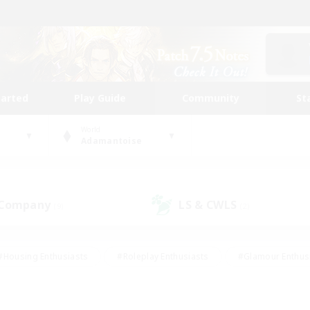
tarted
Play Guide
Community
St
World
Adamantoise
 Company
LS & CWLS
(9)
(2)
#Housing Enthusiasts
#Roleplay Enthusiasts
#Glamour Enthus
ies/Interests
#Treasure Maps
#High-end Duties
#Scre
vents
#Crafting/Gathering
#Student Friendly
#Socially Ac