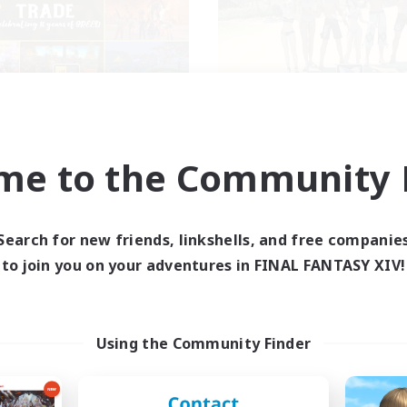
Masters of Trade
Retro Nerds
cruiting Additional Members
Recruiting Additional Me
Adamantoise [Aether]
Adamantoise [Aethe
me to the Community F
ive Hours
Active Hours
0:00
23:00
15:00
days
Weekdays
0:00
23:00
13:00
Search for new friends, linkshells, and free companie
ends
Weekends
499
to join you on your adventures in FINAL FANTASY XIV!
ive Members
Active Members
512
ruiting
Recruiting
ique Experience
Using the Community Finder
inner & Novice Friendly
Socially Active
fting/Gathering
Casual/Laid-back
yer Events