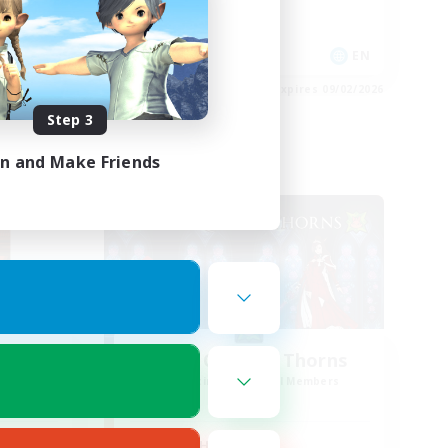
Player Events
EN
EN
es 09/02/2026
Listing expires 09/02/2026
Step 3
in and Make Friends
PvP Team
Rose Queen's Thorns
mbers
Recruiting Additional Members
r]
Aether
Active Hours