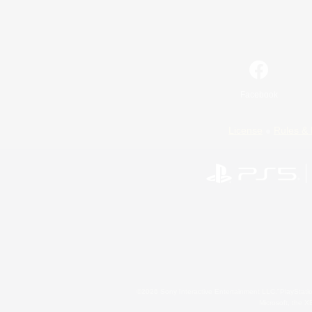
Facebook
License
Rules & 
©2026 Sony Interactive Entertainment LLC."PlayStation
Microsoft, the 