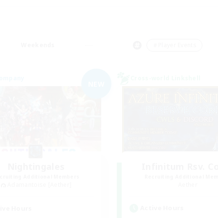
Weekends
＃Player Events
Company
Cross-world Linkshell
NEW
Nightingales
Infinitum Rsv. C
cruiting Additional Members
Recruiting Additional Me
Adamantoise [Aether]
Aether
Active Hours
ive Hours