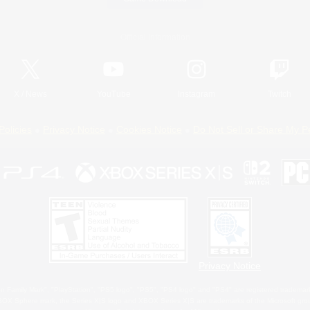
Official Information
X
/
News
YouTube
Instagram
Twitch
Policies
Privacy Notice
Cookies Notice
Do Not Sell or Share My P
Privacy Notice
 Family Mark", "PlayStation", "PS5 logo", "PS5", "PS4 logo" and "PS4" are registered trademark
XBOX Sphere mark, the Series X|S logo and XBOX Series X|S are trademarks of the Microsoft gro