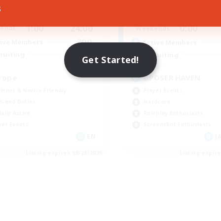
s
1:00
24:00
0:00
days
Weekdays
1:00
24:00
0:00
ends
Weekends
300
ive Members
Active Members
--
ruiting
Recruiting
Get Started!
rope
GPOSER HAVEN
inner & Novice Friendly
Player Events
h-end Duties
Hardcore
ially Active
Roleplay Enthusiasts
yer Events
Screenshot Enthusiasts
EN
JA
Listing expires 08/28/2026
Listing expir