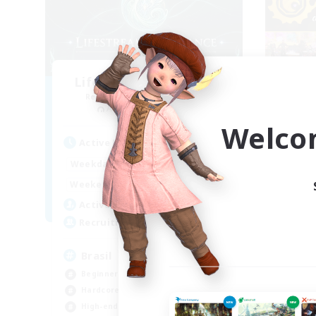
Lifestream Resonance
Recruiting Additional Members
Re
Adamantoise [Aether]
Welco
Active Hours
Act
1:00
24:00
Weekdays
Week
1:00
24:00
Weekends
Week
6
Active Members
Act
999
Recruiting
Rec
Brasil
Un
Beginner & Novice Friendly
Beg
Hardcore
Cra
High-end Duties
Pla