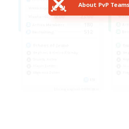
About PvP Team
0:00
23:00
Week
Weekdays
0:00
23:00
Week
Weekends
180
Act
Active Members
512
Rec
Recruiting
Eu
Echoes of Jeuno
Beg
Beginner & Novice Friendly
Hig
Socially Active
Soc
Player Events
Pla
High-end Duties
EN
Listing expires 09/01/2026