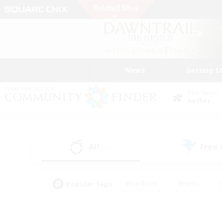
News
Getting S
Data Center
Aether
All
Free
(12)
Popular Tags
#Hardcore
#Hunts
#PvP Enthusiasts
#Casual/Laid-back
#Hobb
#Multilingual
#Player E