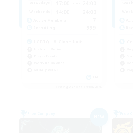
17:00
24:00
Weekdays
Week
14:00
24:00
Weekends
Week
7
Active Members
Act
999
Recruiting
Rec
LGBTQ+ & Close-knit
Co
High-end Duties
Beg
Player Events
Soc
Work-life Balance
Hob
Socially Active
Pla
EN
Listing expires 09/08/2026
Free Company
Free 
NEW