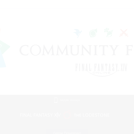
Mobile Version
Game Download