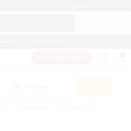
English (US)
View Your Character Profile
Log In
andings
Help & Support
New Recruitment
Watchlist
Guide
PvP Team
Search
(1)
iasts
#Parent Friendly
#Lore Enthusiasts
enshot Enthusiasts
#Beginner & Novice Friendly
tive
#Work-life Balance