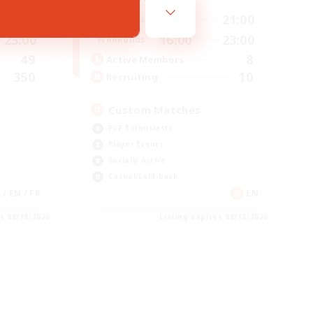
16:00
21:00
23:00
Weekdays
16:00
23:00
23:00
Weekends
8
49
Active Members
10
350
Recruiting
Custom Matches
PvP Enthusiasts
Player Events
Socially Active
Casual/Laid-back
 / EN / FR
EN
es 08/18/2026
Listing expires 08/12/2026