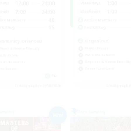
1:00
12:00
24:00
Weekdays
days
1:00
7:00
24:00
Weekends
ends
40
Active Members
ive Members
15
Recruiting
ruiting
Organized
mmunity Oriented
Player Events
inner & Novice Friendly
Work-life Balance
ially Active
Beginner & Novice Friendly
bies/Interests
Casual/Laid-back
yer Events
EN
Listing expires 09/08/2026
Listing expir
Company
Free Company
NEW