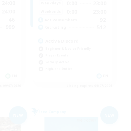
24:00
0:00
23:00
Weekdays
24:00
0:00
23:00
Weekends
46
92
Active Members
999
512
Recruiting
Active Discord
Beginner & Novice Friendly
Player Events
Socially Active
High-end Duties
EN
EN
es 09/07/2026
Listing expires 09/07/2026
Free Company
NEW
NEW