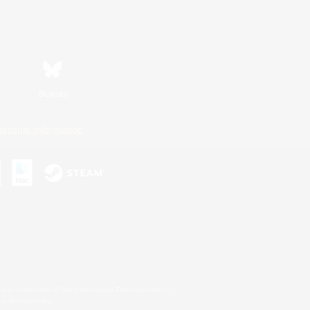
Bluesky
ersonal Information
s or trademarks of Sony Interactive Entertainment Inc.
up of companies.