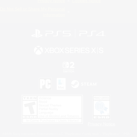
Privacy Notice
Cookies Notice
Do Not Sell or Share My Personal
Information
Privacy Notice
©2026 Sony Interactive Entertainment LLC."PlayStation Family Mark", "PlayStation", "PS5