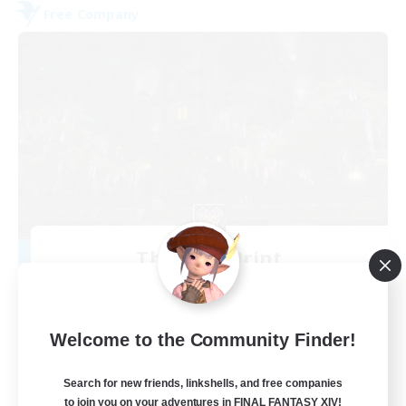
Free Company
The Fine Print
Recruiting Additional Members
Adamantoise [Aether]
32
Recruiting
Welcome to the Community Finder!
GPOSERS
Search for new friends, linkshells, and free companies
to join you on your adventures in FINAL FANTASY XIV!