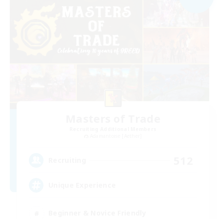
Masters of Trade
Recruiting Additional Members
Adamantoise [Aether]
512
Recruiting
Unique Experience
Beginner & Novice Friendly