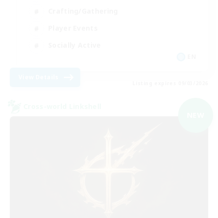
Crafting/Gathering
Player Events
Socially Active
EN
View Details
Listing expires 09/03/2026
Cross-world Linkshell
NEW