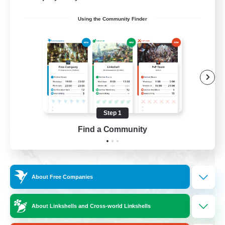
Socially Active
Using the Community Finder
Crafting/Gathering
Treasure Maps
Hobbies/Interests
EN / FR
View Details
Listing expires 08/26/2026
Step 1
Find a Community
Free Company
About Free Companies
About Linkshells and Cross-world Linkshells