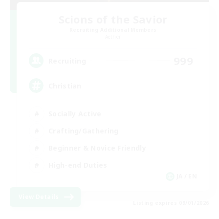
Scions of the Savior
Recruiting Additional Members
Aether
999
Recruiting
Christian
Socially Active
Crafting/Gathering
Beginner & Novice Friendly
High-end Duties
JA / EN
View Details
Listing expires 09/01/2026