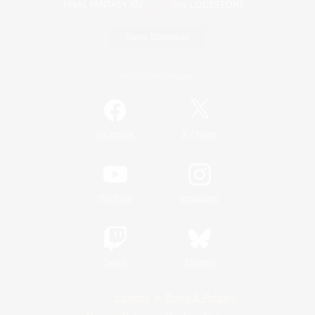
Game Download
Official Information
/
Facebook
X
News
YouTube
Instagram
Twitch
Bluesky
License
Rules & Policies