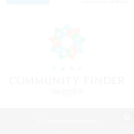
Listing expires 08/20/2026
View desktop version of the Lodestone