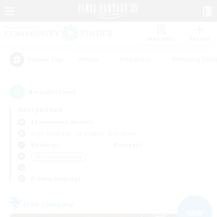
Watchlist
Recruit
#Hunts
#Hardcore
#Housing Enthu
Popular Tags
4
result(s) found.
Not specified
Adamantoise (Aether)
Free Company
LS & CWLS
PvP Team
Weekdays
Weekends
＃Crafting/Gathering
Primary language
Free Company
NEW