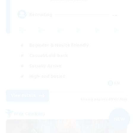
--
Recruiting
Beginner & Novice Friendly
Casual/Laid-back
Socially Active
High-end Duties
EN
View Details
Listing expires 09/02/2026
Free Company
NEW