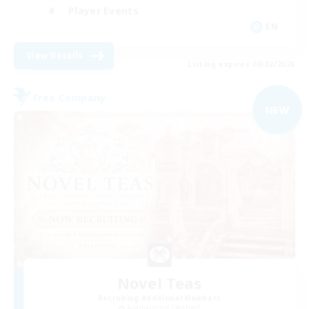
Player Events
EN
View Details
Listing expires 09/02/2026
Free Company
NEW
Novel Teas
Recruiting Additional Members
Adamantoise [Aether]