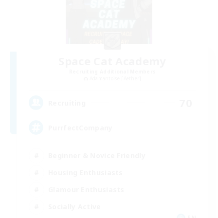
Space Cat Academy
Recruiting Additional Members
Adamantoise [Aether]
70
Recruiting
PurrfectCompany
Beginner & Novice Friendly
Housing Enthusiasts
Glamour Enthusiasts
Socially Active
EN