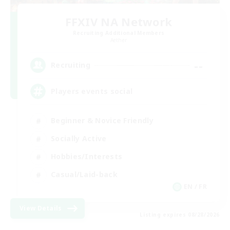
FFXIV NA Network
Recruiting Additional Members
Aether
--
Recruiting
Players events social
Beginner & Novice Friendly
Socially Active
Hobbies/Interests
Casual/Laid-back
EN / FR
View Details
Listing expires 08/28/2026