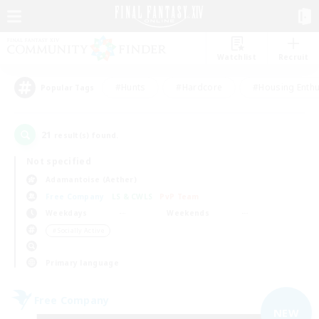
Watchlist
Recruit
#Hunts
#Hardcore
#Housing Enthu
Popular Tags
21
result(s) found.
Not specified
Adamantoise (Aether)
Free Company
LS & CWLS
PvP Team
Weekdays
Weekends
＃Socially Active
Primary language
Free Company
NEW