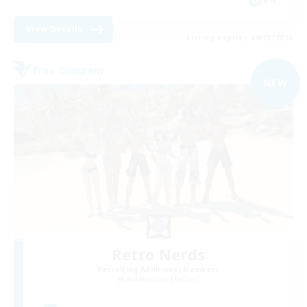
EN
View Details
Listing expires 09/03/2026
Free Company
NEW
Retro Nerds
Recruiting Additional Members
Adamantoise [Aether]