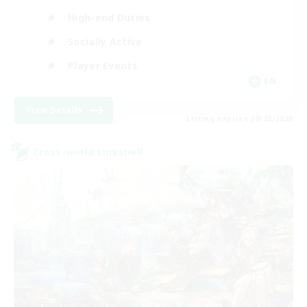
High-end Duties
Socially Active
Player Events
EN
View Details
Listing expires 08/28/2026
Cross-world Linkshell