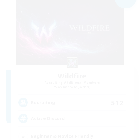
Wildfire
Recruiting Additional Members
Adamantoise [Aether]
512
Recruiting
Active Discord
Beginner & Novice Friendly