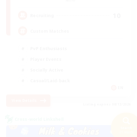
Aether
10
Recruiting
Custom Matches
PvP Enthusiasts
Player Events
Socially Active
Casual/Laid-back
EN
View Details
Listing expires 08/12/2026
Cross-world Linkshell
Search
21 results