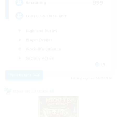
999
Recruiting
LGBTQ+ & Close-knit
High-end Duties
Player Events
Work-life Balance
Socially Active
EN
View Details
Listing expires 08/20/2026
Cross-world Linkshell