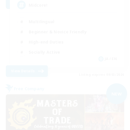
Midcore!
Multilingual
Beginner & Novice Friendly
High-end Duties
Socially Active
JA / EN
View Details
Listing expires 09/03/2026
Free Company
NEW