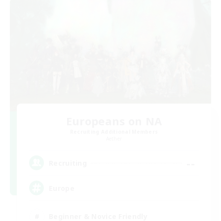
Europeans on NA
Recruiting Additional Members
Aether
--
Recruiting
Europe
Beginner & Novice Friendly