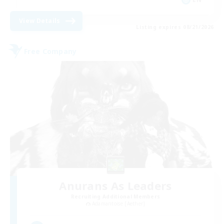
View Details
Listing expires 08/21/2026
Free Company
Anurans As Leaders
Recruiting Additional Members
Adamantoise [Aether]