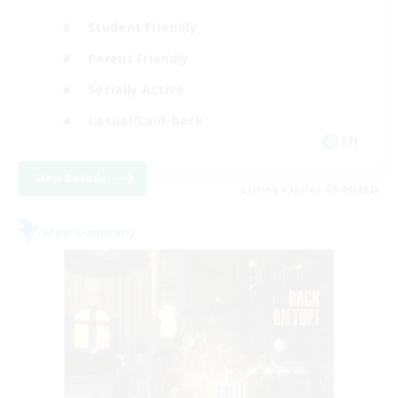
Student Friendly
Parent Friendly
Socially Active
Casual/Laid-back
EN
View Details
Listing expires 09/04/2026
Free Company