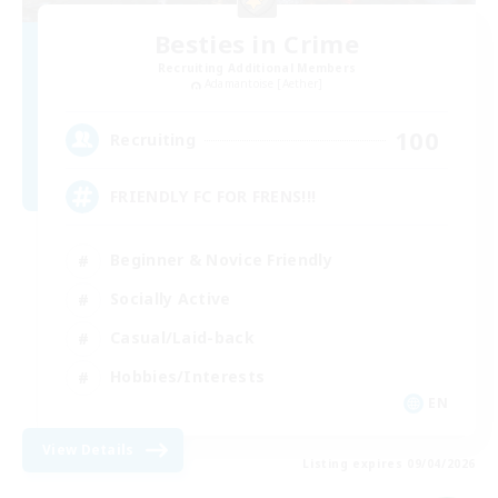
Besties in Crime
Recruiting Additional Members
Adamantoise [Aether]
100
Recruiting
FRIENDLY FC FOR FRENS!!!
Beginner & Novice Friendly
Socially Active
Casual/Laid-back
Hobbies/Interests
EN
View Details
Listing expires 09/04/2026