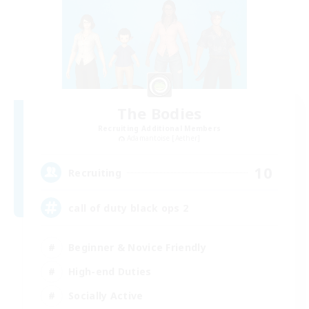
The Bodies
Recruiting Additional Members
Adamantoise [Aether]
10
Recruiting
call of duty black ops 2
Beginner & Novice Friendly
High-end Duties
Socially Active