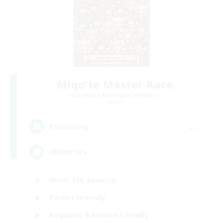
Miqo'te Master Race
Recruiting Additional Members
Aether
--
Recruiting
#Miqo'tes
Work-life Balance
Parent Friendly
Beginner & Novice Friendly