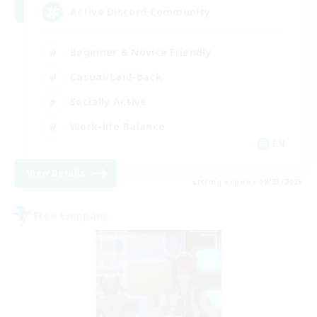
Active Discord Community
Beginner & Novice Friendly
Casual/Laid-back
Socially Active
Work-life Balance
EN
View Details
Listing expires 08/23/2026
Free Company