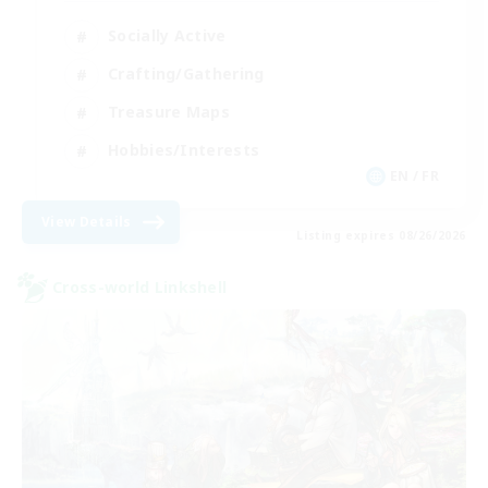
Socially Active
Crafting/Gathering
Treasure Maps
Hobbies/Interests
EN / FR
View Details
Listing expires 08/26/2026
Cross-world Linkshell