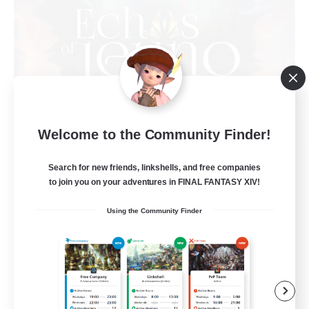
Welcome to the Community Finder!
Echoes of Jeuno
Recruiting Additional Members
Adamantoise [Aether]
Search for new friends, linkshells, and free companies
to join you on your adventures in FINAL FANTASY XIV!
512
Recruiting
Using the Community Finder
Echoes of Jeuno
Beginner & Novice Friendly
Socially Active