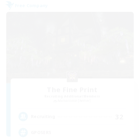
Free Company
The Fine Print
Recruiting Additional Members
Adamantoise [Aether]
32
Recruiting
GPOSERS