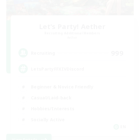
Let's Party! Aether
Recruiting Additional Members
Aether
999
Recruiting
LetsPartyFFXIVDiscord
Beginner & Novice Friendly
Casual/Laid-back
Hobbies/Interests
Socially Active
EN
View Details