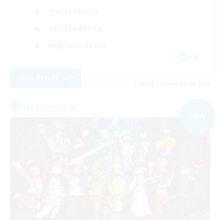
Player Events
Socially Active
High-end Duties
EN
View Details
Listing expires 09/04/2026
Free Company
NEW