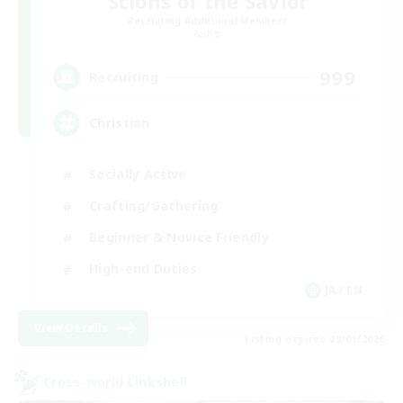
Scions of the Savior
Recruiting Additional Members
Aether
999
Recruiting
Christian
Socially Active
Crafting/Gathering
Beginner & Novice Friendly
High-end Duties
JA / EN
View Details
Listing expires 09/01/2026
Cross-world Linkshell