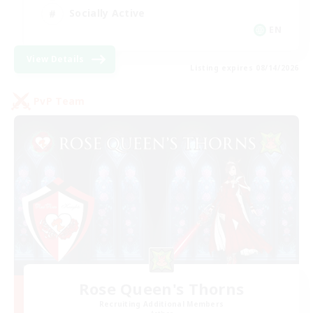
Socially Active
EN
View Details
Listing expires 08/14/2026
PvP Team
Rose Queen's Thorns
Recruiting Additional Members