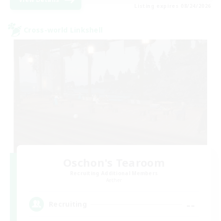
Listing expires 08/24/2026
Cross-world Linkshell
Oschon's Tearoom
Recruiting Additional Members
Aether
--
Recruiting