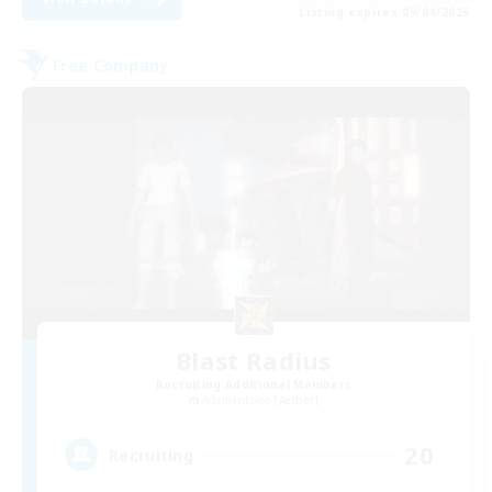
Listing expires 09/04/2026
Free Company
Blast Radius
Recruiting Additional Members
Adamantoise [Aether]
20
Recruiting