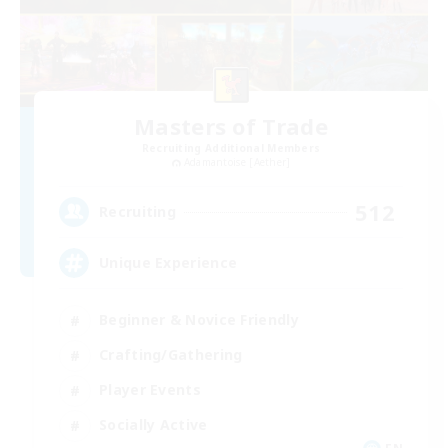
Masters of Trade
Recruiting Additional Members
Adamantoise [Aether]
512
Recruiting
Unique Experience
Beginner & Novice Friendly
Crafting/Gathering
Player Events
Socially Active