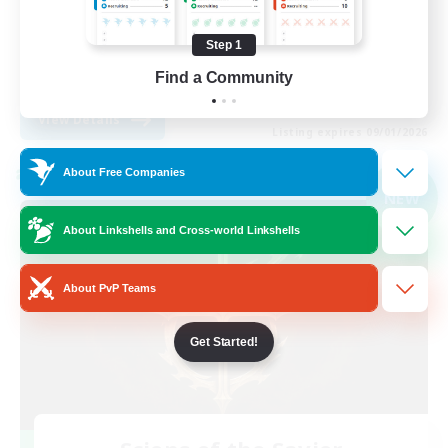
Player Events
Step 1
High-end Duties
Find a Community
EN
View Details
Listing expires 09/01/2026
About Free Companies
Cross-world Linkshell
NEW
About Linkshells and Cross-world Linkshells
About PvP Teams
Get Started!