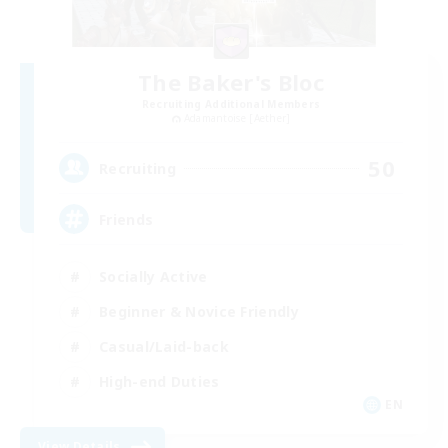
The Baker's Bloc
Recruiting Additional Members
Adamantoise [Aether]
50
Recruiting
Friends
Socially Active
Beginner & Novice Friendly
Casual/Laid-back
High-end Duties
EN
View Details