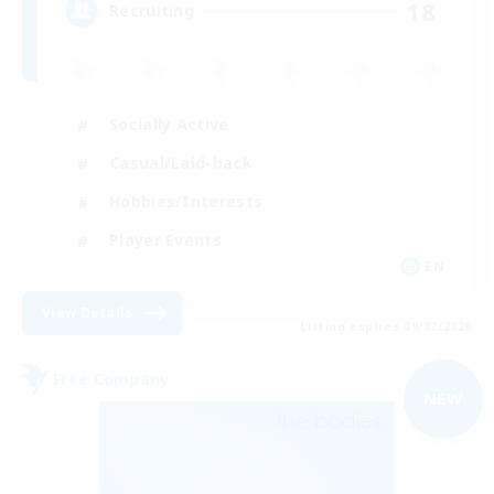
18
Recruiting
Socially Active
Casual/Laid-back
Hobbies/Interests
Player Events
EN
View Details
Listing expires 09/02/2026
Free Company
NEW