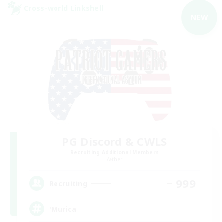
Cross-world Linkshell
NEW
PG Discord & CWLS
Recruiting Additional Members
Aether
999
Recruiting
'Murica