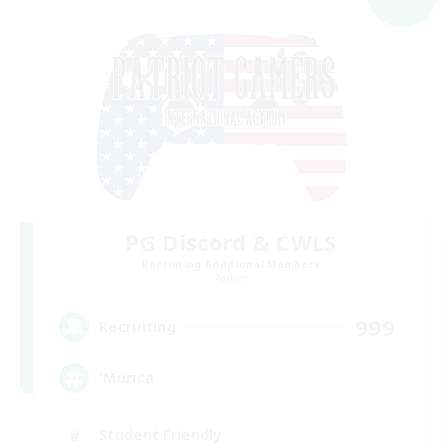
PG Discord & CWLS
Recruiting Additional Members
Aether
999
Recruiting
'Murica
Student Friendly