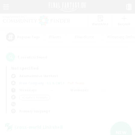
Watchlist
Recruit
#Hunts
#Hardcore
#Housing Enthu
Popular Tags
1
result(s) found.
Not specified
Adamantoise (Aether)
Free Company
LS & CWLS
PvP Team
Weekdays
Weekends
＃Student Friendly
Primary language
Cross-world Linkshell
NEW