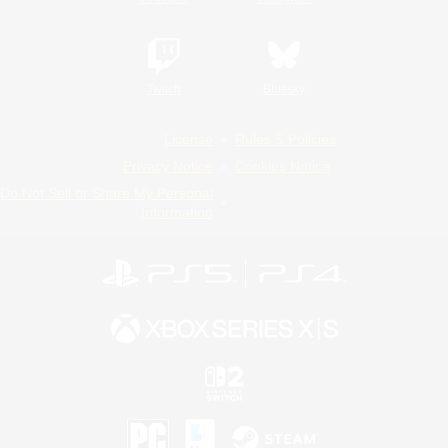
Twitch
Bluesky
License
Rules & Policies
Privacy Notice
Cookies Notice
Do Not Sell or Share My Personal
Information