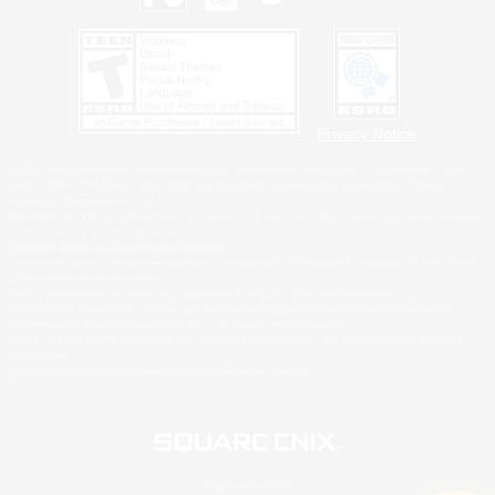
Privacy Notice
©2026 Sony Interactive Entertainment LLC."PlayStation Family Mark", "PlayStation", "PS5
logo", "PS5", "PS4 logo" and "PS4" are registered trademarks or trademarks of Sony
Interactive Entertainment Inc.
Microsoft, the XBOX Sphere mark, the Series X|S logo and XBOX Series X|S are trademarks
of the Microsoft group of companies.
Nintendo Switch is a trademark of Nintendo.
Windows is either a registered trademark or trademark of Microsoft Corporation in the United
States and/or other countries.
MAC is a trademark of Apple Inc., registered in the U.S. and other countries.
©2026 Valve Corporation. Steam and the Steam logo are trademarks and/or registered
trademarks of Valve Corporation in the U.S. and/or other countries.
ESRB and the ESRB rating icon are registered trademarks of the Entertainment Software
Association.
All other trademarks are property of their respective owners.
© SQUARE ENIX