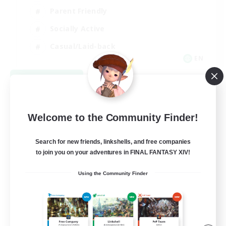
Parent Friendly
Socially Active
Casual/Laid-back
EN
View Details
Listing expires 09/04/2026
Welcome to the Community Finder!
Search for new friends, linkshells, and free companies
to join you on your adventures in FINAL FANTASY XIV!
Using the Community Finder