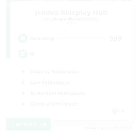
Jenova Roleplay Hub
Recruiting Additional Members
Aether
999
Recruiting
RP
Roleplay Enthusiasts
Lore Enthusiasts
Screenshot Enthusiasts
Glamour Enthusiasts
EN
View Details
Listing expires 08/12/2026