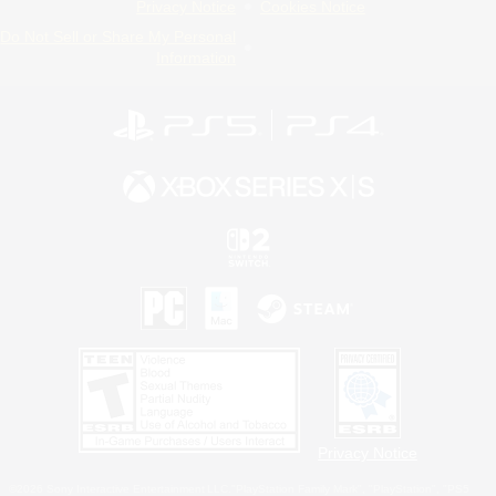
Privacy Notice
Cookies Notice
Do Not Sell or Share My Personal
Information
Privacy Notice
©2026 Sony Interactive Entertainment LLC."PlayStation Family Mark", "PlayStation", "PS5