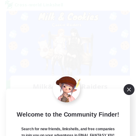
Cross-world Linkshell
Milk&Cookies Raiders
Recruiting Additional Members
Aether
20
Recruiting
Welcome to the Community Finder!
Raiding Community
Search for new friends, linkshells, and free companies
to join you on your adventures in FINAL FANTASY XIV!