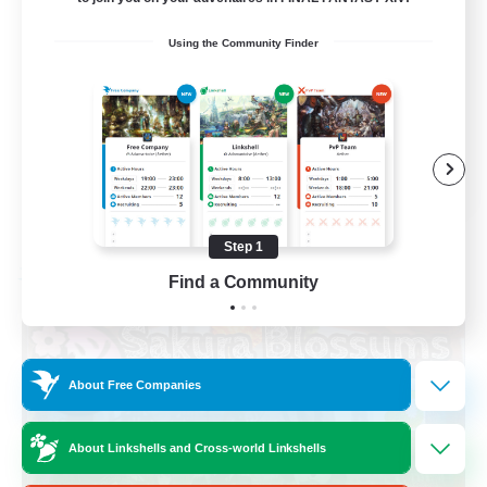
Socially Active
Using the Community Finder
High-end Duties
Screenshot Enthusiasts
Glamour Enthusiasts
EN
View Details
Listing expires 08/12/2026
Step 1
Free Company
Find a Community
About Free Companies
About Linkshells and Cross-world Linkshells