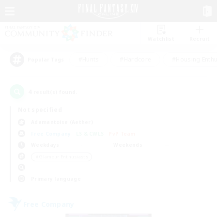
Watchlist
Recruit
#Hunts
#Hardcore
#Housing Enthu
Popular Tags
4
result(s) found.
Not specified
Adamantoise (Aether)
Free Company
LS & CWLS
PvP Team
Weekdays
Weekends
＃Glamour Enthusiasts
Primary language
Free Company