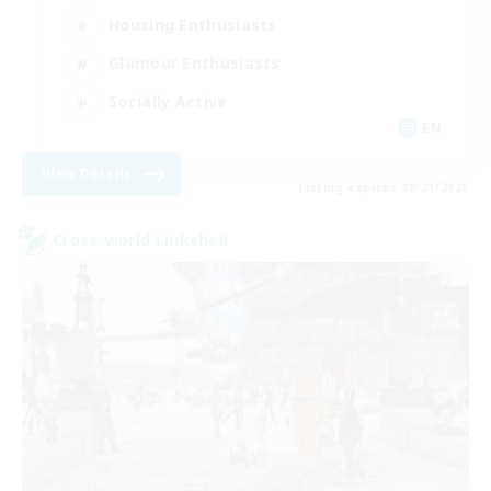
Housing Enthusiasts
Glamour Enthusiasts
Socially Active
EN
View Details
Listing expires 08/21/2026
Cross-world Linkshell