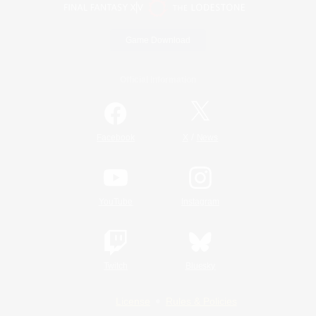
Game Download
Official Information
/
Facebook
X
News
YouTube
Instagram
Twitch
Bluesky
License
Rules & Policies