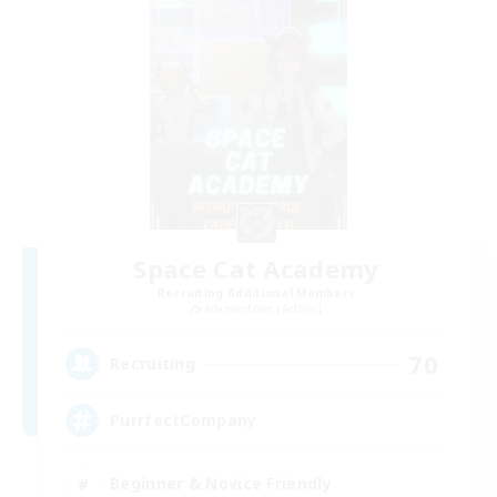
Space Cat Academy
Recruiting Additional Members
Adamantoise [Aether]
70
Recruiting
PurrfectCompany
Beginner & Novice Friendly