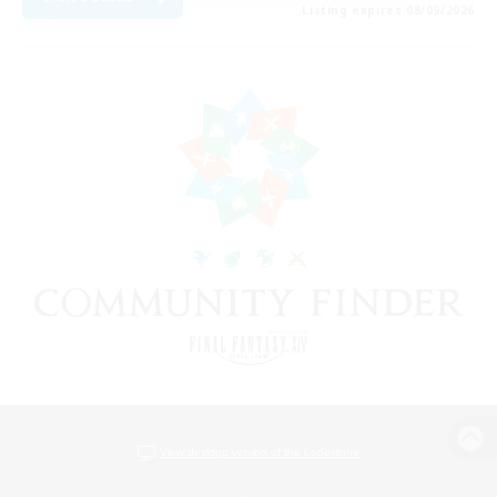
Listing expires 08/09/2026
View desktop version of the Lodestone