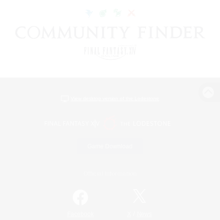
View desktop version of the Lodestone
Game Download
Official Information
/
Facebook
X
News