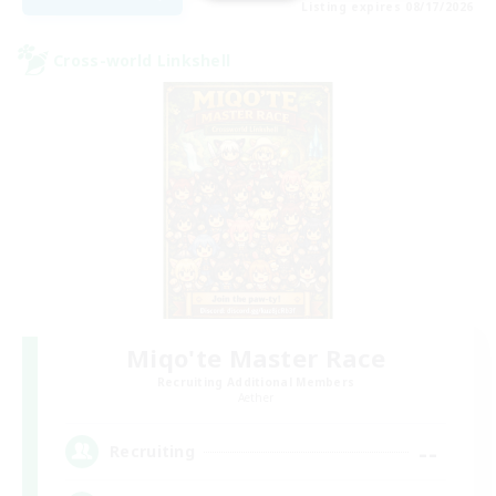
Listing expires 08/17/2026
Cross-world Linkshell
Miqo'te Master Race
Recruiting Additional Members
Aether
--
Recruiting