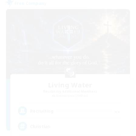
Free Company
Living Water
Recruiting Additional Members
Adamantoise [Aether]
--
Recruiting
Christian