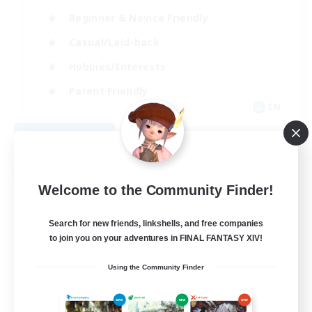
Beginner & Novice Friendly
Casual/Laid-back
Hobbies/Interests
Parent Friendly
EN
View Details
Listing expires 09/01/2026
Free Company
Welcome to the Community Finder!
Search for new friends, linkshells, and free companies
to join you on your adventures in FINAL FANTASY XIV!
Using the Community Finder