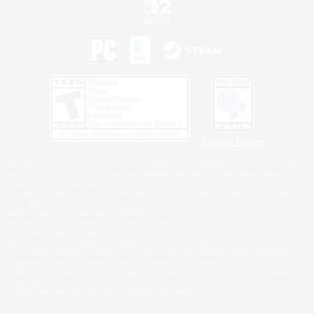
Privacy Notice
©2026 Sony Interactive Entertainment LLC."PlayStation Family Mark", "PlayStation", "PS5
logo", "PS5", "PS4 logo" and "PS4" are registered trademarks or trademarks of Sony
Interactive Entertainment Inc.
Microsoft, the XBOX Sphere mark, the Series X|S logo and XBOX Series X|S are trademarks
of the Microsoft group of companies.
Nintendo Switch is a trademark of Nintendo.
Windows is either a registered trademark or trademark of Microsoft Corporation in the United
States and/or other countries.
MAC is a trademark of Apple Inc., registered in the U.S. and other countries.
©2026 Valve Corporation. Steam and the Steam logo are trademarks and/or registered
trademarks of Valve Corporation in the U.S. and/or other countries.
ESRB and the ESRB rating icon are registered trademarks of the Entertainment Software
Association.
All other trademarks are property of their respective owners.