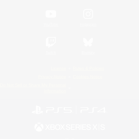
YouTube
Instagram
Twitch
Bluesky
License
Rules & Policies
Privacy Notice
Cookies Notice
Do Not Sell or Share My Personal
Information