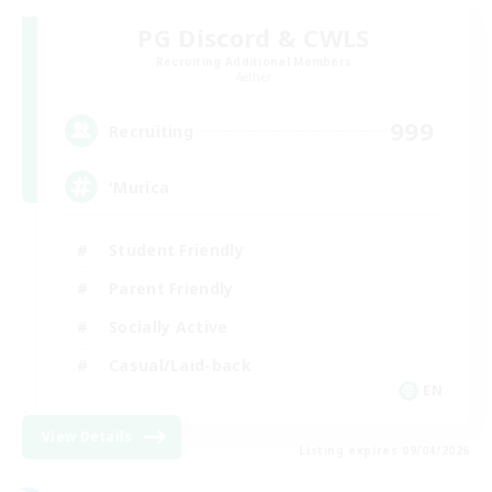
PG Discord & CWLS
Recruiting Additional Members
Aether
999
Recruiting
'Murica
Student Friendly
Parent Friendly
Socially Active
Casual/Laid-back
EN
View Details
Listing expires 09/04/2026