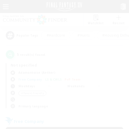
Watchlist
Recruit
#Hardcore
#Hunts
#Housing Enthu
Popular Tags
5
result(s) found.
Not specified
Adamantoise (Aether)
Free Company
LS & CWLS
PvP Team
Weekdays
Weekends
＃Parent Friendly
Primary language
Free Company