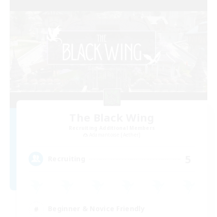
The Black Wing
Recruiting Additional Members
Adamantoise [Aether]
5
Recruiting
Beginner & Novice Friendly