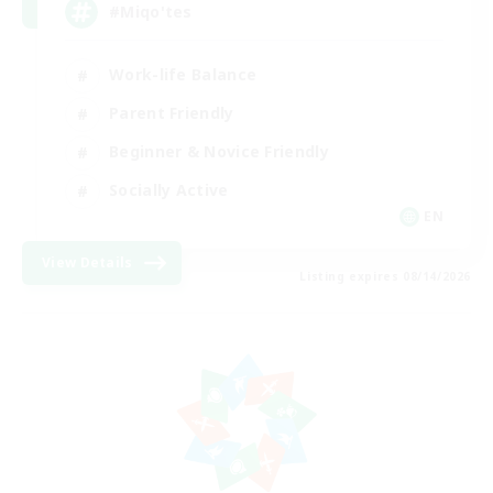
#Miqo'tes
Work-life Balance
Parent Friendly
Beginner & Novice Friendly
Socially Active
EN
View Details
Listing expires 08/14/2026