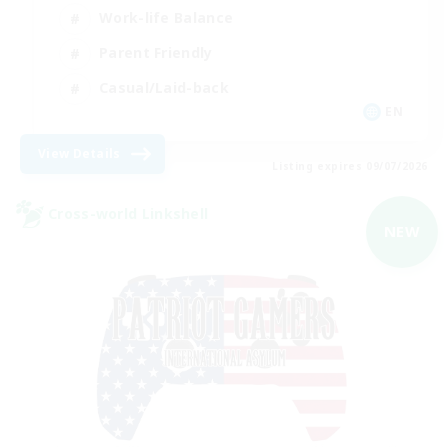
Work-life Balance
Parent Friendly
Casual/Laid-back
EN
View Details
Listing expires 09/07/2026
Cross-world Linkshell
NEW