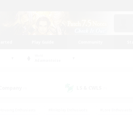
tarted
Play Guide
Community
St
World
Adamantoise
 Company
LS & CWLS
(0)
(1)
Housing Enthusiasts
#Roleplay Enthusiasts
#Lore Enthusiasts
bies/Interests
#High-end Duties
#Beginner & Novice Friendl
Events
#Crafting/Gathering
#Student Friendly
#Socially 