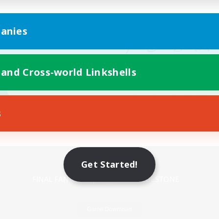
anies
 and Cross-world Linkshells
s
Mobile Version
Get Started!
Game Download