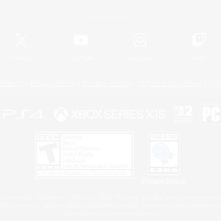
Official Information
X
/
News
YouTube
Instagram
Twitch
Policies
Privacy Notice
Cookies Notice
Do Not Sell or Share My P
Privacy Notice
 Family Mark", "PlayStation", "PS5 logo", "PS5", "PS4 logo" and "PS4" are registered trademark
XBOX Sphere mark, the Series X|S logo and XBOX Series X|S are trademarks of the Microsoft gro
Nintendo Switch is a trademark of Nintendo.