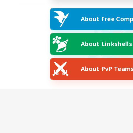
About Free Comp
About Linkshells
About PvP Team