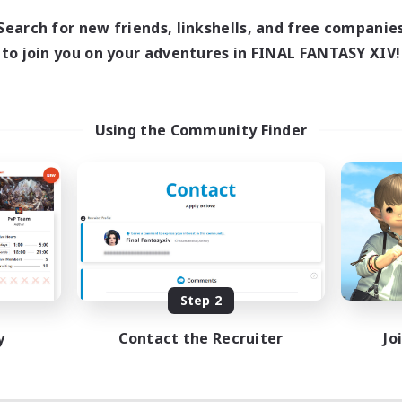
Search for new friends, linkshells, and free companie
to join you on your adventures in FINAL FANTASY XIV!
Using the Community Finder
Step 2
y
Contact the Recruiter
Jo