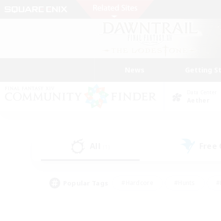
News
Getting S
Data Center
Aether
All
Free
(1)
Popular Tags
#Hardcore
#Hunts
#
#PvP Enthusiasts
#Treasure Maps
#Hob
#Parent Friendly
#Player 