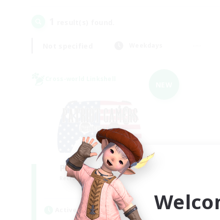
1
result(s) found.
Not specified
Weekdays
Cross-world Linkshell
NEW
PG Discord & CWLS
Recruiting Additional Members
Aether
Welco
Active Hours