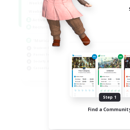
1:00
24:00
Weekdays
1:00
24:00
Weekends
999
Active Members
999
Recruiting
'Murica
Student Friendly
Parent Friendly
Socially Active
Casual/Laid-back
EN
Listing expires 09/04/2026
Step 1
Find a Communit