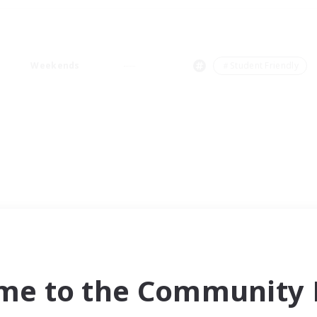
Weekends
＃Student Friendly
me to the Community F