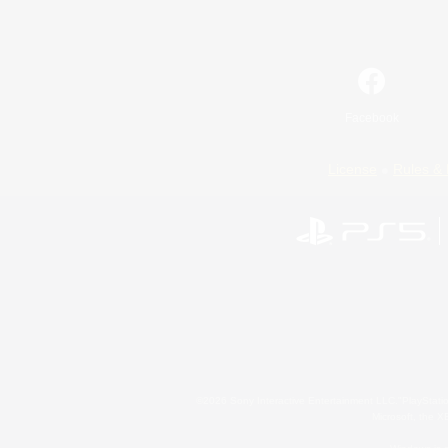
Facebook
License
Rules & 
©2026 Sony Interactive Entertainment LLC."PlayStation
Microsoft, the 