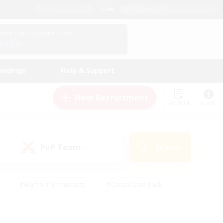
English (US)
View Your Character Profile
Log In
andings
Help & Support
New Recruitment
Watchlist
Guide
PvP Team
Search
(0)
#Glamour Enthusiasts
#Casual/Laid-back
y
#Screenshot Enthusiasts
#Multilingual
Active
#Work-life Balance