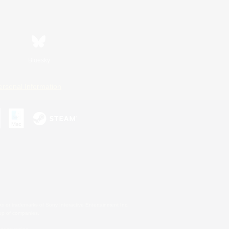
Bluesky
ersonal Information
s or trademarks of Sony Interactive Entertainment Inc.
up of companies.