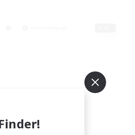
Primary language
Edit
inder!