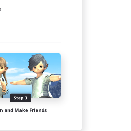
s
Step 3
in and Make Friends