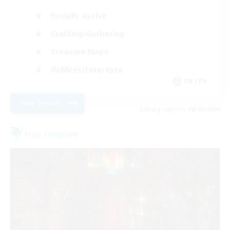
Socially Active
Crafting/Gathering
Treasure Maps
Hobbies/Interests
EN / FR
View Details
Listing expires 08/26/2026
Free Company