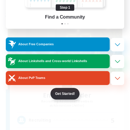
Listing expires 08/19/2026
Step 1
Free Company
Find a Community
About Free Companies
About Linkshells and Cross-world Linkshells
About PvP Teams
Emerald Order
Get Started!
Recruiting Additional Members
Adamantoise [Aether]
5
Recruiting