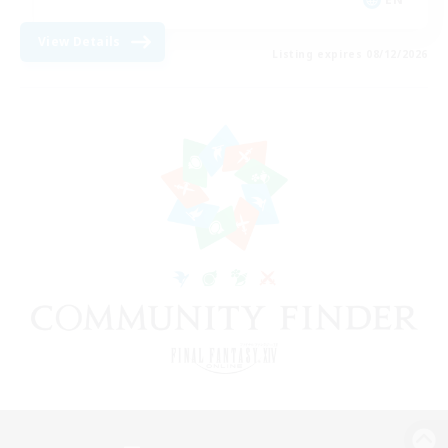
View Details
Listing expires 08/12/2026