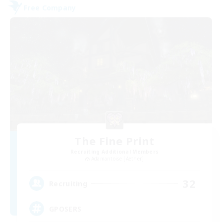
Free Company
The Fine Print
Recruiting Additional Members
Adamantoise [Aether]
32
Recruiting
GPOSERS