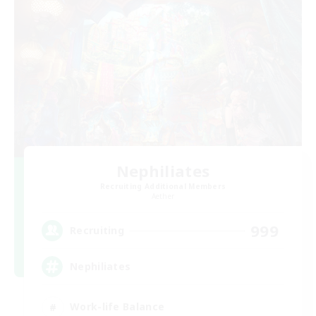
Nephiliates
Recruiting Additional Members
Aether
999
Recruiting
Nephiliates
Work-life Balance