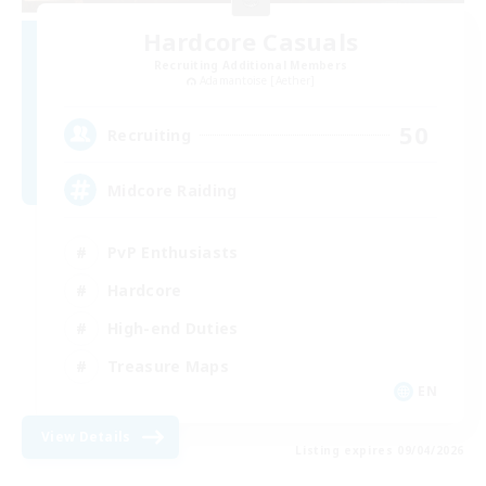
Hardcore Casuals
Recruiting Additional Members
Adamantoise [Aether]
50
Recruiting
Midcore Raiding
PvP Enthusiasts
Hardcore
High-end Duties
Treasure Maps
EN
View Details
Listing expires 09/04/2026