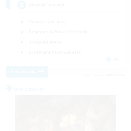
Discord Focused
Casual/Laid-back
Beginner & Novice Friendly
Treasure Maps
Screenshot Enthusiasts
EN
View Details
Listing expires 08/15/2026
Free Company