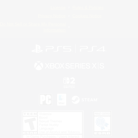
License
Rules & Policies
Privacy Notice
Cookies Notice
Do Not Sell or Share My Personal
Information