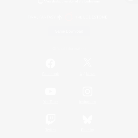
View desktop version of the Lodestone
Game Download
Official Information
/
Facebook
X
News
YouTube
Instagram
Twitch
Bluesky