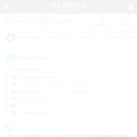
Watchlist
Recruit
#Hardcore
#Hunts
#Housing Enthu
Popular Tags
6
result(s) found.
Not specified
Adamantoise (Aether)
Free Company
LS & CWLS
PvP Team
Weekdays
Weekends
＃Treasure Maps
Primary language
Cross-world Linkshell