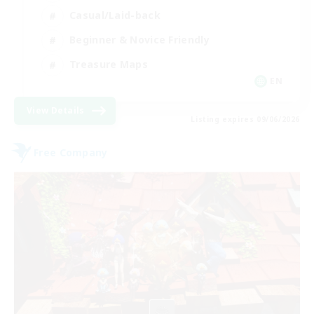
Casual/Laid-back
Beginner & Novice Friendly
Treasure Maps
EN
View Details
Listing expires 09/06/2026
Free Company