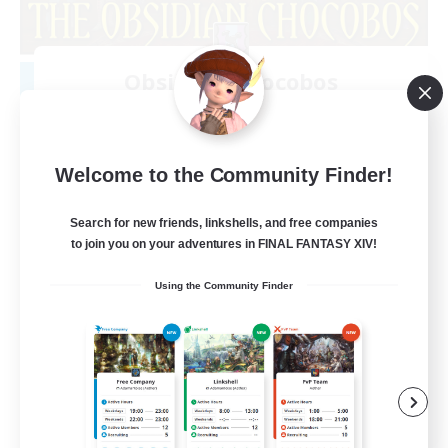
Obsidian Chocobos
Recruiting Additional Members
Adamantoise [Aether]
10
Recruiting
Welcome to the Community Finder!
LGBTQ+
Search for new friends, linkshells, and free companies
to join you on your adventures in FINAL FANTASY XIV!
Beginner & Novice Friendly
Using the Community Finder
Treasure Maps
Work-life Balance
Casual/Laid-back
EN
View Details