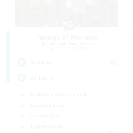
Wings of Promise
Recruiting Additional Members
Adamantoise [Aether]
25
Recruiting
Building FC
Beginner & Novice Friendly
Casual/Laid-back
Treasure Maps
High-end Duties
EN