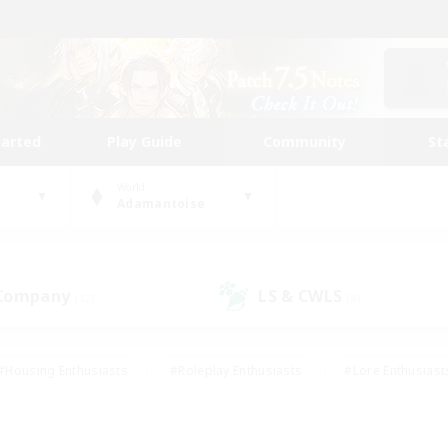
tarted
Play Guide
Community
St
World
Adamantoise
 Company
LS & CWLS
(12)
(8)
#Housing Enthusiasts
#Roleplay Enthusiasts
#Lore Enthusiast
our Enthusiasts
#High-end Duties
#Beginner & Novice Friend
g/Gathering
#Player Events
#Socially Active
#Student Fr