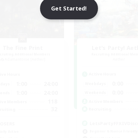
Get Started!
The Fine Print
Let's Party! Aet
cruiting Additional Members
Recruiting Additional Me
Adamantoise [Aether]
Aether
Active Hours
ive Hours
0:00
1:00
24:00
Weekdays
days
0:00
1:00
24:00
Weekends
ends
118
Active Members
ive Members
32
Recruiting
ruiting
LetsPartyFFXIVDisc
OSERS
Beginner & Novice Friendly
ially Active