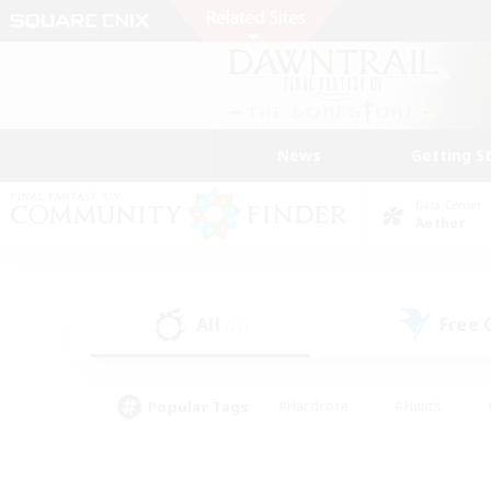
News
Getting S
Data Center
Aether
All
Free
(21)
Popular Tags
#Hardcore
#Hunts
#PvP Enthusiasts
#Treasure Maps
#Glam
#Parent Friendly
#Craftin