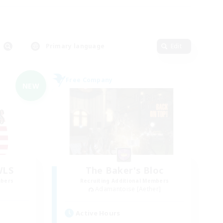
Primary language
Edit
Free Company
NEW
WLS
The Baker's Bloc
mbers
Recruiting Additional Members
Adamantoise [Aether]
Active Hours