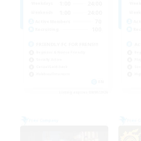
1:00
24:00
Weekdays
Week
1:00
24:00
Weekends
Week
70
Active Members
Act
100
Recruiting
Rec
FRIENDLY FC FOR FRENS!!!
Ac
Beginner & Novice Friendly
Beg
Socially Active
Pla
Casual/Laid-back
Soc
Hobbies/Interests
Hig
EN
Listing expires 09/06/2026
Free Company
Free 