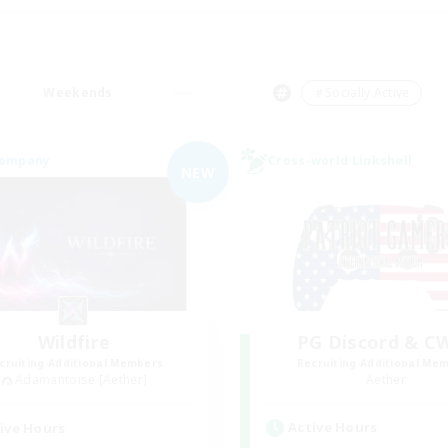
Weekends
＃Socially Active
Company
Cross-world Linkshell
NEW
Wildfire
PG Discord & C
cruiting Additional Members
Recruiting Additional Me
Adamantoise [Aether]
Aether
Active Hours
ive Hours