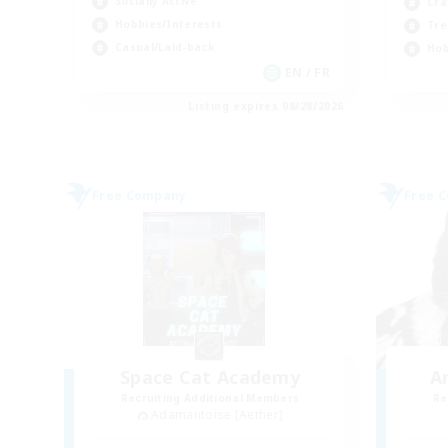
Socially Active
Cra
Hobbies/Interests
Tre
Casual/Laid-back
Hob
EN / FR
Listing expires 08/28/2026
Free Company
Free 
Space Cat Academy
A
Recruiting Additional Members
Re
Adamantoise [Aether]