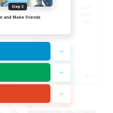
Step 3
23:00
1:00
24:00
Weekdays
23:00
1:00
24:00
Weekends
in and Make Friends
8
300
Active Members
999
--
Recruiting
Europe
Beginner & Novice Friendly
High-end Duties
Socially Active
Player Events
JA / EN
EN
es 09/01/2026
Listing expires 08/28/2026
Cross-world Linkshell