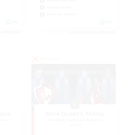
Casual/Laid-back
Socially Active
Work-life Balance
EN
EN
es 08/24/2026
Listing expires 08/23/2026
PvP Team
Race
Rose Queen's Thorns
mbers
Recruiting Additional Members
Aether