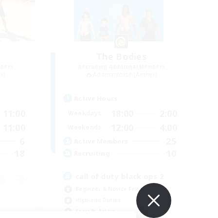
The Bodies
mbers
Recruiting Additional Members
r]
Adamantoise [Aether]
Active Hours
11:00
18:00
2:00
Weekdays
11:00
12:00
4:00
Weekends
6
25
Active Members
18
10
Recruiting
call of duty black ops 2
Beginner & Novice Friendly
High-end Duties
Socially Active