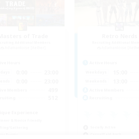
Masters of Trade
Retro Nerds
cruiting Additional Members
Recruiting Additional Me
Adamantoise [Aether]
Adamantoise [Aethe
ive Hours
Active Hours
0:00
23:00
15:00
days
Weekdays
0:00
23:00
13:00
ends
Weekends
499
ive Members
Active Members
512
ruiting
Recruiting
ique Experience
inner & Novice Friendly
Socially Active
fting/Gathering
Casual/Laid-back
yer Events