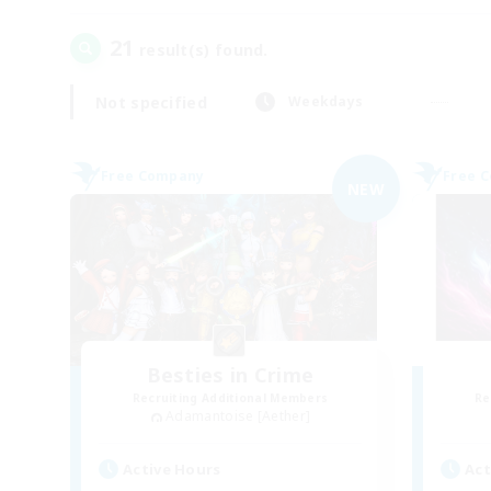
21
result(s) found.
Not specified
Weekdays
Free Company
Free 
NEW
Besties in Crime
Recruiting Additional Members
Re
Adamantoise [Aether]
Active Hours
Act