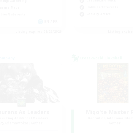
Casual/Laid-back
fting/Gathering
Hobbies/Interests
asure Maps
Socially Active
bies/Interests
EN / FR
Listing expires 08/26/2026
Listing expir
Company
Cross-world Linkshell
nurans As Leaders
Miqo'te Master 
cruiting Additional Members
Recruiting Additional Me
Adamantoise [Aether]
Aether