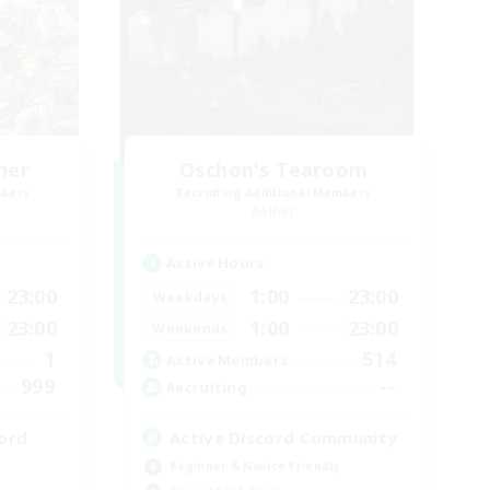
her
Oschon's Tearoom
mbers
Recruiting Additional Members
Aether
Active Hours
23:00
1:00
23:00
Weekdays
23:00
1:00
23:00
Weekends
1
514
Active Members
999
--
Recruiting
ord
Active Discord Community
Beginner & Novice Friendly