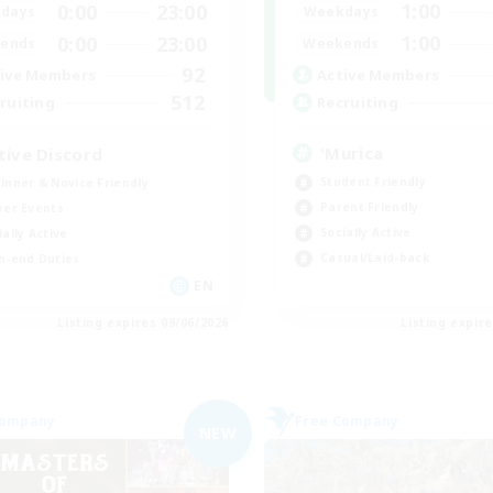
1:00
0:00
23:00
Weekdays
days
1:00
0:00
23:00
Weekends
ends
92
Active Members
ive Members
512
Recruiting
ruiting
'Murica
tive Discord
Student Friendly
inner & Novice Friendly
Parent Friendly
yer Events
Socially Active
ially Active
Casual/Laid-back
h-end Duties
EN
Listing expires 09/06/2026
Listing expir
Company
Free Company
NEW