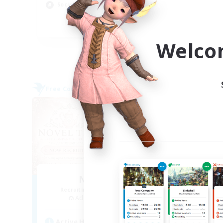
Socially Active
Soc
JA / EN
Welco
Listing expires 09/03/2026
Free Company
Free 
NEW
Novel Teas
Recruiting Additional Members
Re
Adamantoise [Aether]
Active Hours
Act