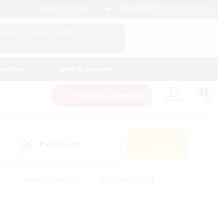
English (US)
View Your Character Profile
Log In
andings
Help & Support
New Recruitment
Watchlist
Guide
PvP Team
Search
(1)
s
#Hobbies/Interests
#Casual/Laid-back
ly
#Multilingual
#Screenshot Enthusiasts
iendly
#Work-life Balance