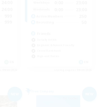
24:00
0:00
23:00
Weekdays
24:00
0:00
23:00
Weekends
999
250
Active Members
999
50
Recruiting
Friends
Socially Active
Beginner & Novice Friendly
Casual/Laid-back
High-end Duties
EN
EN
es 09/04/2026
Listing expires 09/04/2026
Free Company
NEW
NEW