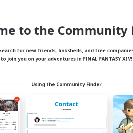
Hobbies/Interests
ially Active
Player Events
EN
me to the Community F
Listing expires 09/03/2026
Listing expir
Search for new friends, linkshells, and free companie
Company
Cross-world Linkshell
NEW
to join you on your adventures in FINAL FANTASY XIV!
Using the Community Finder
Echoes of Jeuno
Scions of the Sa
cruiting Additional Members
Recruiting Additional Me
Adamantoise [Aether]
Aether
Active Hours
ive Hours