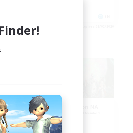
Player Events
EN
EN
inder!
es 09/02/2026
Listing expires 09/02/2026
s
Cross-world Linkshell
NEW
vior
Europeans on NA
mbers
Recruiting Additional Members
Aether
Active Hours