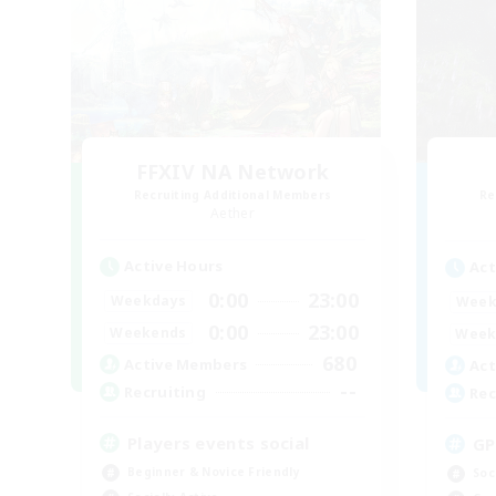
FFXIV NA Network
Recruiting Additional Members
Re
Aether
Active Hours
Act
0:00
23:00
Weekdays
Week
0:00
23:00
Weekends
Week
680
Active Members
Act
--
Recruiting
Rec
Players events social
GP
Beginner & Novice Friendly
Soc