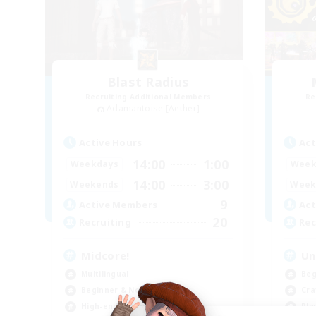
Blast Radius
Recruiting Additional Members
Re
Adamantoise [Aether]
Active Hours
Act
14:00
1:00
Weekdays
Week
14:00
3:00
Weekends
Week
9
Active Members
Act
20
Recruiting
Rec
Midcore!
Un
Multilingual
Beg
Beginner & Novice Friendly
Cra
High-end Duties
Pla