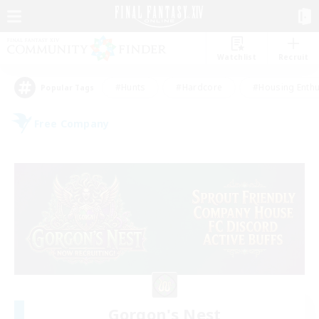
Watchlist
Recruit
#Hunts
#Hardcore
#Housing Enthu
Popular Tags
Free Company
Gorgon's Nest