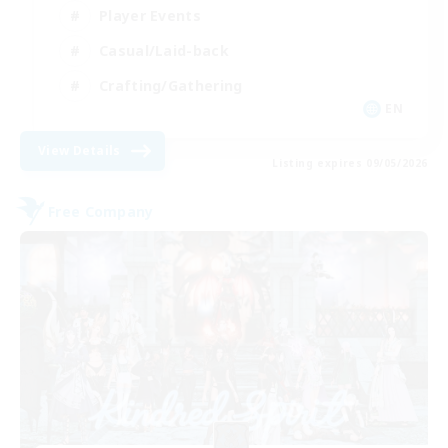
Player Events
Casual/Laid-back
Crafting/Gathering
EN
View Details
Listing expires 09/05/2026
Free Company