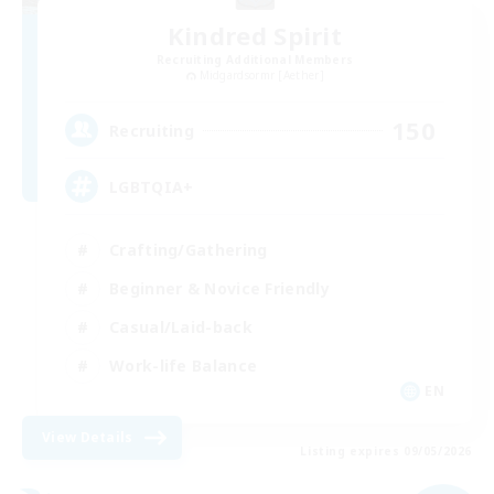
Kindred Spirit
Recruiting Additional Members
Midgardsormr [Aether]
150
Recruiting
LGBTQIA+
Crafting/Gathering
Beginner & Novice Friendly
Casual/Laid-back
Work-life Balance
EN
View Details
Listing expires 09/05/2026