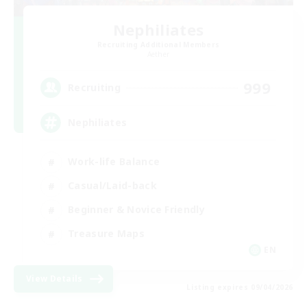
Nephiliates
Recruiting Additional Members
Aether
999
Recruiting
Nephiliates
Work-life Balance
Casual/Laid-back
Beginner & Novice Friendly
Treasure Maps
EN
View Details
Listing expires 09/04/2026