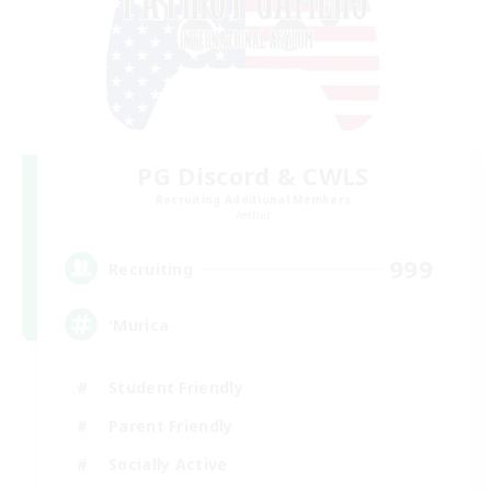
PG Discord & CWLS
Recruiting Additional Members
Aether
999
Recruiting
'Murica
Student Friendly
Parent Friendly
Socially Active