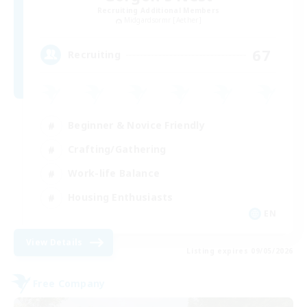
Recruiting Additional Members
Midgardsormr [Aether]
67
Recruiting
Beginner & Novice Friendly
Crafting/Gathering
Work-life Balance
Housing Enthusiasts
EN
View Details
Listing expires 09/05/2026
Free Company