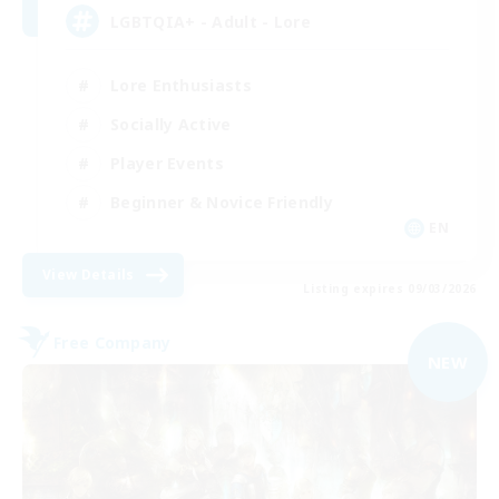
LGBTQIA+ - Adult - Lore
Lore Enthusiasts
Socially Active
Player Events
Beginner & Novice Friendly
EN
View Details
Listing expires 09/03/2026
Free Company
NEW