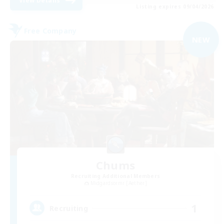
View Details
Listing expires 09/04/2026
Free Company
NEW
Chums
Recruiting Additional Members
Midgardsormr [Aether]
1
Recruiting