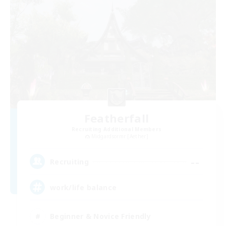
Featherfall
Recruiting Additional Members
Midgardsormr [Aether]
--
Recruiting
work/life balance
Beginner & Novice Friendly