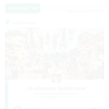
View Details
Listing expires 09/05/2026
Free Company
Stockholm Syndrome
Recruiting Additional Members
Midgardsormr [Aether]