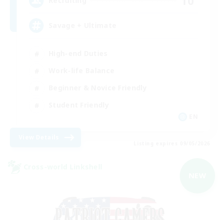
10
Recruiting
Savage + Ultimate
High-end Duties
Work-life Balance
Beginner & Novice Friendly
Student Friendly
EN
View Details
Listing expires 09/05/2026
Cross-world Linkshell
NEW