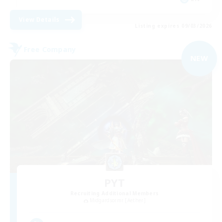
View Details
Listing expires 09/03/2026
Free Company
NEW
PYT
Recruiting Additional Members
Midgardsormr [Aether]