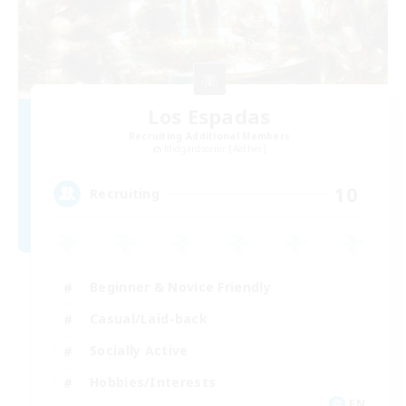
Los Espadas
Recruiting Additional Members
Midgardsormr [Aether]
10
Recruiting
Beginner & Novice Friendly
Casual/Laid-back
Socially Active
Hobbies/Interests
EN