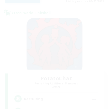
Listing expires 09/05/2026
Cross-world Linkshell
PotatoChat
Recruiting Additional Members
Aether
--
Recruiting