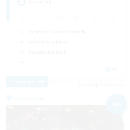
--
Recruiting
Beginner & Novice Friendly
Work-life Balance
Casual/Laid-back
EN
View Details
Listing expires 09/03/2026
Free Company
NEW