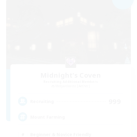
Midnight's Coven
Recruiting Additional Members
Midgardsormr [Aether]
999
Recruiting
Mount Farming
Beginner & Novice Friendly