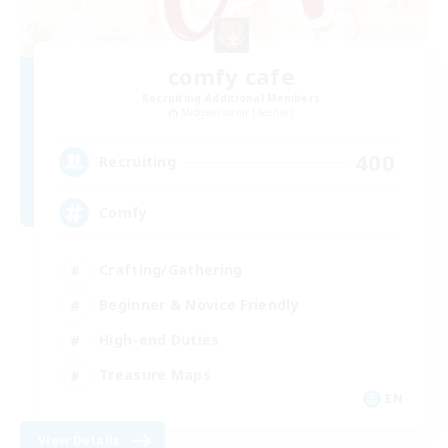
comfy cafe
Recruiting Additional Members
Midgardsormr [Aether]
400
Recruiting
Comfy
Crafting/Gathering
Beginner & Novice Friendly
High-end Duties
Treasure Maps
EN
View Details