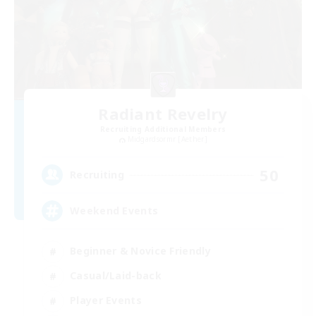
Radiant Revelry
Recruiting Additional Members
Midgardsormr [Aether]
50
Recruiting
Weekend Events
Beginner & Novice Friendly
Casual/Laid-back
Player Events