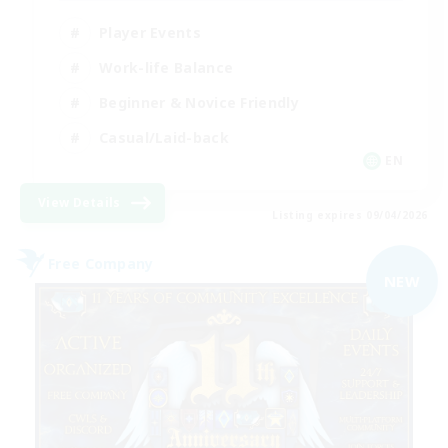
Player Events
Work-life Balance
Beginner & Novice Friendly
Casual/Laid-back
EN
View Details
Listing expires 09/04/2026
Free Company
NEW