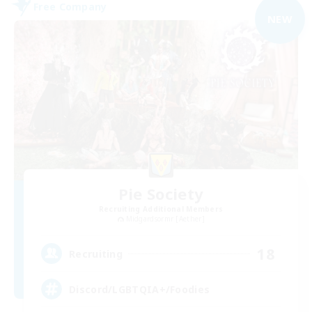
Free Company
NEW
Pie Society
Recruiting Additional Members
Midgardsormr [Aether]
18
Recruiting
Discord/LGBTQIA+/Foodies