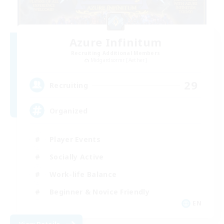
Azure Infinitum
Recruiting Additional Members
Midgardsormr [Aether]
29
Recruiting
Organized
Player Events
Socially Active
Work-life Balance
Beginner & Novice Friendly
EN