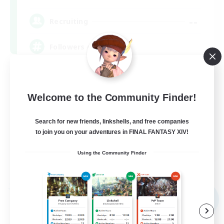
--
Recruiting
Followers of Jesus
Beginner & Novice Friendly
Work-life Balance
Welcome to the Community Finder!
Casual/Laid-back
Search for new friends, linkshells, and free companies
to join you on your adventures in FINAL FANTASY XIV!
EN
Using the Community Finder
View Details
Listing expires 09/04/2026
Free Company
NEW