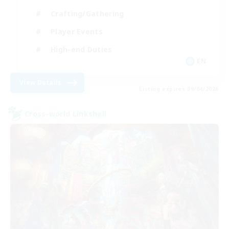
Crafting/Gathering
Player Events
High-end Duties
EN
View Details
Listing expires 09/04/2026
Cross-world Linkshell