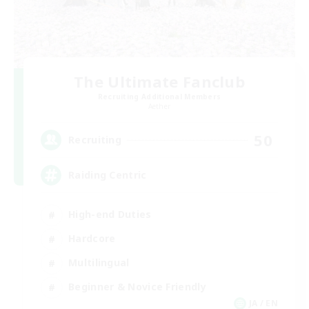
The Ultimate Fanclub
Recruiting Additional Members
Aether
50
Recruiting
Raiding Centric
High-end Duties
Hardcore
Multilingual
Beginner & Novice Friendly
JA / EN