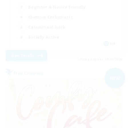
Beginner & Novice Friendly
Glamour Enthusiasts
Casual/Laid-back
Socially Active
EN
View Details
Listing expires 09/05/2026
Free Company
NEW