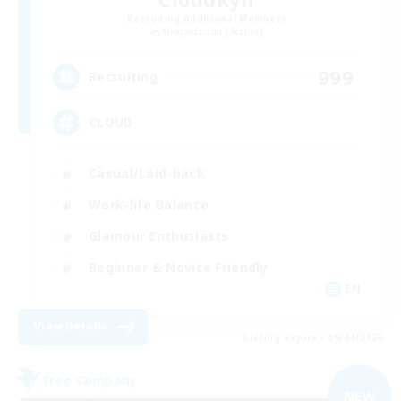
Recruiting Additional Members
Midgardsormr [Aether]
999
Recruiting
CLOUD
Casual/Laid-back
Work-life Balance
Glamour Enthusiasts
Beginner & Novice Friendly
EN
View Details
Listing expires 09/04/2026
Free Company
NEW