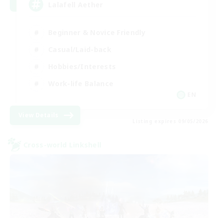
Lalafell Aether
Beginner & Novice Friendly
Casual/Laid-back
Hobbies/Interests
Work-life Balance
EN
View Details
Listing expires 09/05/2026
Cross-world Linkshell