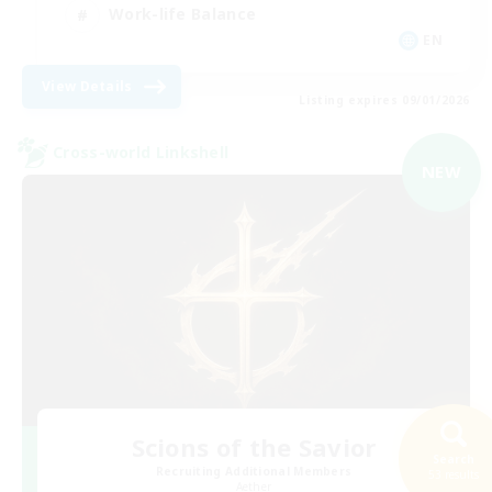
Work-life Balance
EN
View Details
Listing expires 09/01/2026
Cross-world Linkshell
NEW
Scions of the Savior
Search
Recruiting Additional Members
53 results
Aether