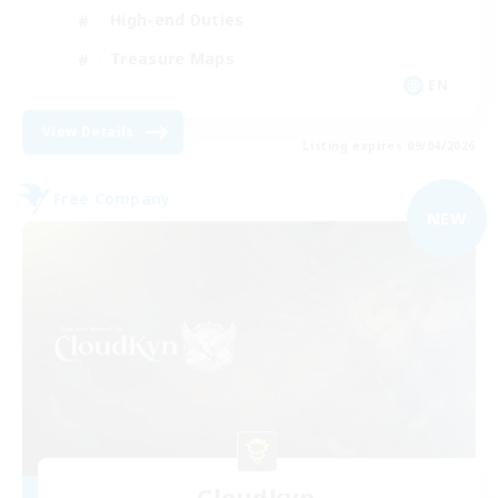
High-end Duties
Treasure Maps
EN
View Details
Listing expires 09/04/2026
Free Company
NEW
Cloudkyn