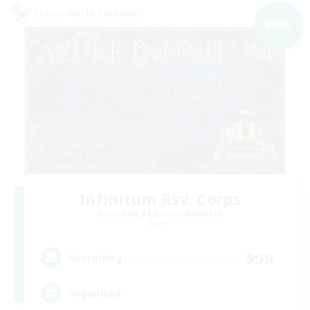
Cross-world Linkshell
NEW
Infinitum Rsv. Corps
Recruiting Additional Members
Aether
999
Recruiting
Organized