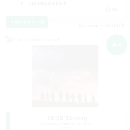
Casual/Laid-back
EN
View Details
Listing expires 09/04/2026
Cross-world Linkshell
NEW
18:20 Strong
Recruiting Additional Members
Aether