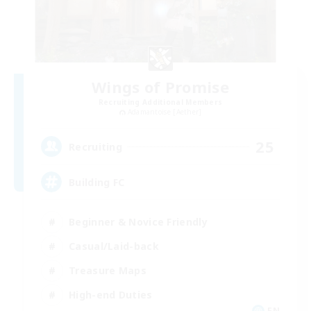
Wings of Promise
Recruiting Additional Members
Adamantoise [Aether]
25
Recruiting
Building FC
Beginner & Novice Friendly
Casual/Laid-back
Treasure Maps
High-end Duties
EN