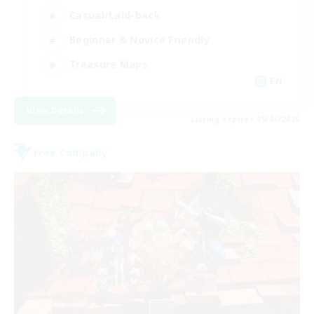
Casual/Laid-back
Beginner & Novice Friendly
Treasure Maps
EN
View Details
Listing expires 09/06/2026
Free Company