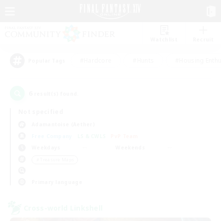
Watchlist
Recruit
#Hardcore
#Hunts
#Housing Enthu
Popular Tags
6
result(s) found.
Not specified
Adamantoise (Aether)
Free Company
LS & CWLS
PvP Team
Weekdays
Weekends
＃Treasure Maps
Primary language
Cross-world Linkshell