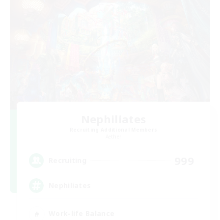
Nephiliates
Recruiting Additional Members
Aether
999
Recruiting
Nephiliates
Work-life Balance