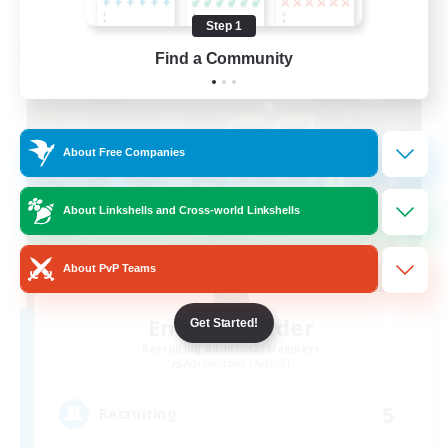
Listing expires 08/19/2026
Step 1
Free Company
Find a Community
About Free Companies
About Linkshells and Cross-world Linkshells
About PvP Teams
Emerald Order
Get Started!
Recruiting Additional Members
Adamantoise [Aether]
5
Recruiting