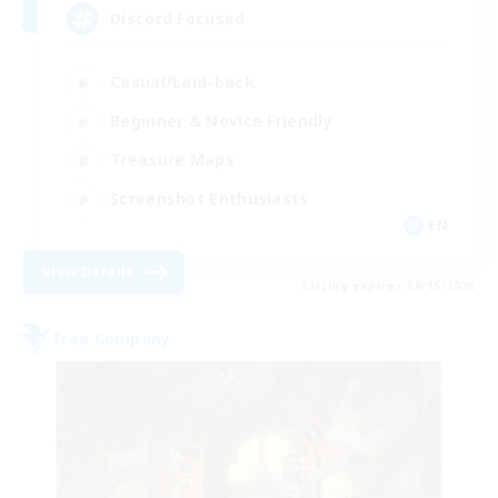
Discord Focused
Casual/Laid-back
Beginner & Novice Friendly
Treasure Maps
Screenshot Enthusiasts
EN
View Details
Listing expires 08/15/2026
Free Company