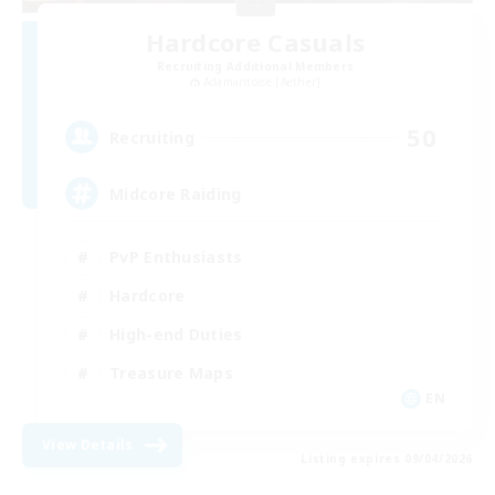
Hardcore Casuals
Recruiting Additional Members
Adamantoise [Aether]
50
Recruiting
Midcore Raiding
PvP Enthusiasts
Hardcore
High-end Duties
Treasure Maps
EN
View Details
Listing expires 09/04/2026