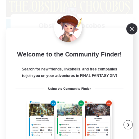
Obsidian Chocobos
Recruiting Additional Members
Adamantoise [Aether]
10
Recruiting
Welcome to the Community Finder!
LGBTQ+
Search for new friends, linkshells, and free companies
to join you on your adventures in FINAL FANTASY XIV!
Beginner & Novice Friendly
Using the Community Finder
Treasure Maps
Work-life Balance
Casual/Laid-back
EN
View Details