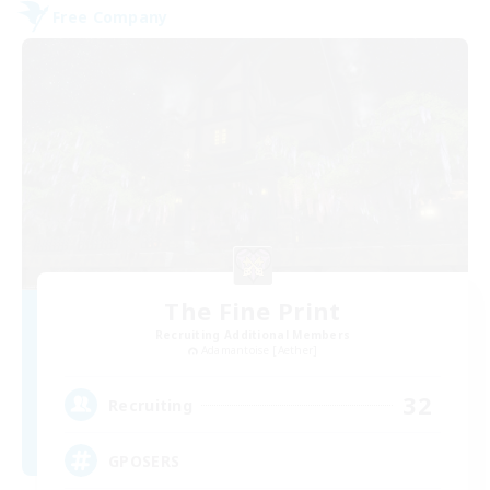
Free Company
The Fine Print
Recruiting Additional Members
Adamantoise [Aether]
32
Recruiting
GPOSERS