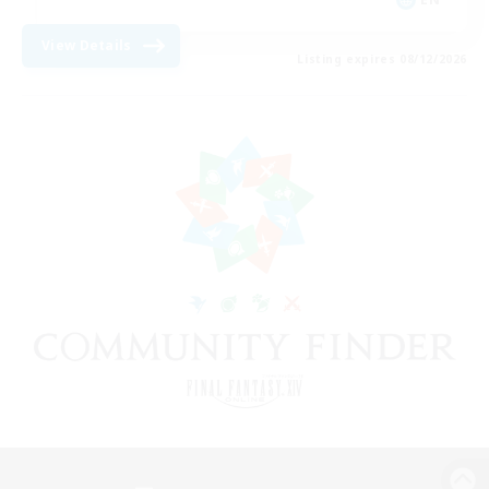
View Details
Listing expires 08/12/2026