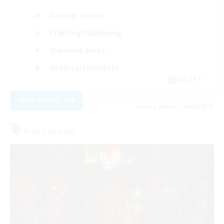
Socially Active
Crafting/Gathering
Treasure Maps
Hobbies/Interests
EN / FR
View Details
Listing expires 08/26/2026
Free Company