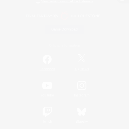
View desktop version of the Lodestone
Game Download
Official Information
/
Facebook
X
News
YouTube
Instagram
Twitch
Bluesky