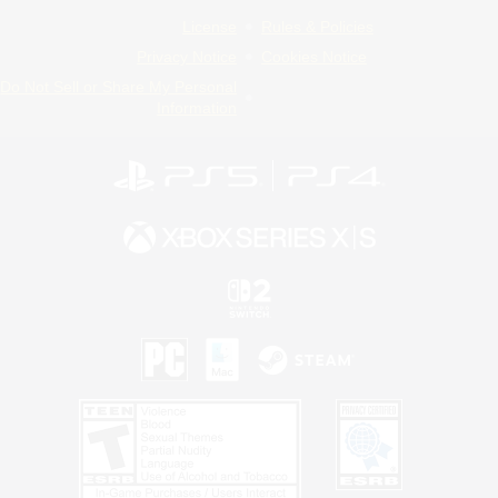
License
Rules & Policies
Privacy Notice
Cookies Notice
Do Not Sell or Share My Personal
Information