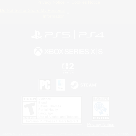
Privacy Notice
Cookies Notice
Do Not Sell or Share My Personal
Information
Privacy Notice
©2026 Sony Interactive Entertainment LLC."PlayStation Family Mark", "PlayStation", "PS5