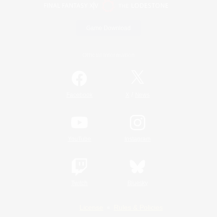
Game Download
Official Information
/
Facebook
X
News
YouTube
Instagram
Twitch
Bluesky
License
Rules & Policies