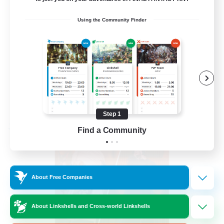
PvP Enthusiasts
Using the Community Finder
Hardcore
High-end Duties
Treasure Maps
EN
View Details
Listing expires 09/04/2026
Step 1
Free Company
Find a Community
About Free Companies
About Linkshells and Cross-world Linkshells