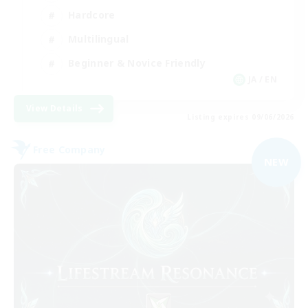
Hardcore
Multilingual
Beginner & Novice Friendly
JA / EN
View Details
Listing expires 09/06/2026
Free Company
NEW