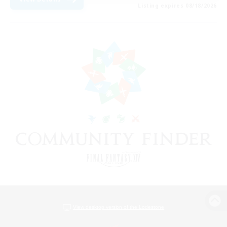
Listing expires 08/18/2026
View desktop version of the Lodestone