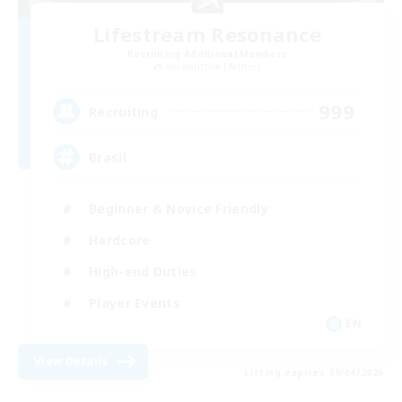
Lifestream Resonance
Recruiting Additional Members
Adamantoise [Aether]
999
Recruiting
Brasil
Beginner & Novice Friendly
Hardcore
High-end Duties
Player Events
EN
View Details
Listing expires 09/04/2026