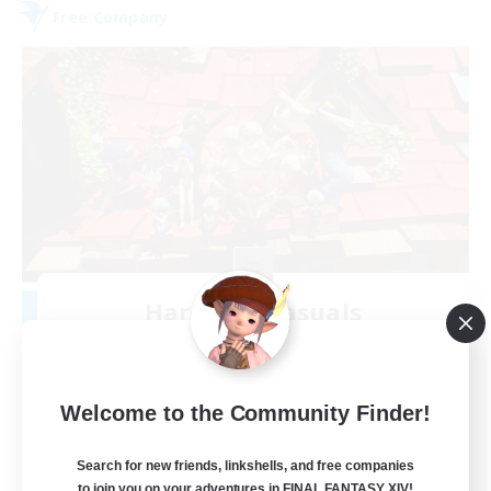
Free Company
Hardcore Casuals
Recruiting Additional Members
Adamantoise [Aether]
50
Recruiting
Welcome to the Community Finder!
Midcore Raiding
Search for new friends, linkshells, and free companies
to join you on your adventures in FINAL FANTASY XIV!