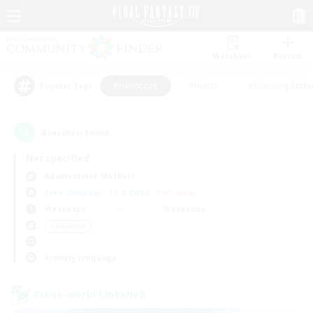
Watchlist
Recruit
#Hardcore
#Hunts
#Housing Enthu
Popular Tags
4
result(s) found.
Not specified
Adamantoise (Aether)
Free Company
LS & CWLS
PvP Team
Weekdays
Weekends
＃Hardcore
Primary language
Cross-world Linkshell