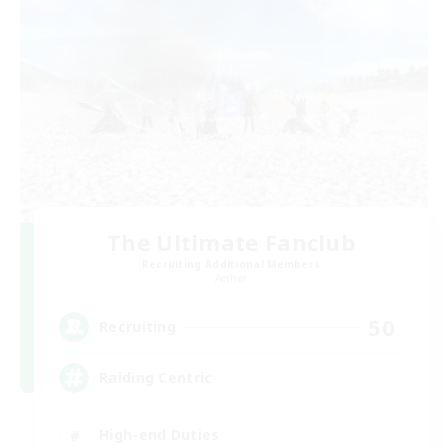
The Ultimate Fanclub
Recruiting Additional Members
Aether
50
Recruiting
Raiding Centric
High-end Duties