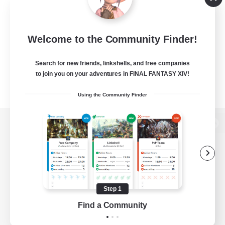
Welcome to the Community Finder!
Search for new friends, linkshells, and free companies
to join you on your adventures in FINAL FANTASY XIV!
Using the Community Finder
View desktop version of the Lodestone
Game Download
Step 1
Find a Community
Official Information