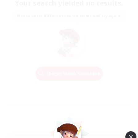
Your search yielded no results.
Please enter different search terms and try again.
Change Search Conditions