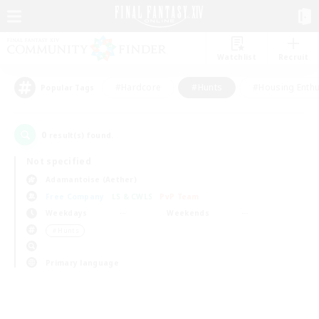
Watchlist
Recruit
#Hardcore
#Hunts
#Housing Enthu
Popular Tags
0
result(s) found.
Not specified
Adamantoise (Aether)
Free Company
LS & CWLS
PvP Team
Weekdays
Weekends
＃Hunts
Primary language