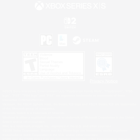
Privacy Notice
©2026 Sony Interactive Entertainment LLC."PlayStation Family Mark", "PlayStation", "PS5
logo", "PS5", "PS4 logo" and "PS4" are registered trademarks or trademarks of Sony
Interactive Entertainment Inc.
Microsoft, the XBOX Sphere mark, the Series X|S logo and XBOX Series X|S are trademarks
of the Microsoft group of companies.
Nintendo Switch is a trademark of Nintendo.
Windows is either a registered trademark or trademark of Microsoft Corporation in the United
States and/or other countries.
MAC is a trademark of Apple Inc., registered in the U.S. and other countries.
©2026 Valve Corporation. Steam and the Steam logo are trademarks and/or registered
trademarks of Valve Corporation in the U.S. and/or other countries.
ESRB and the ESRB rating icon are registered trademarks of the Entertainment Software