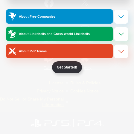
/
Facebook
X
News
About Free Companies
About Linkshells and Cross-world Linkshells
YouTube
Instagram
About PvP Teams
Get Started!
Twitch
Bluesky
License
Rules & Policies
Privacy Notice
Cookies Notice
Do Not Sell or Share My Personal
Information