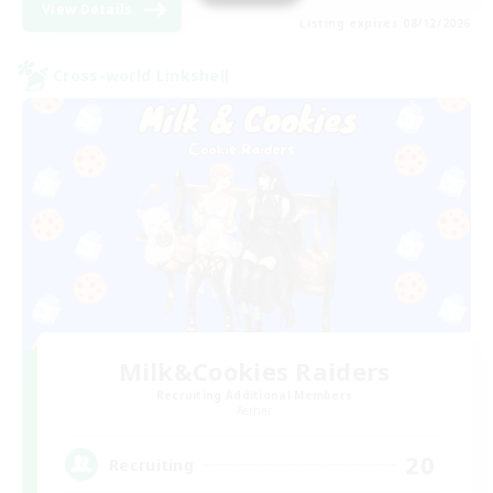
View Details
Listing expires 08/12/2026
Cross-world Linkshell
Milk&Cookies Raiders
Recruiting Additional Members
Aether
20
Recruiting