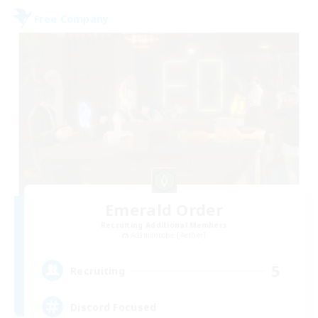
Free Company
Emerald Order
Recruiting Additional Members
Adamantoise [Aether]
5
Recruiting
Discord Focused