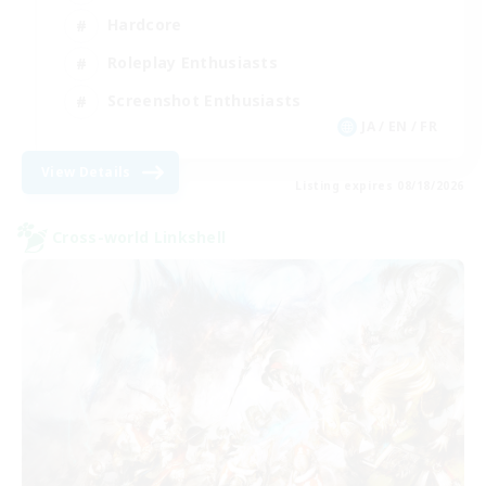
Hardcore
Roleplay Enthusiasts
Screenshot Enthusiasts
JA / EN / FR
View Details
Listing expires 08/18/2026
Cross-world Linkshell