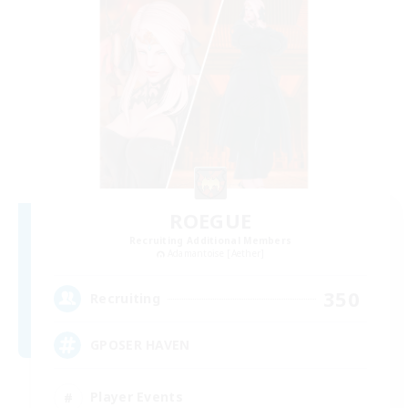
ROEGUE
Recruiting Additional Members
Adamantoise [Aether]
350
Recruiting
GPOSER HAVEN
Player Events