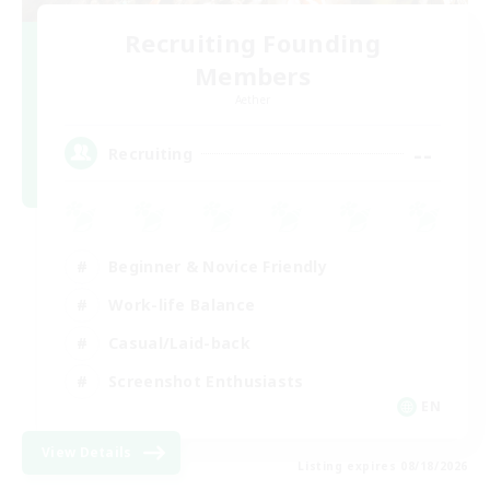
Recruiting Founding
Members
Aether
--
Recruiting
Beginner & Novice Friendly
Work-life Balance
Casual/Laid-back
Screenshot Enthusiasts
EN
View Details
Listing expires 08/18/2026