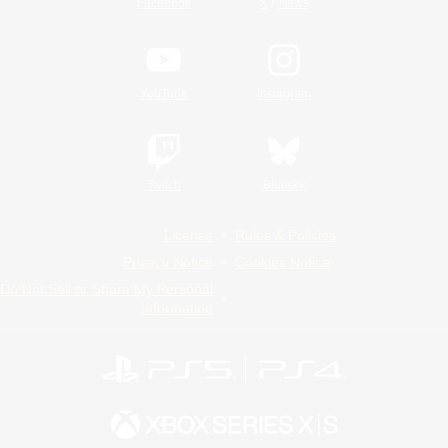
/
Facebook
X
News
YouTube
Instagram
Twitch
Bluesky
License
Rules & Policies
Privacy Notice
Cookies Notice
Do Not Sell or Share My Personal
Information