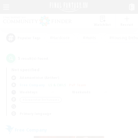
Watchlist
Recruit
#Hardcore
#Hunts
#Housing Enthu
Popular Tags
5
result(s) found.
Not specified
Adamantoise (Aether)
Free Company
LS & CWLS
PvP Team
Weekdays
Weekends
＃Screenshot Enthusiasts
Primary language
Free Company