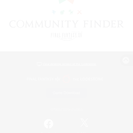
View desktop version of the Lodestone
Game Download
Official Information