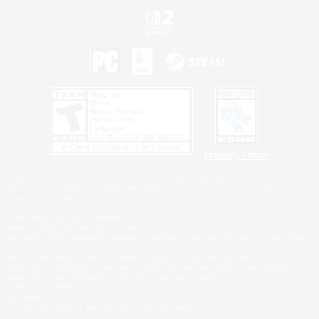
Privacy Notice
©2026 Sony Interactive Entertainment LLC."PlayStation Family Mark", "PlayStation", "PS5
logo", "PS5", "PS4 logo" and "PS4" are registered trademarks or trademarks of Sony
Interactive Entertainment Inc.
Microsoft, the XBOX Sphere mark, the Series X|S logo and XBOX Series X|S are trademarks
of the Microsoft group of companies.
Nintendo Switch is a trademark of Nintendo.
Windows is either a registered trademark or trademark of Microsoft Corporation in the United
States and/or other countries.
MAC is a trademark of Apple Inc., registered in the U.S. and other countries.
©2026 Valve Corporation. Steam and the Steam logo are trademarks and/or registered
trademarks of Valve Corporation in the U.S. and/or other countries.
ESRB and the ESRB rating icon are registered trademarks of the Entertainment Software
Association.
All other trademarks are property of their respective owners.