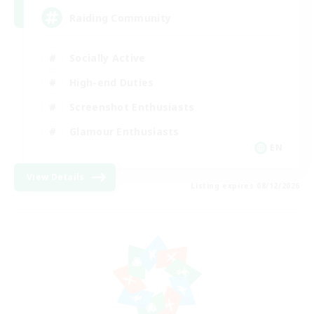
Raiding Community
Socially Active
High-end Duties
Screenshot Enthusiasts
Glamour Enthusiasts
EN
View Details
Listing expires 08/12/2026