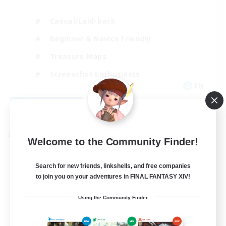
Casual/Laid-back
Beginner & Novice Friendly
Treasure Maps
Screenshot Enthusiasts
EN
View Details
Listing expires 08/15/2026
Cross-world Linkshell
Welcome to the Community Finder!
Search for new friends, linkshells, and free companies
to join you on your adventures in FINAL FANTASY XIV!
Using the Community Finder