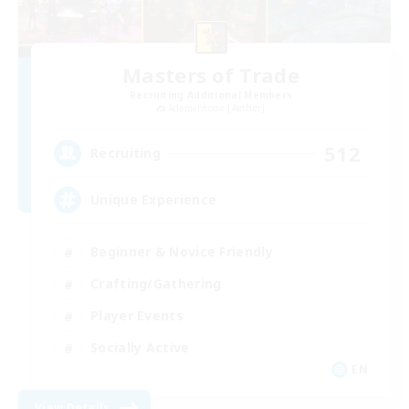
Masters of Trade
Recruiting Additional Members
Adamantoise [Aether]
512
Recruiting
Unique Experience
Beginner & Novice Friendly
Crafting/Gathering
Player Events
Socially Active
EN
View Details