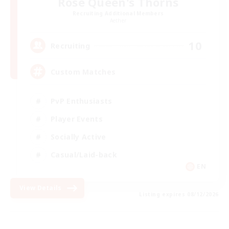
Rose Queen's Thorns
Recruiting Additional Members
Aether
10
Recruiting
Custom Matches
PvP Enthusiasts
Player Events
Socially Active
Casual/Laid-back
EN
View Details
Listing expires 08/12/2026