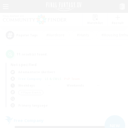
Watchlist
Recruit
#Hardcore
#Hunts
#Housing Enthu
Popular Tags
11
result(s) found.
Not specified
Adamantoise (Aether)
Free Company
LS & CWLS
PvP Team
Weekdays
Weekends
＃Player Events
Primary language
Free Company
NEW