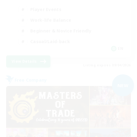
Player Events
Work-life Balance
Beginner & Novice Friendly
Casual/Laid-back
EN
View Details
Listing expires 09/04/2026
Free Company
NEW