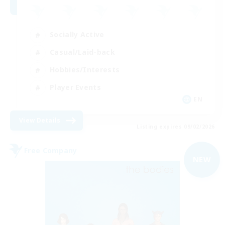
Socially Active
Casual/Laid-back
Hobbies/Interests
Player Events
EN
View Details
Listing expires 09/02/2026
Free Company
NEW