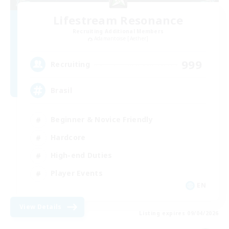
Lifestream Resonance
Recruiting Additional Members
Adamantoise [Aether]
999
Recruiting
Brasil
Beginner & Novice Friendly
Hardcore
High-end Duties
Player Events
EN
View Details
Listing expires 09/04/2026