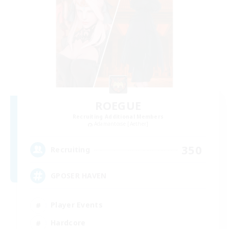
ROEGUE
Recruiting Additional Members
Adamantoise [Aether]
350
Recruiting
GPOSER HAVEN
Player Events
Hardcore