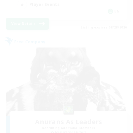
Player Events
EN
View Details
Listing expires 08/28/2026
Free Company
Anurans As Leaders
Recruiting Additional Members
Adamantoise [Aether]