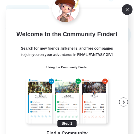
View Details
Listing expires 09/02/2026
Free Company
Welcome to the Community Finder!
NEW
Search for new friends, linkshells, and free companies
to join you on your adventures in FINAL FANTASY XIV!
Using the Community Finder
Echoes of Jeuno
Recruiting Additional Members
Adamantoise [Aether]
Step 1
Find a Community