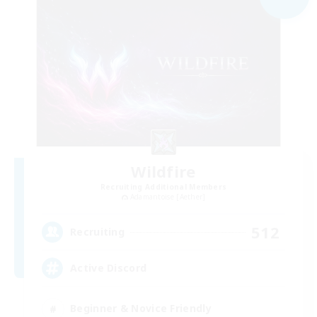
Wildfire
Recruiting Additional Members
Adamantoise [Aether]
512
Recruiting
Active Discord
Beginner & Novice Friendly