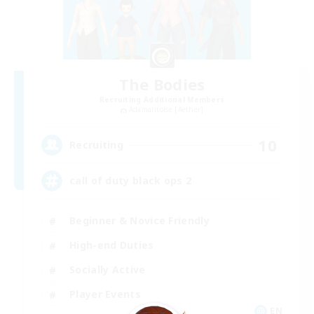
The Bodies
Recruiting Additional Members
Adamantoise [Aether]
10
Recruiting
call of duty black ops 2
Beginner & Novice Friendly
High-end Duties
Socially Active
Player Events
EN