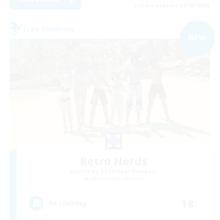
Listing expires 09/03/2026
Free Company
NEW
Retro Nerds
Recruiting Additional Members
Adamantoise [Aether]
18
Recruiting