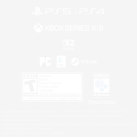
Privacy Notice
©2026 Sony Interactive Entertainment LLC."PlayStation Family Mark", "PlayStation", "PS5
logo", "PS5", "PS4 logo" and "PS4" are registered trademarks or trademarks of Sony
Interactive Entertainment Inc.
Microsoft, the XBOX Sphere mark, the Series X|S logo and XBOX Series X|S are trademarks
of the Microsoft group of companies.
Nintendo Switch is a trademark of Nintendo.