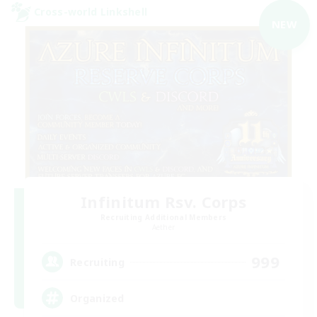
Cross-world Linkshell
NEW
Infinitum Rsv. Corps
Recruiting Additional Members
Aether
999
Recruiting
Organized