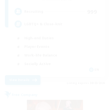
999
Recruiting
LGBTQ+ & Close-knit
High-end Duties
Player Events
Work-life Balance
Socially Active
EN
View Details
Listing expires 08/20/2026
Free Company