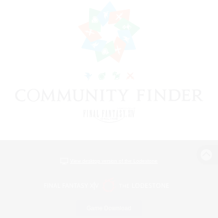
View desktop version of the Lodestone
Game Download