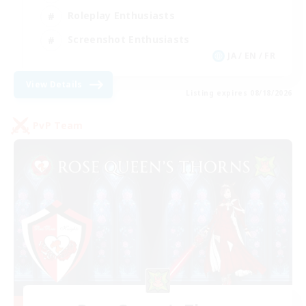
Roleplay Enthusiasts
Screenshot Enthusiasts
JA / EN / FR
View Details
Listing expires 08/18/2026
PvP Team