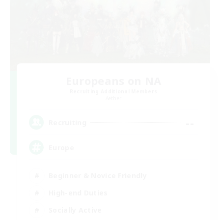
Europeans on NA
Recruiting Additional Members
Aether
--
Recruiting
Europe
Beginner & Novice Friendly
High-end Duties
Socially Active