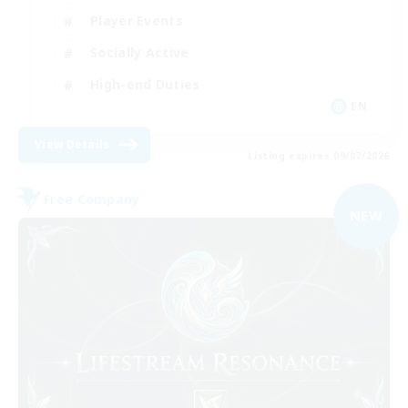
Player Events
Socially Active
High-end Duties
EN
View Details
Listing expires 09/07/2026
Free Company
NEW