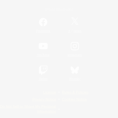
Official Information
/
Facebook
X
News
YouTube
Instagram
Twitch
Bluesky
License
Rules & Policies
Privacy Notice
Cookies Notice
Do Not Sell or Share My Personal
Information