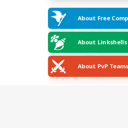
About Free Comp
About Linkshells
About PvP Team