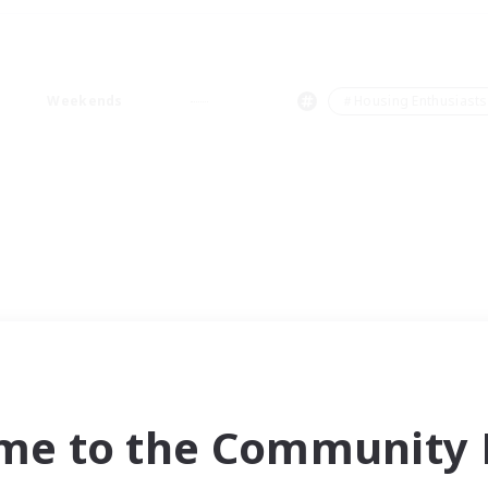
Weekends
＃Housing Enthusiasts
me to the Community F