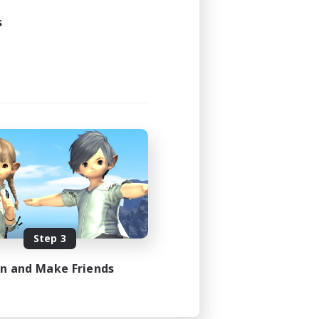
s
Step 3
in and Make Friends