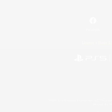
Facebook
License
Rules & 
©2026 Sony Interactive Entertainment LLC."PlayStation
Microsoft, the 