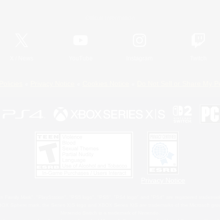
Official Information
X
/
News
YouTube
Instagram
Twitch
Policies
Privacy Notice
Cookies Notice
Do Not Sell or Share My P
Privacy Notice
 Family Mark", "PlayStation", "PS5 logo", "PS5", "PS4 logo" and "PS4" are registered trademark
XBOX Sphere mark, the Series X|S logo and XBOX Series X|S are trademarks of the Microsoft gro
Nintendo Switch is a trademark of Nintendo.