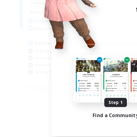
1:00
24:00
Weekdays
1:00
24:00
Weekends
45
Active Members
70
Recruiting
PurrfectCompany
Beginner & Novice Friendly
Housing Enthusiasts
Glamour Enthusiasts
Socially Active
EN
Listing expires 08/21/2026
Step 1
Find a Communit