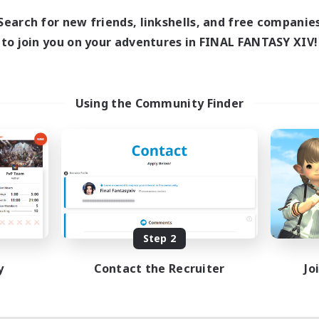
Search for new friends, linkshells, and free companie
to join you on your adventures in FINAL FANTASY XIV!
Using the Community Finder
Step 2
y
Contact the Recruiter
Jo