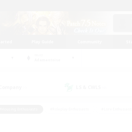
tarted
Play Guide
Community
St
World
Adamantoise
 Company
LS & CWLS
(1)
(0)
#Housing Enthusiasts
#Roleplay Enthusiasts
#Lore Enthusiast
our Enthusiasts
#High-end Duties
#Beginner & Novice Friend
g/Gathering
#Player Events
#Socially Active
#Student Fr