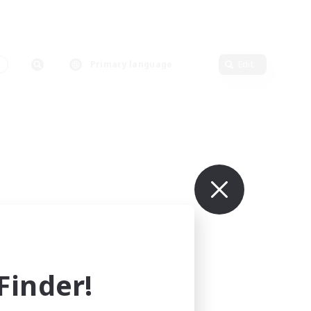
Primary language
Edit
inder!