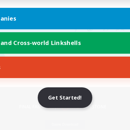
anies
 and Cross-world Linkshells
s
Mobile Version
Get Started!
Game Download