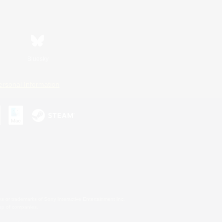
Bluesky
ersonal Information
s or trademarks of Sony Interactive Entertainment Inc.
up of companies.