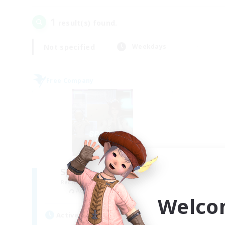
1
result(s) found.
Not specified
Weekdays
Free Company
Space Cat Academy
Recruiting Additional Members
Adamantoise [Aether]
Welco
Active Hours