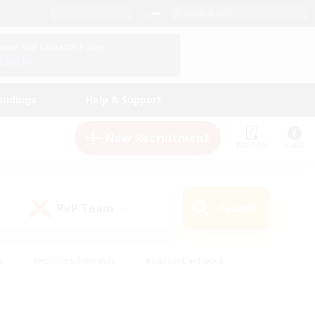
English (US)
View Your Character Profile
Log In
andings
Help & Support
New Recruitment
Watchlist
Guide
PvP Team
Search
(0)
s
#Hobbies/Interests
#Casual/Laid-back
ly
#Multilingual
#Screenshot Enthusiasts
iendly
#Work-life Balance