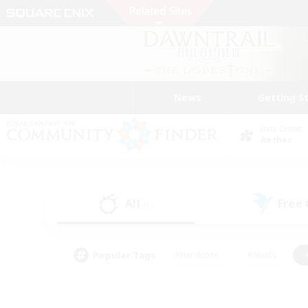
News
Getting S
Data Center
Aether
All
Free
(1)
Popular Tags
#Hardcore
#Hunts
#PvP Enthusiasts
#Treasure Maps
#Glam
#Parent Friendly
#Craftin