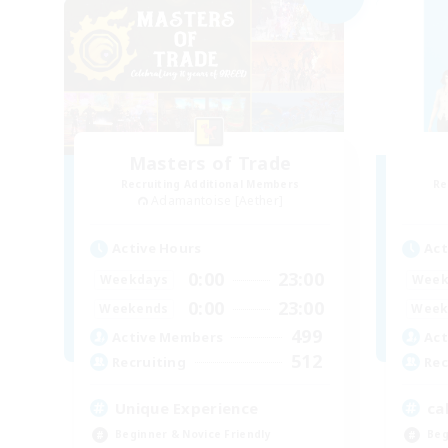
Masters of Trade
Recruiting Additional Members
Re
Adamantoise [Aether]
Active Hours
Act
0:00
23:00
Weekdays
Week
0:00
23:00
Weekends
Week
499
Active Members
Act
512
Recruiting
Rec
Unique Experience
ca
Beginner & Novice Friendly
Beg