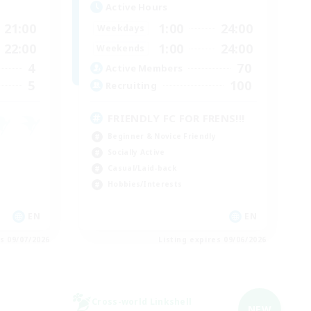
Active Hours
21:00
1:00
24:00
Weekdays
22:00
1:00
24:00
Weekends
4
70
Active Members
5
100
Recruiting
FRIENDLY FC FOR FRENS!!!
Beginner & Novice Friendly
Socially Active
Casual/Laid-back
Hobbies/Interests
EN
EN
es 09/07/2026
Listing expires 09/06/2026
Cross-world Linkshell
NEW