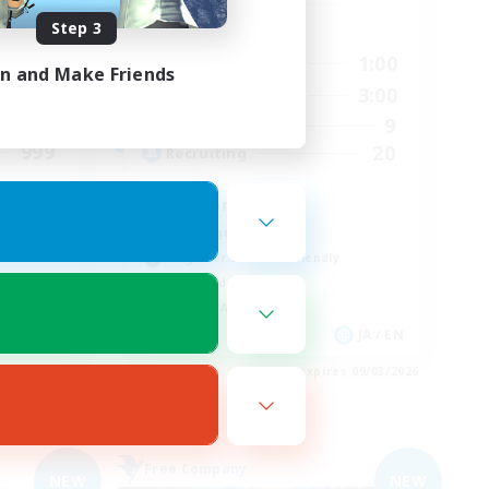
Step 3
Active Hours
24:00
14:00
1:00
Weekdays
in and Make Friends
24:00
14:00
3:00
Weekends
46
9
Active Members
999
20
Recruiting
Midcore!
Multilingual
Beginner & Novice Friendly
High-end Duties
Socially Active
EN
JA / EN
es 09/04/2026
Listing expires 09/03/2026
Free Company
NEW
NEW