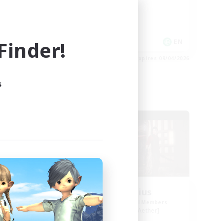
Work-life Balance
Casual/Laid-back
inder!
EN
EN
es 09/05/2026
Listing expires 09/04/2026
s
Free Company
NEW
orps
Blast Radius
mbers
Recruiting Additional Members
Adamantoise [Aether]