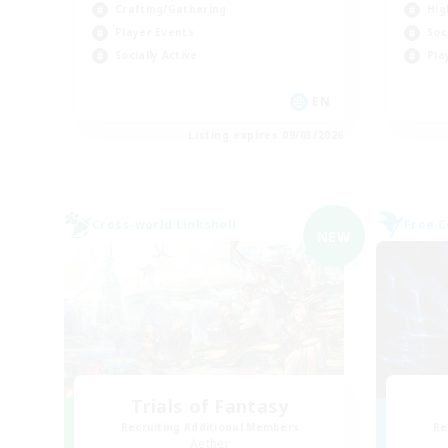
Crafting/Gathering
Hig
Player Events
Soc
Socially Active
Pla
EN
Listing expires 09/03/2026
Cross-world Linkshell
Free 
NEW
Trials of Fantasy
Recruiting Additional Members
Re
Aether