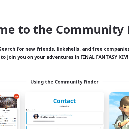
ual/Laid-back
Casual/Laid-back
inner & Novice Friendly
Hobbies/Interests
asure Maps
Work-life Balance
me to the Community F
EN
Listing expires 09/06/2026
Listing expir
Search for new friends, linkshells, and free companie
to join you on your adventures in FINAL FANTASY XIV!
Company
Cross-world Linkshell
Using the Community Finder
The Baker's Bloc
Infinitum Rsv. C
cruiting Additional Members
Recruiting Additional Me
Adamantoise [Aether]
Aether