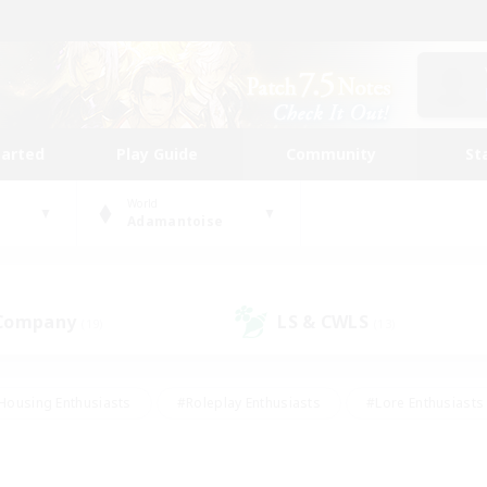
tarted
Play Guide
Community
St
World
Adamantoise
 Company
LS & CWLS
(19)
(13)
Housing Enthusiasts
#Roleplay Enthusiasts
#Lore Enthusiasts
bies/Interests
#High-end Duties
#Beginner & Novice Friendl
Events
#Crafting/Gathering
#Student Friendly
#Socially 