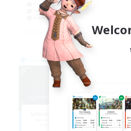
Hardcore
Cas
Multilingual
Beg
Beginner & Novice Friendly
Tre
Welco
JA / EN
Listing expires 09/06/2026
Free Company
Free 
NEW
Lifestream Resonance
Recruiting Additional Members
Re
Adamantoise [Aether]