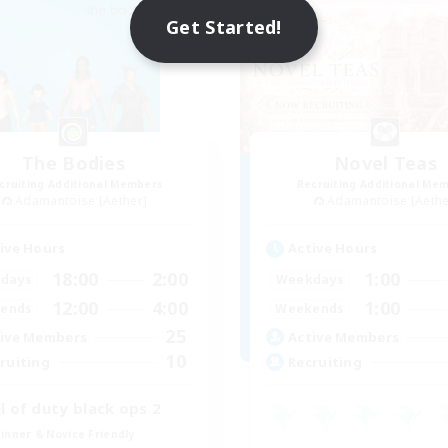
Get Started!
The Bodies
Novel Teas
cruiting Additional Members
Recruiting Additional Me
Adamantoise [Aether]
Adamantoise [Aethe
ive Hours
Active Hours
18:00
2:00
1:00
days
Weekdays
12:00
4:00
1:00
ends
Weekends
25
ive Members
Active Members
10
ruiting
Recruiting
ll of duty black ops 2
inner & Novice Friendly