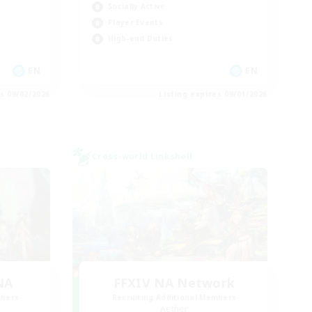
Socially Active
Player Events
High-end Duties
EN
EN
es 09/02/2026
Listing expires 09/01/2026
Cross-world Linkshell
NA
FFXIV NA Network
mbers
Recruiting Additional Members
Aether