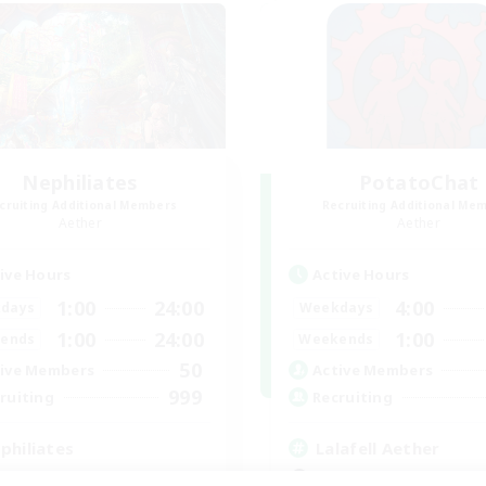
Nephiliates
PotatoChat
cruiting Additional Members
Recruiting Additional Me
Aether
Aether
ive Hours
Active Hours
1:00
24:00
4:00
days
Weekdays
1:00
24:00
1:00
ends
Weekends
50
ive Members
Active Members
999
ruiting
Recruiting
philiates
Lalafell Aether
k-life Balance
Beginner & Novice Friendly