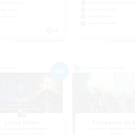
Beginner & Novice Friendly
h-end Duties
Casual/Laid-back
ially Active
Socially Active
yer Events
High-end Duties
EN
Listing expires 09/02/2026
Listing expir
Company
Cross-world Linkshell
NEW
Living Water
Europeans on 
cruiting Additional Members
Recruiting Additional Me
Adamantoise [Aether]
Aether