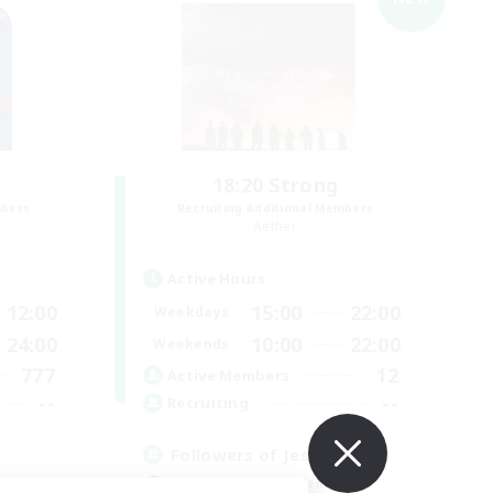
18:20 Strong
mbers
Recruiting Additional Members
Aether
Active Hours
12:00
15:00
22:00
Weekdays
24:00
10:00
22:00
Weekends
777
12
Active Members
--
--
Recruiting
Followers of Jesus
Beginner & Novice Friendly