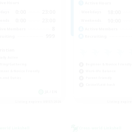
ive Hours
Active Hours
0:00
23:00
18:00
days
Weekdays
0:00
23:00
10:00
ends
Weekends
8
ive Members
Active Members
999
ruiting
Recruiting
ristian
ially Active
Beginner & Novice Friendly
fting/Gathering
Work-life Balance
inner & Novice Friendly
Parent Friendly
h-end Duties
Casual/Laid-back
JA / EN
Listing expires 09/07/2026
Listing expir
world Linkshell
Cross-world Linkshell