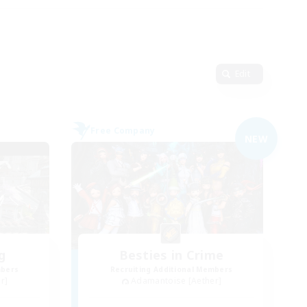
Edit
Free Company
NEW
g
Besties in Crime
mbers
Recruiting Additional Members
r]
Adamantoise [Aether]