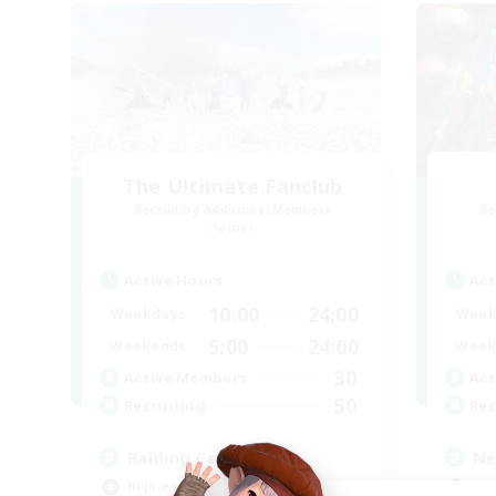
The Ultimate Fanclub
Recruiting Additional Members
Re
Aether
Active Hours
Act
10:00
24:00
Weekdays
Week
5:00
24:00
Weekends
Week
30
Active Members
Act
50
Recruiting
Rec
Raiding Centric
Ne
High-end Duties
Wor