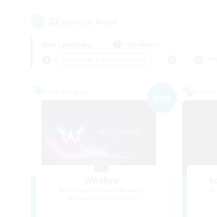
32
result(s) found.
Not specified
Weekdays
＃Beginner & Novice Friendly
Pr
Free Company
Cross-
NEW
Wildfire
Sc
Recruiting Additional Members
Re
Adamantoise [Aether]