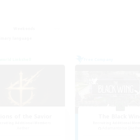
Weekends
imary language
world Linkshell
Free Company
ions of the Savior
The Black Win
cruiting Additional Members
Recruiting Additional Me
Aether
Adamantoise [Aethe