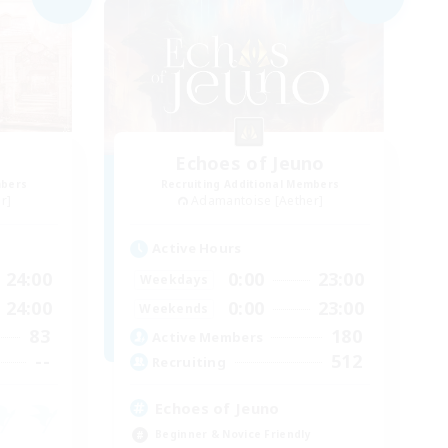
Echoes of Jeuno
mbers
Recruiting Additional Members
r]
Adamantoise [Aether]
Active Hours
24:00
0:00
23:00
Weekdays
24:00
0:00
23:00
Weekends
83
180
Active Members
--
512
Recruiting
Echoes of Jeuno
Beginner & Novice Friendly