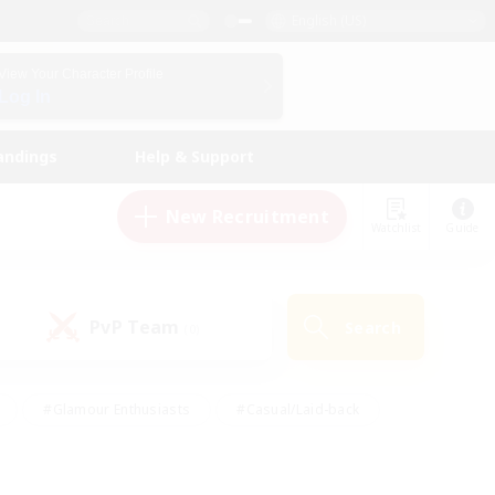
English (US)
View Your Character Profile
Log In
andings
Help & Support
New Recruitment
Watchlist
Guide
PvP Team
Search
(0)
#Glamour Enthusiasts
#Casual/Laid-back
y
#Screenshot Enthusiasts
#Multilingual
Active
#Work-life Balance