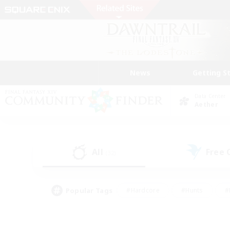
News
Getting S
Data Center
Aether
All
Free
(32)
Popular Tags
#Hardcore
#Hunts
#
#PvP Enthusiasts
#Treasure Maps
#Hob
#Parent Friendly
#Player 