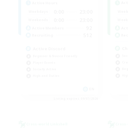
Act
Active Hours
0:00
23:00
Week
Weekdays
0:00
23:00
Week
Weekends
92
Act
Active Members
512
Rec
Recruiting
Ch
Active Discord
Soc
Beginner & Novice Friendly
Cra
Player Events
Beg
Socially Active
Hig
High-end Duties
EN
Listing expires 09/07/2026
Cross-world Linkshell
Cross-