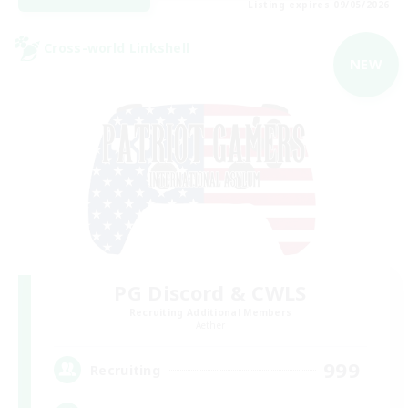
Listing expires 09/05/2026
Cross-world Linkshell
NEW
PG Discord & CWLS
Recruiting Additional Members
Aether
999
Recruiting