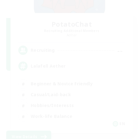
PotatoChat
Recruiting Additional Members
Aether
--
Recruiting
Lalafell Aether
Beginner & Novice Friendly
Casual/Laid-back
Hobbies/Interests
Work-life Balance
EN
View Details