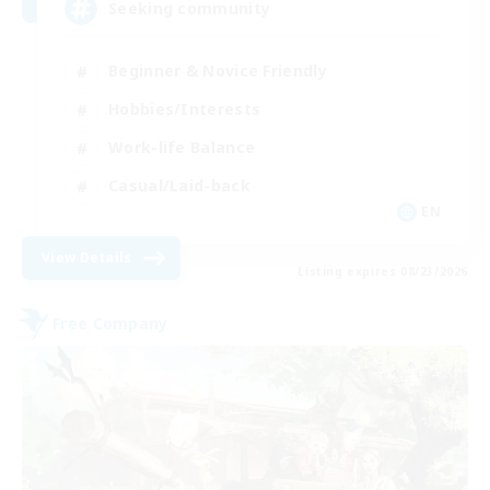
Seeking community
Beginner & Novice Friendly
Hobbies/Interests
Work-life Balance
Casual/Laid-back
EN
View Details
Listing expires 08/23/2026
Free Company