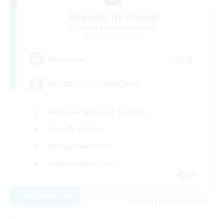
Besties in Crime
Recruiting Additional Members
Adamantoise [Aether]
100
Recruiting
FRIENDLY FC FOR FRENS!!!
Beginner & Novice Friendly
Socially Active
Casual/Laid-back
Hobbies/Interests
EN
View Details
Listing expires 09/06/2026