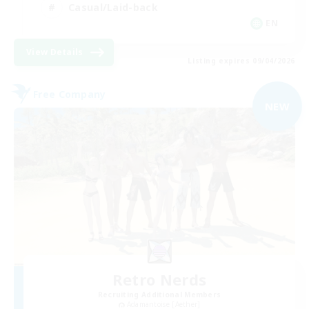
Casual/Laid-back
EN
View Details
Listing expires 09/04/2026
Free Company
NEW
Retro Nerds
Recruiting Additional Members
Adamantoise [Aether]