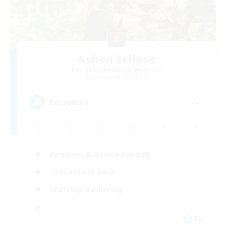
Ashen Eclipse
Recruiting Additional Members
Adamantoise [Aether]
--
Recruiting
Beginner & Novice Friendly
Casual/Laid-back
Crafting/Gathering
EN