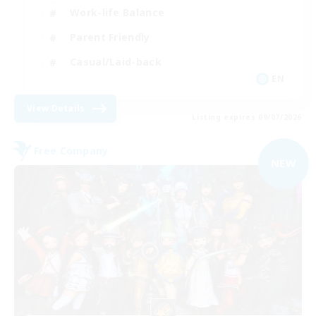
Work-life Balance
Parent Friendly
Casual/Laid-back
EN
View Details
Listing expires 09/07/2026
Free Company
NEW