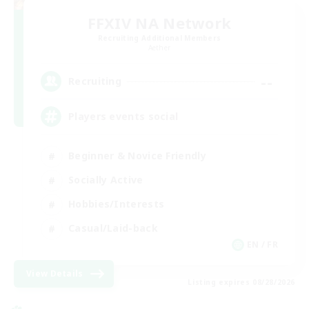
FFXIV NA Network
Recruiting Additional Members
Aether
--
Recruiting
Players events social
Beginner & Novice Friendly
Socially Active
Hobbies/Interests
Casual/Laid-back
EN / FR
View Details
Listing expires 08/28/2026