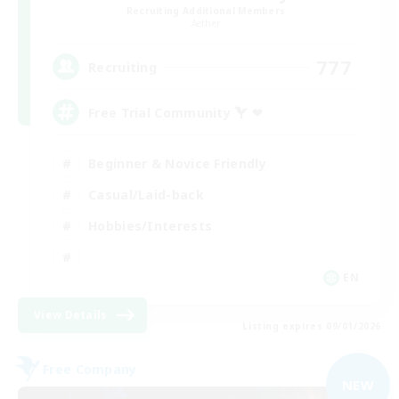
Recruiting Additional Members
Aether
777
Recruiting
Free Trial Community  ❤
Beginner & Novice Friendly
Casual/Laid-back
Hobbies/Interests
EN
View Details
Listing expires 09/01/2026
Free Company
NEW