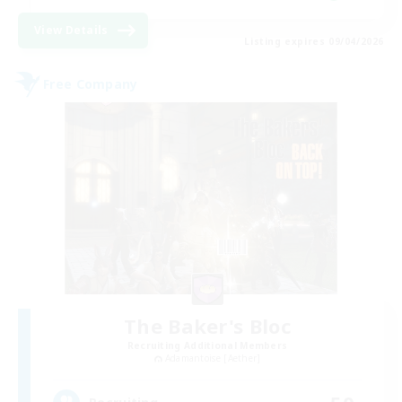
View Details
Listing expires 09/04/2026
Free Company
The Baker's Bloc
Recruiting Additional Members
Adamantoise [Aether]