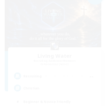
Living Water
Recruiting Additional Members
Adamantoise [Aether]
--
Recruiting
Christian
Beginner & Novice Friendly