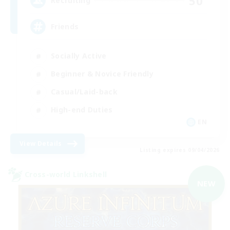
50
Recruiting
Friends
Socially Active
Beginner & Novice Friendly
Casual/Laid-back
High-end Duties
EN
View Details
Listing expires 09/04/2026
Cross-world Linkshell
NEW