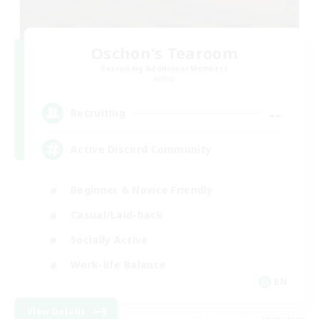
Oschon's Tearoom
Recruiting Additional Members
Aether
--
Recruiting
Active Discord Community
Beginner & Novice Friendly
Casual/Laid-back
Socially Active
Work-life Balance
EN
View Details