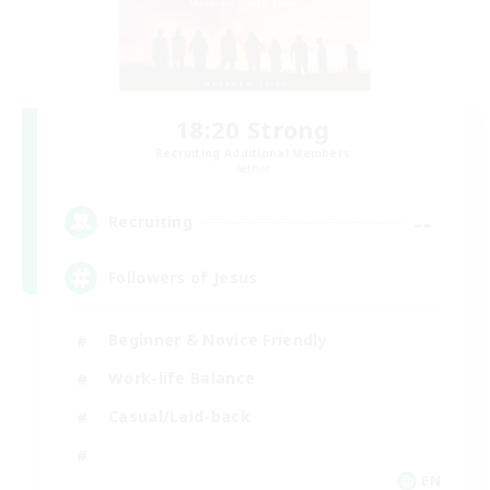
18:20 Strong
Recruiting Additional Members
Aether
--
Recruiting
Followers of Jesus
Beginner & Novice Friendly
Work-life Balance
Casual/Laid-back
EN