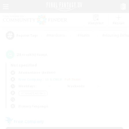
Watchlist
Recruit
#Hardcore
#Hunts
#Housing Enthu
Popular Tags
24
result(s) found.
Not specified
Adamantoise (Aether)
Free Company
LS & CWLS
PvP Team
Weekdays
Weekends
＃Casual/Laid-back
Primary language
Free Company