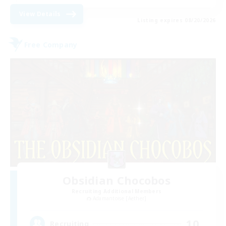
View Details
Listing expires 08/20/2026
Free Company
Obsidian Chocobos
Recruiting Additional Members
Adamantoise [Aether]
10
Recruiting