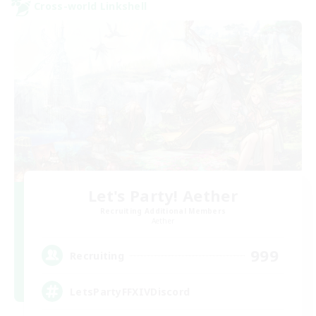
Cross-world Linkshell
Let's Party! Aether
Recruiting Additional Members
Aether
999
Recruiting
LetsPartyFFXIVDiscord