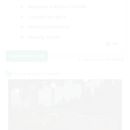
Beginner & Novice Friendly
Casual/Laid-back
Hobbies/Interests
Socially Active
EN
View Details
Listing expires 08/24/2026
Cross-world Linkshell