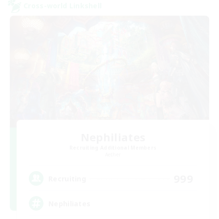
Cross-world Linkshell
Nephiliates
Recruiting Additional Members
Aether
999
Recruiting
Nephiliates