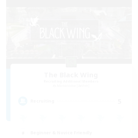
The Black Wing
Recruiting Additional Members
Adamantoise [Aether]
5
Recruiting
Beginner & Novice Friendly