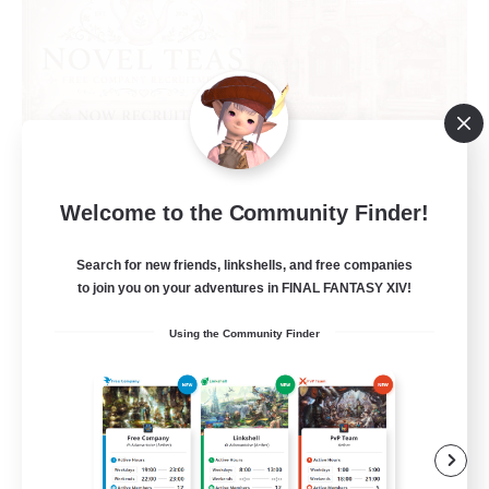
Novel Teas
Welcome to the Community Finder!
Recruiting Additional Members
Adamantoise [Aether]
Search for new friends, linkshells, and free companies
to join you on your adventures in FINAL FANTASY XIV!
--
Recruiting
Using the Community Finder
Beginner & Novice Friendly
Casual/Laid-back