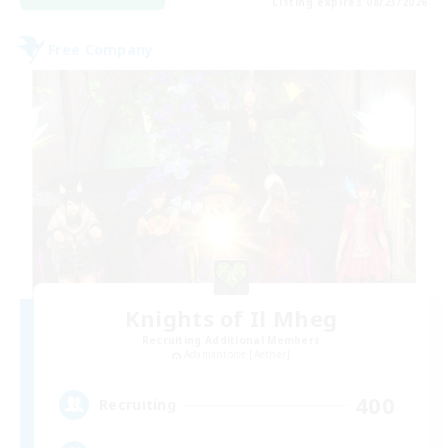
Listing expires 08/23/2026
Free Company
Knights of Il Mheg
Recruiting Additional Members
Adamantoise [Aether]
400
Recruiting