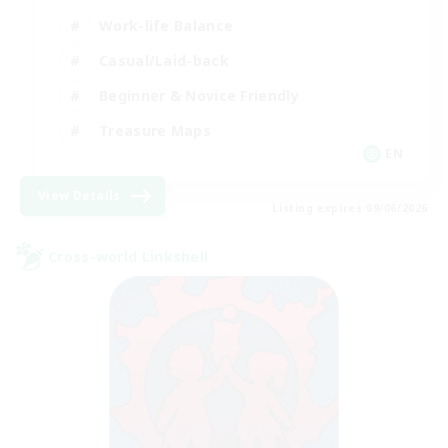
Work-life Balance
Casual/Laid-back
Beginner & Novice Friendly
Treasure Maps
EN
View Details
Listing expires 09/06/2026
Cross-world Linkshell