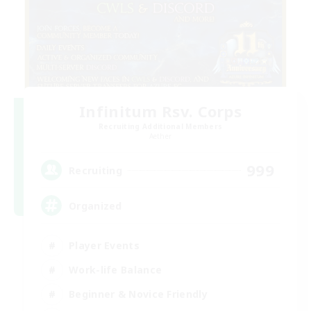
Infinitum Rsv. Corps
Recruiting Additional Members
Aether
999
Recruiting
Organized
Player Events
Work-life Balance
Beginner & Novice Friendly