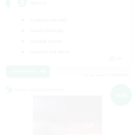
'Murica
Student Friendly
Parent Friendly
Socially Active
Casual/Laid-back
EN
View Details
Listing expires 09/04/2026
Cross-world Linkshell
NEW