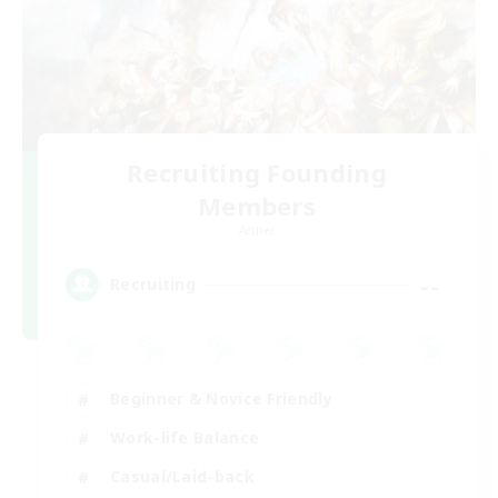
Recruiting Founding
Members
Aether
--
Recruiting
Beginner & Novice Friendly
Work-life Balance
Casual/Laid-back