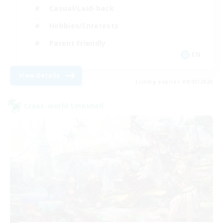
Casual/Laid-back
Hobbies/Interests
Parent Friendly
EN
View Details
Listing expires 09/01/2026
Cross-world Linkshell