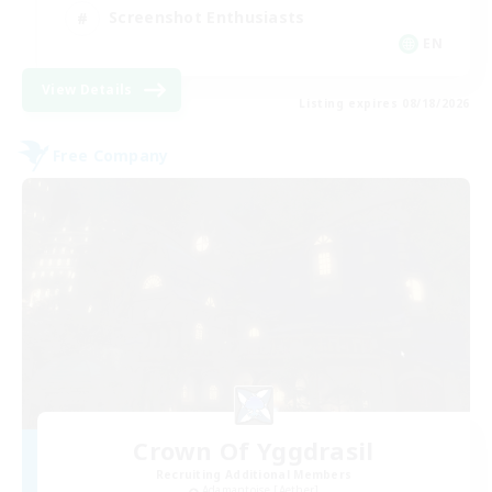
Screenshot Enthusiasts
EN
View Details
Listing expires 08/18/2026
Free Company
Crown Of Yggdrasil
Recruiting Additional Members
Adamantoise [Aether]