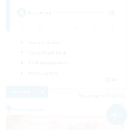
18
Recruiting
Socially Active
Casual/Laid-back
Hobbies/Interests
Player Events
EN
View Details
Listing expires 09/02/2026
Free Company
NEW