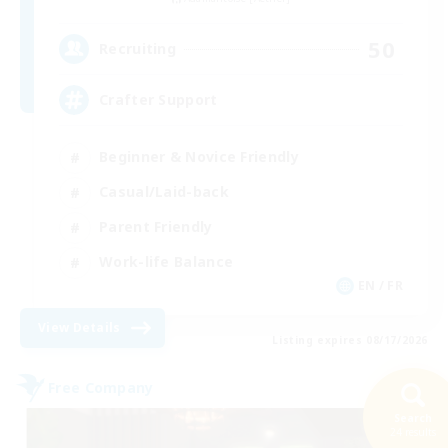
50
Recruiting
Crafter Support
Beginner & Novice Friendly
Casual/Laid-back
Parent Friendly
Work-life Balance
EN / FR
View Details
Listing expires 08/17/2026
Free Company
Search
24 results