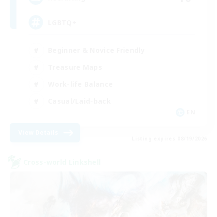
LGBTQ+
Beginner & Novice Friendly
Treasure Maps
Work-life Balance
Casual/Laid-back
EN
View Details
Listing expires 08/19/2026
Cross-world Linkshell