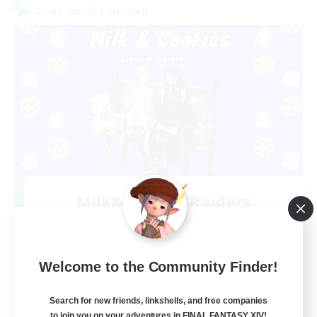
Cross-world Linkshell
Milk&Cookies Raiders
Recruiting Additional Members
Aether
20
Recruiting
Welcome to the Community Finder!
Raiding Community
Search for new friends, linkshells, and free companies
to join you on your adventures in FINAL FANTASY XIV!