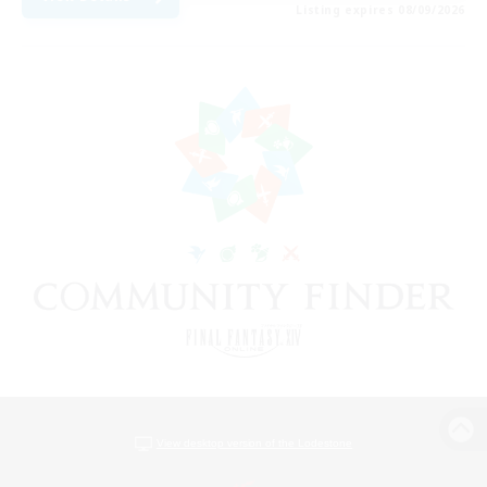
Listing expires 08/09/2026
View desktop version of the Lodestone