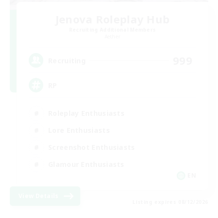
Jenova Roleplay Hub
Recruiting Additional Members
Aether
999
Recruiting
RP
Roleplay Enthusiasts
Lore Enthusiasts
Screenshot Enthusiasts
Glamour Enthusiasts
EN
View Details
Listing expires 08/12/2026