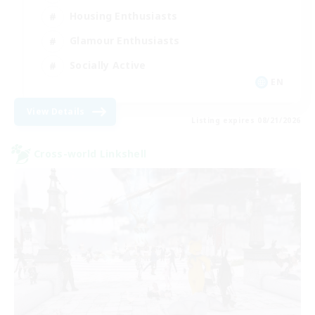
Housing Enthusiasts
Glamour Enthusiasts
Socially Active
EN
View Details
Listing expires 08/21/2026
Cross-world Linkshell