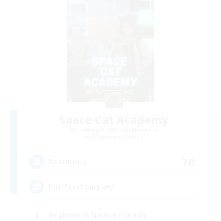
Space Cat Academy
Recruiting Additional Members
Adamantoise [Aether]
70
Recruiting
PurrfectCompany
Beginner & Novice Friendly