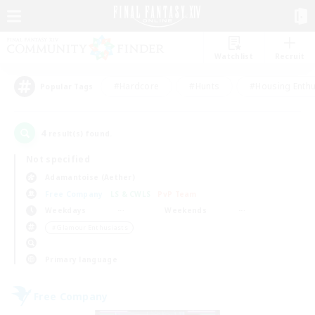
Watchlist
Recruit
#Hardcore
#Hunts
#Housing Enthu
Popular Tags
4
result(s) found.
Not specified
Adamantoise (Aether)
Free Company
LS & CWLS
PvP Team
Weekdays
Weekends
＃Glamour Enthusiasts
Primary language
Free Company