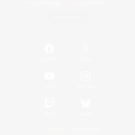
Game Download
Official Information
/
Facebook
X
News
YouTube
Instagram
Twitch
Bluesky
License
Rules & Policies