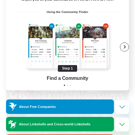
Socially Active
Using the Community Finder
High-end Duties
Screenshot Enthusiasts
Glamour Enthusiasts
EN
View Details
Listing expires 08/12/2026
Step 1
Free Company
Find a Community
About Free Companies
About Linkshells and Cross-world Linkshells