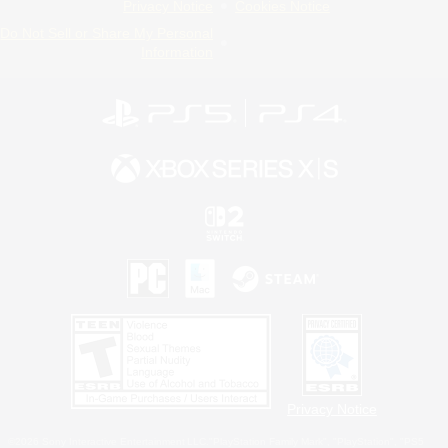
Privacy Notice
Cookies Notice
Do Not Sell or Share My Personal
Information
Privacy Notice
©2026 Sony Interactive Entertainment LLC."PlayStation Family Mark", "PlayStation", "PS5