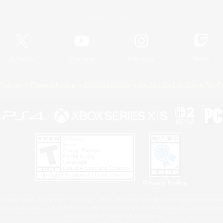
Official Information
X
/
News
YouTube
Instagram
Twitch
Policies
Privacy Notice
Cookies Notice
Do Not Sell or Share My P
Privacy Notice
 Family Mark", "PlayStation", "PS5 logo", "PS5", "PS4 logo" and "PS4" are registered trademark
XBOX Sphere mark, the Series X|S logo and XBOX Series X|S are trademarks of the Microsoft gro
Nintendo Switch is a trademark of Nintendo.