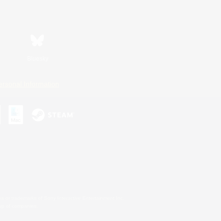
Bluesky
ersonal Information
s or trademarks of Sony Interactive Entertainment Inc.
up of companies.