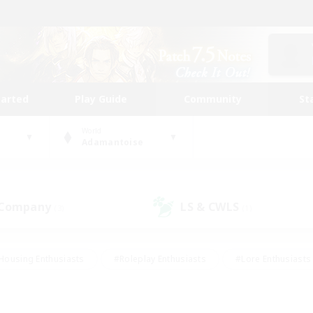
tarted
Play Guide
Community
St
World
Adamantoise
 Company
LS & CWLS
(3)
(1)
Housing Enthusiasts
#Roleplay Enthusiasts
#Lore Enthusiasts
bies/Interests
#High-end Duties
#Beginner & Novice Friendl
Events
#Crafting/Gathering
#Student Friendly
#Socially 