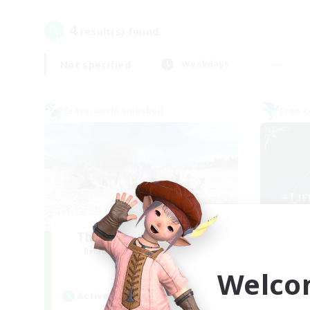
4
result(s) found.
Not specified
Weekdays
Cross-world Linkshell
Free 
The Ultimate Fanclub
Li
Recruiting Additional Members
Re
Aether
Welco
Active Hours
Act