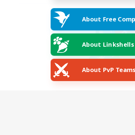
About Free Comp
About Linkshells
About PvP Team