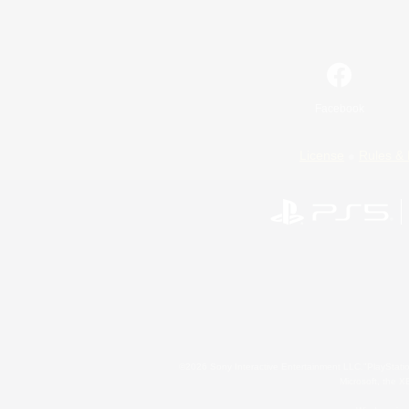
Facebook
License
Rules & 
©2026 Sony Interactive Entertainment LLC."PlayStation
Microsoft, the 