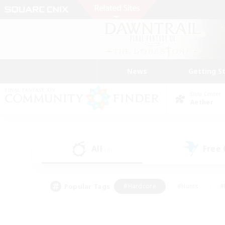
News
Getting S
Data Center
Aether
All
Free
(4)
Popular Tags
#Hardcore
#Hunts
#
#PvP Enthusiasts
#Treasure Maps
#Hob
#Parent Friendly
#Player 