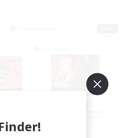
Primary language
Edit
Free Company
ls
ROEGUE
mbers
Recruiting Additional Members
r]
Adamantoise [Aether]
inder!
Active Hours