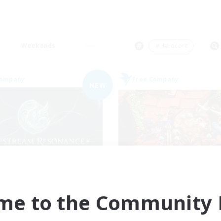
Weekends
＃Hardcore
Company
Free Company
NEW
festream Resonance
Hardcore Casua
cruiting Additional Members
Recruiting Additional Me
Adamantoise [Aether]
Adamantoise [Aethe
me to the Community F
ive Hours
Active Hours