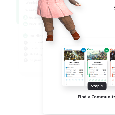
10:00
24:00
Weekdays
Week
5:00
24:00
Weekends
Week
30
Active Members
Act
50
Recruiting
Rec
Raiding Centric
Br
High-end Duties
Beg
Hardcore
Har
Multilingual
Hig
Beginner & Novice Friendly
Pla
JA / EN
Listing expires 09/06/2026
Step 1
Find a Communit