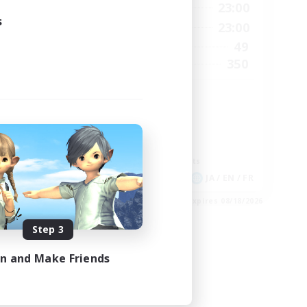
2:00
0:00
23:00
Weekdays
s
24:00
0:00
23:00
Weekends
210
49
Active Members
50
350
Recruiting
GPOSER HAVEN
Player Events
Hardcore
Roleplay Enthusiasts
Screenshot Enthusiasts
EN
JA / EN / FR
es 09/04/2026
Listing expires 08/18/2026
Step 3
in and Make Friends