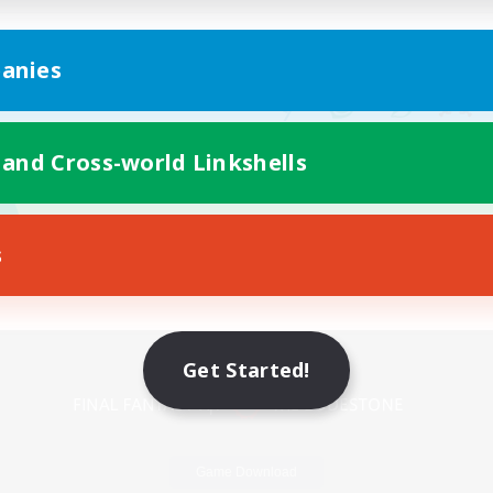
anies
 and Cross-world Linkshells
s
Mobile Version
Get Started!
Game Download