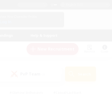
English (US)
View Your Character Profile
Log In
andings
Help & Support
New Recruitment
Watchlist
Guide
PvP Team
Search
(0)
#Glamour Enthusiasts
#Casual/Laid-back
y
#Screenshot Enthusiasts
#Multilingual
Active
#Work-life Balance