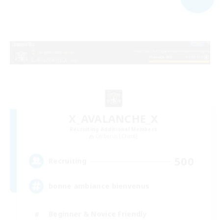
X_AVALANCHE_X
Recruiting Additional Members
Cerberus [Chaos]
500
Recruiting
bonne ambiance bienvenus
Beginner & Novice Friendly