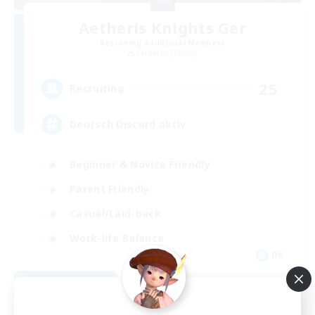
Aetheris Knights Ger
Recruiting Additional Members
Cerberus [Chaos]
25
Recruiting
Deutsch Discord aktiv
Beginner & Novice Friendly
Parent Friendly
Casual/Laid-back
Work-life Balance
DE
View Details
Listing expires 08/30/2026