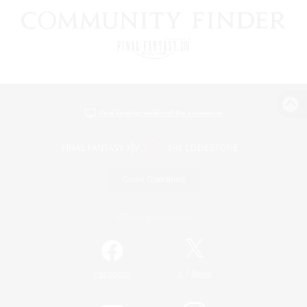
View desktop version of the Lodestone
Game Download
Official Information
/
Facebook
X
News