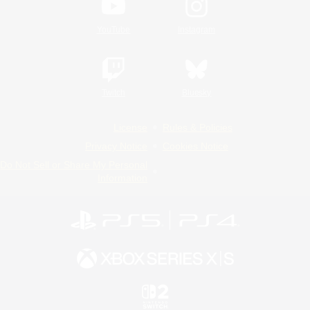
YouTube
Instagram
Twitch
Bluesky
License
Rules & Policies
Privacy Notice
Cookies Notice
Do Not Sell or Share My Personal
Information