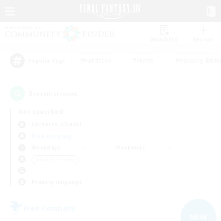
Watchlist
Recruit
#Hardcore
#Hunts
#Housing Enthu
Popular Tags
3
result(s) found.
Not specified
Cerberus (Chaos)
Free Company
Weekdays
Weekends
＃Parent Friendly
Primary language
Free Company
NEW