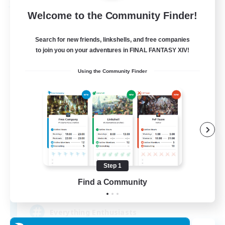
Free Company
Welcome to the Community Finder!
Search for new friends, linkshells, and free companies
to join you on your adventures in FINAL FANTASY XIV!
Using the Community Finder
Soul Revival
Recruiting Additional Members
Cerberus [Chaos]
Step 1
Find a Community
10
Recruiting
Everything Enthusiasts