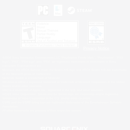
Privacy Notice
©2026 Sony Interactive Entertainment LLC."PlayStation Family Mark", "PlayStation", "PS5
logo", "PS5", "PS4 logo" and "PS4" are registered trademarks or trademarks of Sony
Interactive Entertainment Inc.
Microsoft, the XBOX Sphere mark, the Series X|S logo and XBOX Series X|S are trademarks
of the Microsoft group of companies.
Nintendo Switch is a trademark of Nintendo.
Windows is either a registered trademark or trademark of Microsoft Corporation in the United
States and/or other countries.
MAC is a trademark of Apple Inc., registered in the U.S. and other countries.
©2026 Valve Corporation. Steam and the Steam logo are trademarks and/or registered
trademarks of Valve Corporation in the U.S. and/or other countries.
ESRB and the ESRB rating icon are registered trademarks of the Entertainment Software
Association.
All other trademarks are property of their respective owners.