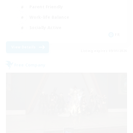
Parent Friendly
Work-life Balance
Socially Active
FR
View Details
Listing expires 09/01/2026
Free Company