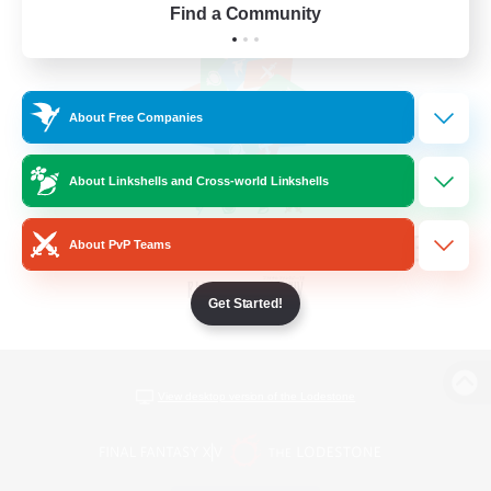
Find a Community
About Free Companies
About Linkshells and Cross-world Linkshells
About PvP Teams
Get Started!
View desktop version of the Lodestone