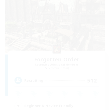
Forgotten Order
Recruiting Additional Members
Cerberus [Chaos]
512
Recruiting
Beginner & Novice Friendly