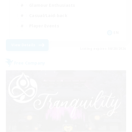
Glamour Enthusiasts
Casual/Laid-back
Player Events
EN
View Details
Listing expires 08/28/2026
Free Company