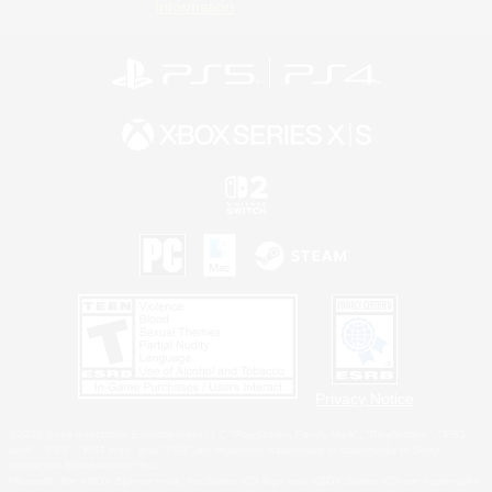
Information
Privacy Notice
©2026 Sony Interactive Entertainment LLC."PlayStation Family Mark", "PlayStation", "PS5
logo", "PS5", "PS4 logo" and "PS4" are registered trademarks or trademarks of Sony
Interactive Entertainment Inc.
Microsoft, the XBOX Sphere mark, the Series X|S logo and XBOX Series X|S are trademarks