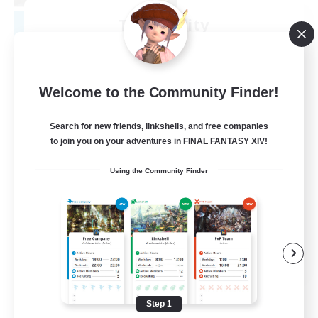
Tranquility
Recruiting Additional Members
Cerberus [Chaos]
--
Recruiting
Welcome to the Community Finder!
Come join us!
Search for new friends, linkshells, and free companies
to join you on your adventures in FINAL FANTASY XIV!
Beginner & Novice Friendly
Using the Community Finder
Casual/Laid-back
Glamour Enthusiasts
Crafting/Gathering
EN
View Details
Listing expires 08/09/2026
Step 1