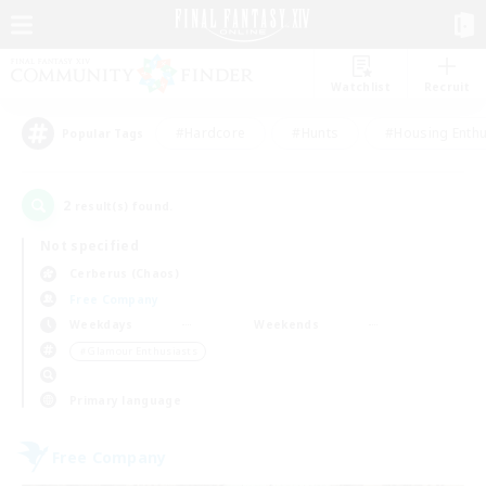
Watchlist
Recruit
#Hardcore
#Hunts
#Housing Enthu
Popular Tags
2
result(s) found.
Not specified
Cerberus (Chaos)
Free Company
Weekdays
Weekends
＃Glamour Enthusiasts
Primary language
Free Company