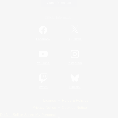
Game Download
Official Information
/
Facebook
X
News
YouTube
Instagram
Twitch
Bluesky
License
Rules & Policies
Privacy Notice
Cookies Notice
Do Not Sell or Share My Personal