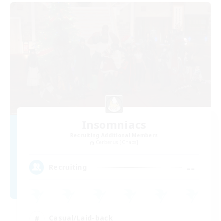
Insomniacs
Recruiting Additional Members
Cerberus [Chaos]
--
Recruiting
Casual/Laid-back