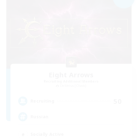
Eight Arrows
Recruiting Additional Members
Cerberus [Chaos]
50
Recruiting
Russian
Socially Active