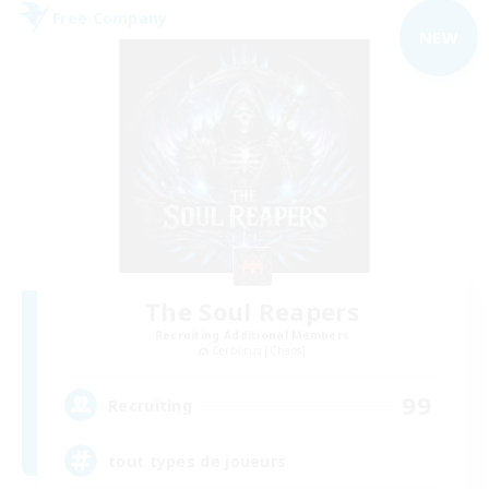
Free Company
NEW
The Soul Reapers
Recruiting Additional Members
Cerberus [Chaos]
99
Recruiting
tout types de joueurs