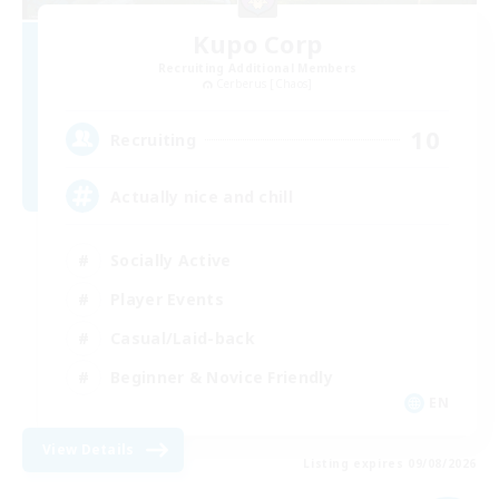
Kupo Corp
Recruiting Additional Members
Cerberus [Chaos]
10
Recruiting
Actually nice and chill
Socially Active
Player Events
Casual/Laid-back
Beginner & Novice Friendly
EN
View Details
Listing expires 09/08/2026