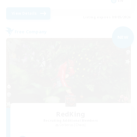
EN
View Details
Listing expires 09/05/2026
Free Company
NEW
RedKing
Recruiting Additional Members
Cerberus [Chaos]