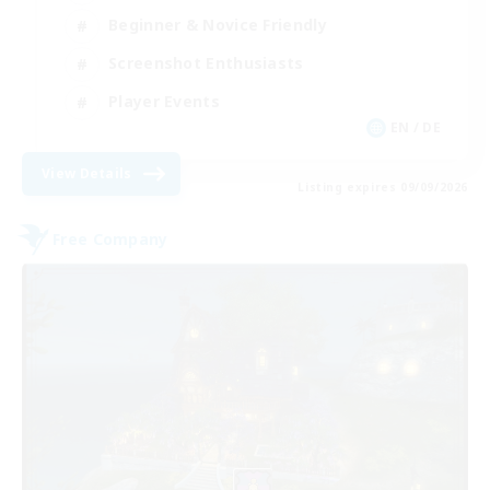
Beginner & Novice Friendly
Screenshot Enthusiasts
Player Events
EN / DE
View Details
Listing expires 09/09/2026
Free Company