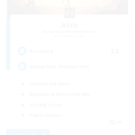
Alith
Recruiting Additional Members
Cerberus [Chaos]
53
Recruiting
Drama Free, Pressure Free
Casual/Laid-back
Beginner & Novice Friendly
Socially Active
Player Events
EN
View Details