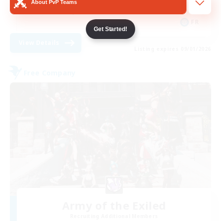
About PvP Teams
Socially Active
FR
Get Started!
View Details
Listing expires 09/01/2026
Free Company
Army of the Exiled
Recruiting Additional Members