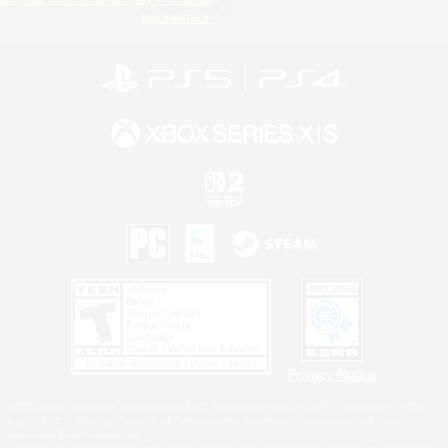
Information
Privacy Notice
©2026 Sony Interactive Entertainment LLC."PlayStation Family Mark", "PlayStation", "PS5
logo", "PS5", "PS4 logo" and "PS4" are registered trademarks or trademarks of Sony
Interactive Entertainment Inc.