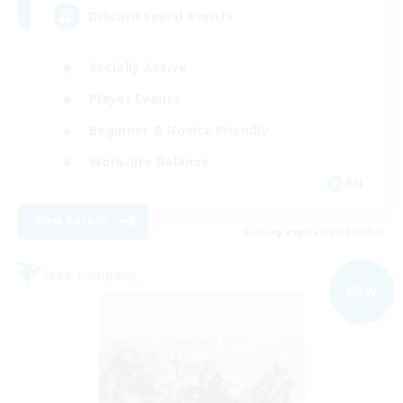
Discord social events
Socially Active
Player Events
Beginner & Novice Friendly
Work-life Balance
EN
View Details
Listing expires 09/07/2026
Free Company
NEW