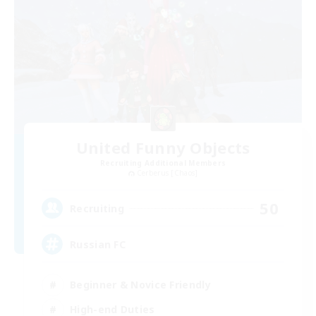
United Funny Objects
Recruiting Additional Members
Cerberus [Chaos]
50
Recruiting
Russian FC
Beginner & Novice Friendly
High-end Duties