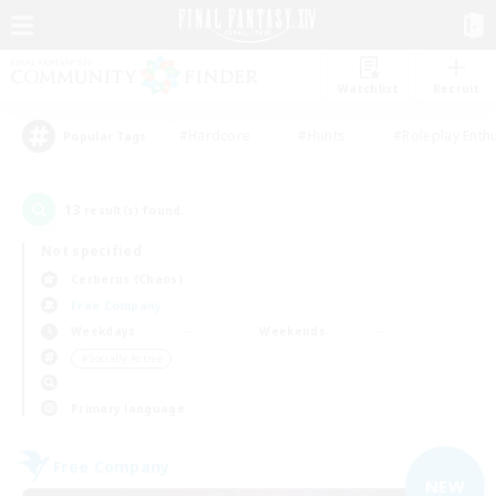
Watchlist
Recruit
#Hardcore
#Hunts
#Roleplay Enth
Popular Tags
13
result(s) found.
Not specified
Cerberus (Chaos)
Free Company
Weekdays
Weekends
＃Socially Active
Primary language
Free Company
NEW