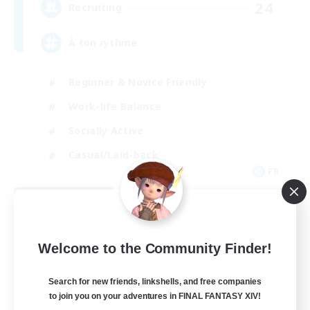
24
Recruiting
À ton rythme
Beginner & Novice Friendly
Work-life Balance
Socially Active
Casual/Laid-back
FR
View Details
Listing expires 09/02/2026
Free Company
Welcome to the Community Finder!
Search for new friends, linkshells, and free companies
to join you on your adventures in FINAL FANTASY XIV!