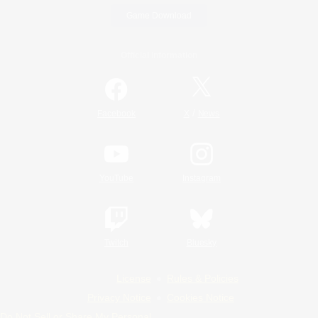
Game Download
Official Information
/
Facebook
X
News
YouTube
Instagram
Twitch
Bluesky
License
Rules & Policies
Privacy Notice
Cookies Notice
Do Not Sell or Share My Personal