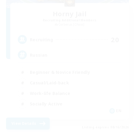
Horny Jail
Recruiting Additional Members
Cerberus [Chaos]
20
Recruiting
Russian
Beginner & Novice Friendly
Casual/Laid-back
Work-life Balance
Socially Active
EN
View Details
Listing expires 08/16/2026