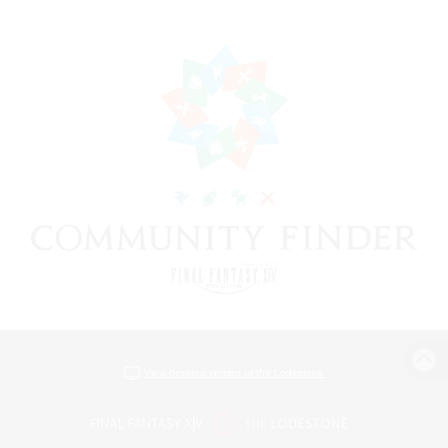
View desktop version of the Lodestone