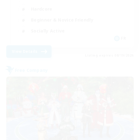
Hardcore
Beginner & Novice Friendly
Socially Active
FR
View Details
Listing expires 08/19/2026
Free Company