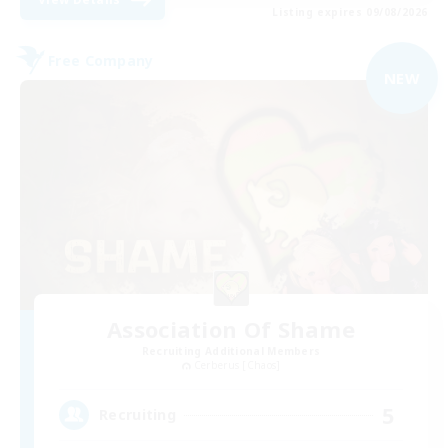
Listing expires 09/08/2026
Free Company
NEW
Association Of Shame
Recruiting Additional Members
Cerberus [Chaos]
5
Recruiting