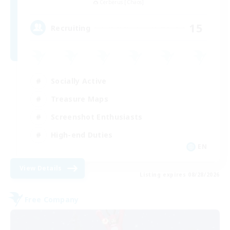
Cerberus [Chaos]
15
Recruiting
Socially Active
Treasure Maps
Screenshot Enthusiasts
High-end Duties
EN
View Details
Listing expires 08/28/2026
Free Company