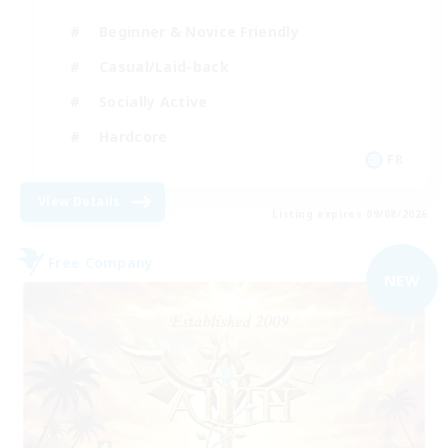
Beginner & Novice Friendly
Casual/Laid-back
Socially Active
Hardcore
FR
View Details
Listing expires 09/08/2026
Free Company
NEW