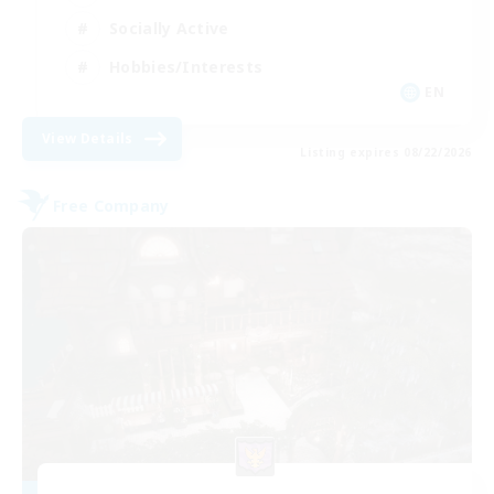
Socially Active
Hobbies/Interests
EN
View Details
Listing expires 08/22/2026
Free Company