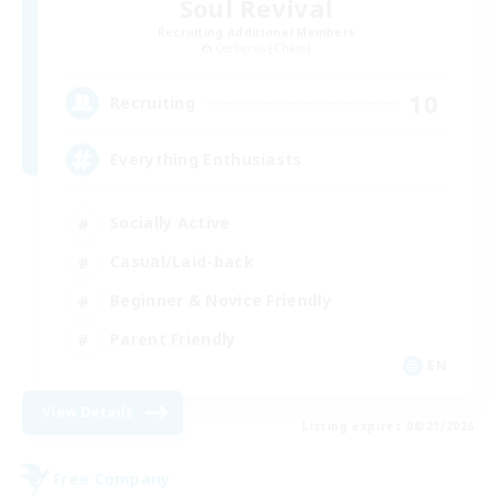
Soul Revival
Recruiting Additional Members
Cerberus [Chaos]
10
Recruiting
Everything Enthusiasts
Socially Active
Casual/Laid-back
Beginner & Novice Friendly
Parent Friendly
EN
View Details
Listing expires 08/21/2026
Free Company