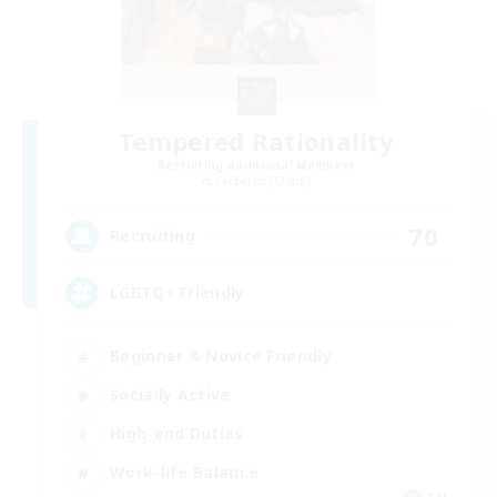
Tempered Rationality
Recruiting Additional Members
Cerberus [Chaos]
70
Recruiting
LGBTQ+ Friendly
Beginner & Novice Friendly
Socially Active
High-end Duties
Work-life Balance