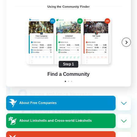
Using the Community Finder
X_AVALANCHE_X
Recruiting Additional Members
Cerberus [Chaos]
Step 1
Find a Community
500
Recruiting
bonne ambiance bienvenus
About Free Companies
Beginner & Novice Friendly
About Linkshells and Cross-world Linkshells
Parent Friendly
Work-life Balance