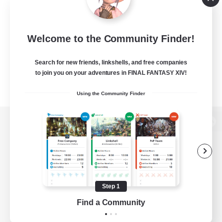
Welcome to the Community Finder!
Search for new friends, linkshells, and free companies
to join you on your adventures in FINAL FANTASY XIV!
Using the Community Finder
View desktop version of the Lodestone
Game Download
Step 1
Find a Community
Official Information