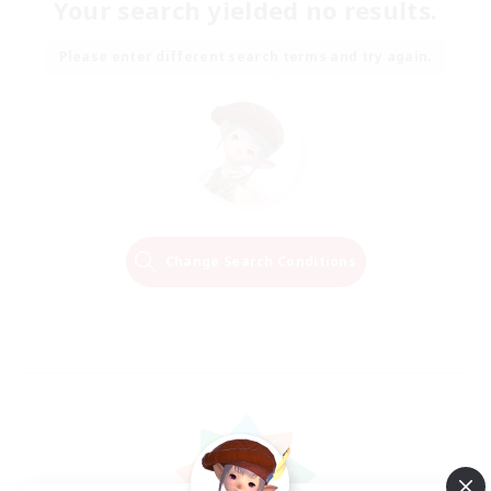
Your search yielded no results.
Please enter different search terms and try again.
Change Search Conditions