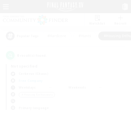
Watchlist
Recruit
#Hardcore
#Hunts
#Housing Enthu
Popular Tags
0
result(s) found.
Not specified
Cerberus (Chaos)
Free Company
Weekdays
Weekends
＃Housing Enthusiasts
Primary language