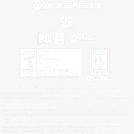
Privacy Notice
©2026 Sony Interactive Entertainment LLC."PlayStation Family Mark", "PlayStation", "PS5
logo", "PS5", "PS4 logo" and "PS4" are registered trademarks or trademarks of Sony
Interactive Entertainment Inc.
Microsoft, the XBOX Sphere mark, the Series X|S logo and XBOX Series X|S are trademarks
of the Microsoft group of companies.
Nintendo Switch is a trademark of Nintendo.
Windows is either a registered trademark or trademark of Microsoft Corporation in the United
States and/or other countries.
MAC is a trademark of Apple Inc., registered in the U.S. and other countries.
©2026 Valve Corporation. Steam and the Steam logo are trademarks and/or registered
trademarks of Valve Corporation in the U.S. and/or other countries.
ESRB and the ESRB rating icon are registered trademarks of the Entertainment Software