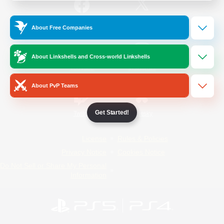
/
Facebook
X
News
About Free Companies
About Linkshells and Cross-world Linkshells
YouTube
Instagram
About PvP Teams
Get Started!
Twitch
Bluesky
License
Rules & Policies
Privacy Notice
Cookies Notice
Do Not Sell or Share My Personal
Information