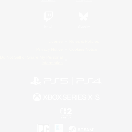
Twitch
Bluesky
License
Rules & Policies
Privacy Notice
Cookies Notice
Do Not Sell or Share My Personal
Information