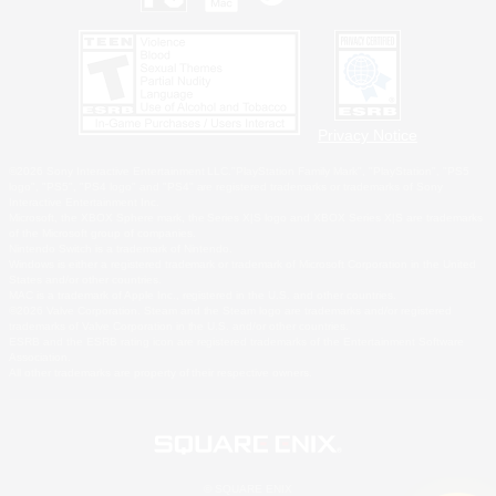
Privacy Notice
©2026 Sony Interactive Entertainment LLC."PlayStation Family Mark", "PlayStation", "PS5
logo", "PS5", "PS4 logo" and "PS4" are registered trademarks or trademarks of Sony
Interactive Entertainment Inc.
Microsoft, the XBOX Sphere mark, the Series X|S logo and XBOX Series X|S are trademarks
of the Microsoft group of companies.
Nintendo Switch is a trademark of Nintendo.
Windows is either a registered trademark or trademark of Microsoft Corporation in the United
States and/or other countries.
MAC is a trademark of Apple Inc., registered in the U.S. and other countries.
©2026 Valve Corporation. Steam and the Steam logo are trademarks and/or registered
trademarks of Valve Corporation in the U.S. and/or other countries.
ESRB and the ESRB rating icon are registered trademarks of the Entertainment Software
Association.
All other trademarks are property of their respective owners.
© SQUARE ENIX