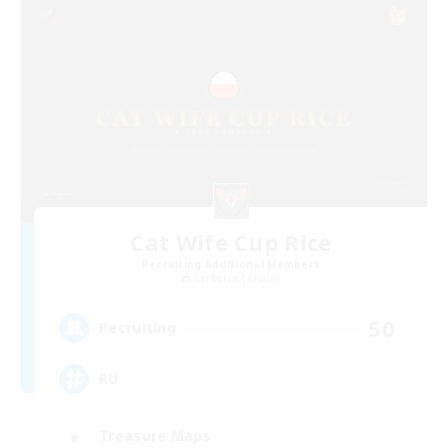
Cat Wife Cup Rice
Recruiting Additional Members
Cerberus [Chaos]
50
Recruiting
RU
Treasure Maps