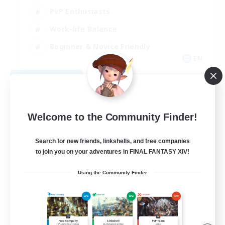
PvP Enthusiasts
Work-life Balance
Beginner & Novice Friendly
EN
View Details
Listing expires 08/14/2026
Welcome to the Community Finder!
Search for new friends, linkshells, and free companies
to join you on your adventures in FINAL FANTASY XIV!
Using the Community Finder