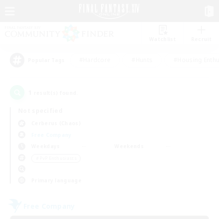
Watchlist
Recruit
#Hardcore
#Hunts
#Housing Enthu
Popular Tags
1
result(s) found.
Not specified
Cerberus (Chaos)
Free Company
Weekdays
Weekends
＃PvP Enthusiasts
Primary language
Free Company