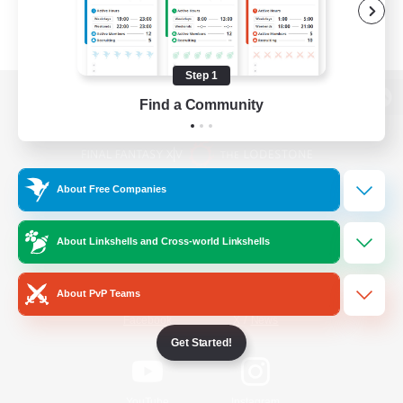
Step 1
Find a Community
View desktop version of the Lodestone
About Free Companies
Game Download
About Linkshells and Cross-world Linkshells
Official Information
About PvP Teams
/
Facebook
X
News
Get Started!
YouTube
Instagram