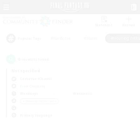
Watchlist
Recruit
#Hardcore
#Hunts
#Housing Enthu
Popular Tags
0
result(s) found.
Not specified
Cerberus (Chaos)
Free Company
Weekdays
Weekends
＃Housing Enthusiasts
Primary language