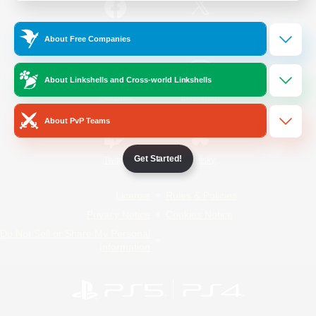
/
Facebook
X
News
About Free Companies
About Linkshells and Cross-world Linkshells
YouTube
Instagram
About PvP Teams
Get Started!
Twitch
Bluesky
License
Rules & Policies
Privacy Notice
Cookies Notice
Do Not Sell or Share My Personal
Information