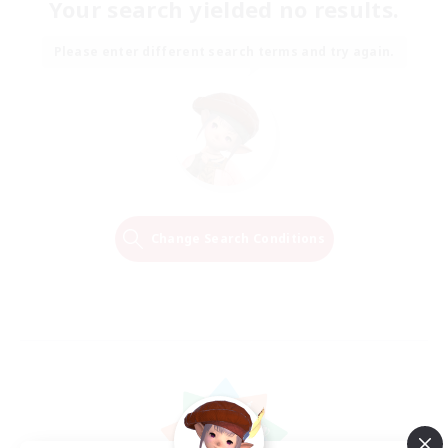
Your search yielded no results.
Please enter different search terms and try again.
Change Search Conditions