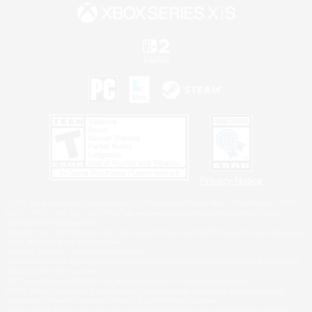
Privacy Notice
©2026 Sony Interactive Entertainment LLC."PlayStation Family Mark", "PlayStation", "PS5
logo", "PS5", "PS4 logo" and "PS4" are registered trademarks or trademarks of Sony
Interactive Entertainment Inc.
Microsoft, the XBOX Sphere mark, the Series X|S logo and XBOX Series X|S are trademarks
of the Microsoft group of companies.
Nintendo Switch is a trademark of Nintendo.
Windows is either a registered trademark or trademark of Microsoft Corporation in the United
States and/or other countries.
MAC is a trademark of Apple Inc., registered in the U.S. and other countries.
©2026 Valve Corporation. Steam and the Steam logo are trademarks and/or registered
trademarks of Valve Corporation in the U.S. and/or other countries.
ESRB and the ESRB rating icon are registered trademarks of the Entertainment Software