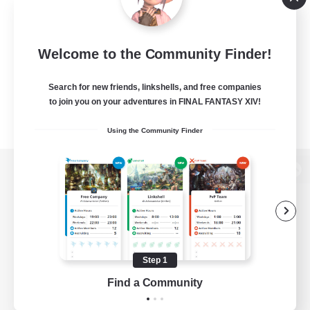
Welcome to the Community Finder!
Search for new friends, linkshells, and free companies
to join you on your adventures in FINAL FANTASY XIV!
Using the Community Finder
View desktop version of the Lodestone
Game Download
Step 1
Find a Community
Official Information