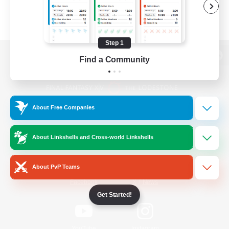
Step 1
Find a Community
View desktop version of the Lodestone
About Free Companies
Game Download
About Linkshells and Cross-world Linkshells
Official Information
About PvP Teams
/
Facebook
X
News
Get Started!
YouTube
Instagram