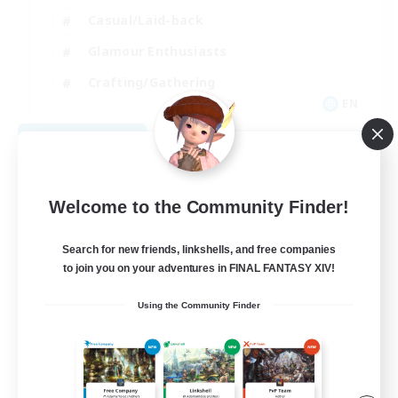
Casual/Laid-back
Glamour Enthusiasts
Crafting/Gathering
EN
View Details
Listing expires 08/09/2026
Welcome to the Community Finder!
Search for new friends, linkshells, and free companies
to join you on your adventures in FINAL FANTASY XIV!
Using the Community Finder