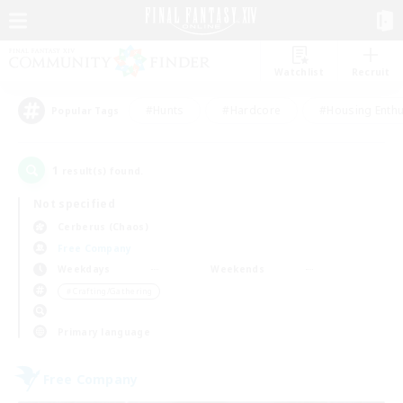
Watchlist
Recruit
#Hunts
#Hardcore
#Housing Enthu
Popular Tags
1
result(s) found.
Not specified
Cerberus (Chaos)
Free Company
Weekdays
Weekends
＃Crafting/Gathering
Primary language
Free Company