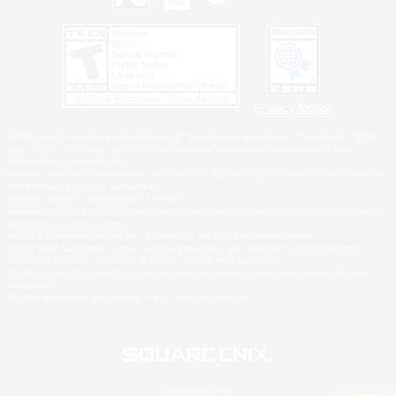
Privacy Notice
©2026 Sony Interactive Entertainment LLC."PlayStation Family Mark", "PlayStation", "PS5
logo", "PS5", "PS4 logo" and "PS4" are registered trademarks or trademarks of Sony
Interactive Entertainment Inc.
Microsoft, the XBOX Sphere mark, the Series X|S logo and XBOX Series X|S are trademarks
of the Microsoft group of companies.
Nintendo Switch is a trademark of Nintendo.
Windows is either a registered trademark or trademark of Microsoft Corporation in the United
States and/or other countries.
MAC is a trademark of Apple Inc., registered in the U.S. and other countries.
©2026 Valve Corporation. Steam and the Steam logo are trademarks and/or registered
trademarks of Valve Corporation in the U.S. and/or other countries.
ESRB and the ESRB rating icon are registered trademarks of the Entertainment Software
Association.
All other trademarks are property of their respective owners.
© SQUARE ENIX