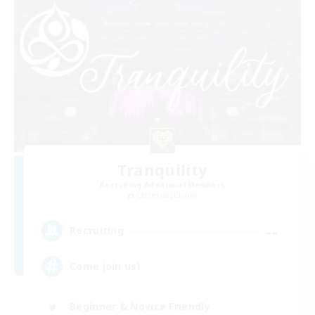
Tranquility
Recruiting Additional Members
Cerberus [Chaos]
--
Recruiting
Come join us!
Beginner & Novice Friendly