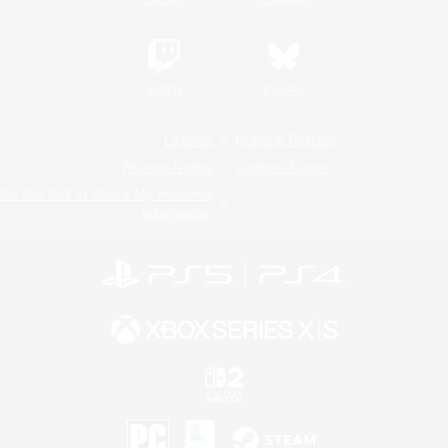
Twitch
Bluesky
License
Rules & Policies
Privacy Notice
Cookies Notice
Do Not Sell or Share My Personal
Information