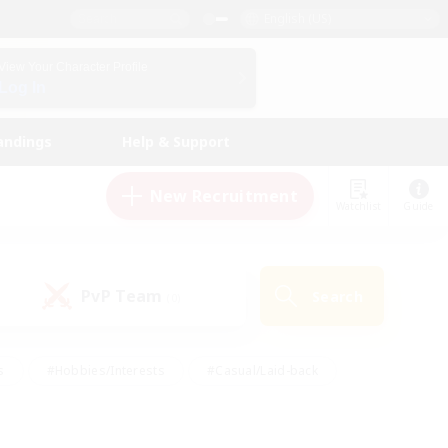
English (US)
View Your Character Profile
Log In
andings
Help & Support
New Recruitment
Watchlist
Guide
PvP Team
Search
(0)
s
#Hobbies/Interests
#Casual/Laid-back
ly
#Multilingual
#Screenshot Enthusiasts
iendly
#Work-life Balance