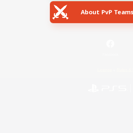
About PvP Team
Facebook
License
Rules & 