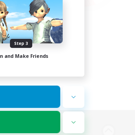
Step 3
in and Make Friends