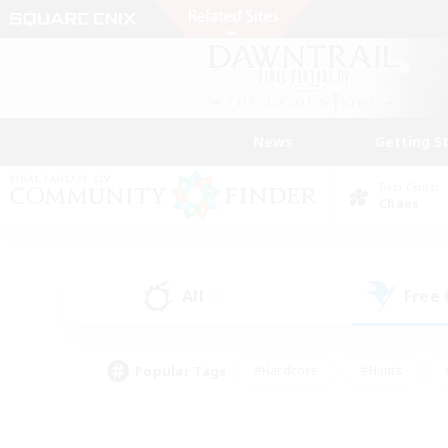
News
Getting S
Data Center
Chaos
All
Free
(0)
Popular Tags
#Hardcore
#Hunts
#PvP Enthusiasts
#Treasure Maps
#Glam
#Parent Friendly
#Craftin