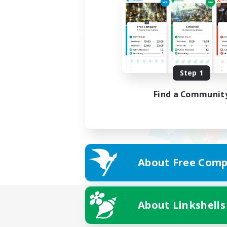
Step 1
Find a Communit
About Free Comp
About Linkshells