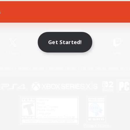
s
Game Download
Official Information
Get Started!
X
/
News
YouTube
Instagram
Twitch
Policies
Privacy Notice
Cookies Notice
Do Not Sell or Share My P
Privacy Notice