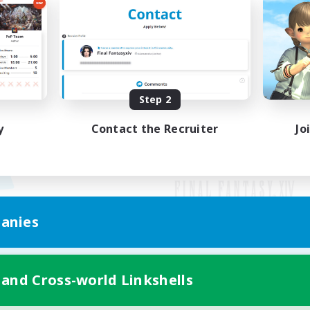
Step 2
y
Contact the Recruiter
Jo
anies
Mobile Version
 and Cross-world Linkshells