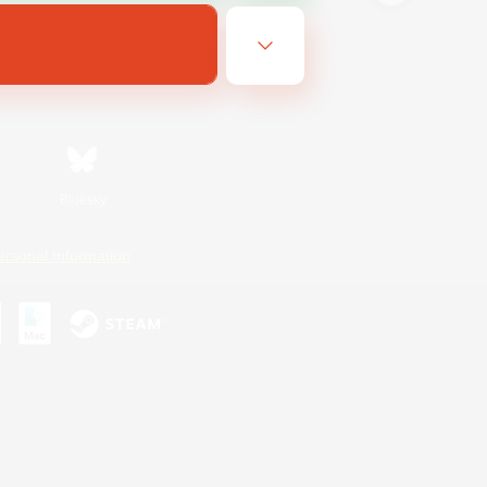
Bluesky
ersonal Information