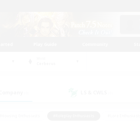
tarted
Play Guide
Community
St
World
Cerberus
 Company
LS & CWLS
(0)
(0)
#Housing Enthusiasts
#Roleplay Enthusiasts
#Lore Enthusiast
our Enthusiasts
#High-end Duties
#Beginner & Novice Friend
g/Gathering
#Player Events
#Socially Active
#Student Fr