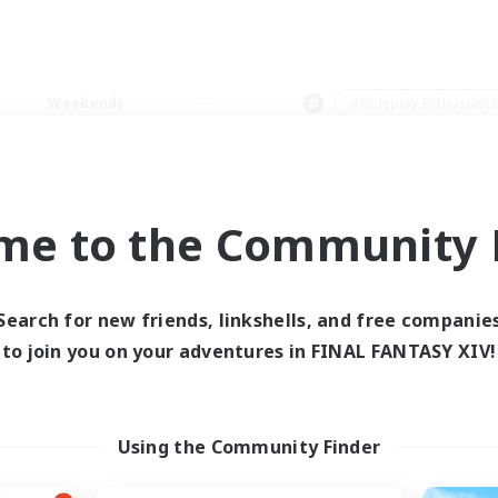
Weekends
＃Roleplay Enthusiast
me to the Community F
0 results
Search for new friends, linkshells, and free companie
to join you on your adventures in FINAL FANTASY XIV!
 search yielded no res
ase enter different search terms and try ag
Using the Community Finder