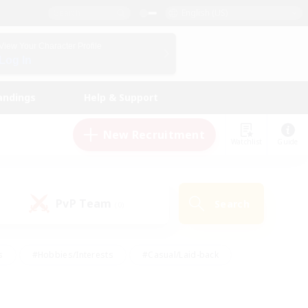
English (US)
View Your Character Profile
Log In
andings
Help & Support
New Recruitment
Watchlist
Guide
PvP Team
Search
(0)
s
#Hobbies/Interests
#Casual/Laid-back
ly
#Multilingual
#Screenshot Enthusiasts
iendly
#Work-life Balance