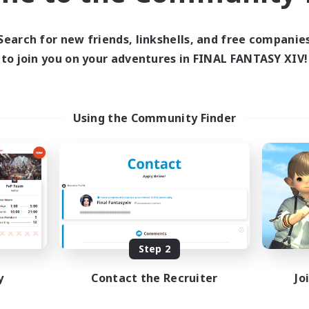
ive Hours
0:00
23:00
days
Search for new friends, linkshells, and free companie
0:00
23:00
ends
to join you on your adventures in FINAL FANTASY XIV!
5
ive Members
15
ruiting
Using the Community Finder
ially Active
asure Maps
eenshot Enthusiasts
h-end Duties
EN
Listing expires 08/28/2026
Step 2
y
Contact the Recruiter
Jo