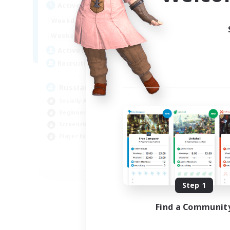
Active Hours
Act
8:00
2:00
Weekdays
Week
6:00
4:00
Weekends
Week
200
Active Members
Act
50
Recruiting
Rec
Russian
Socially Active
Soc
Beginner & Novice Friendly
Tre
Screenshot Enthusiasts
Scr
Player Events
Hig
EN / DE
Listing expires 09/06/2026
Step 1
Find a Communit