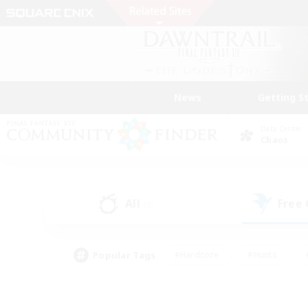
News
Getting S
Data Center
Chaos
All
Free
(3)
Popular Tags
#Hardcore
#Hunts
#PvP Enthusiasts
#Treasure Maps
#Glam
#Parent Friendly
#Craftin