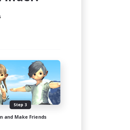
s
Step 3
in and Make Friends