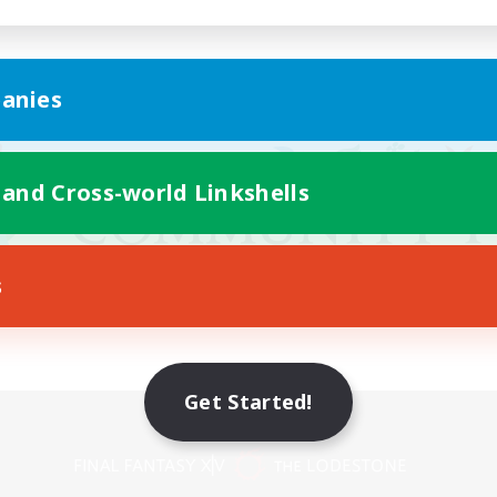
anies
 and Cross-world Linkshells
s
Get Started!
Mobile Version