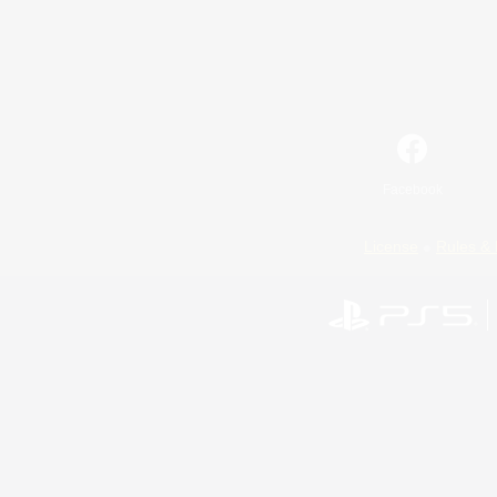
Facebook
License
Rules & 