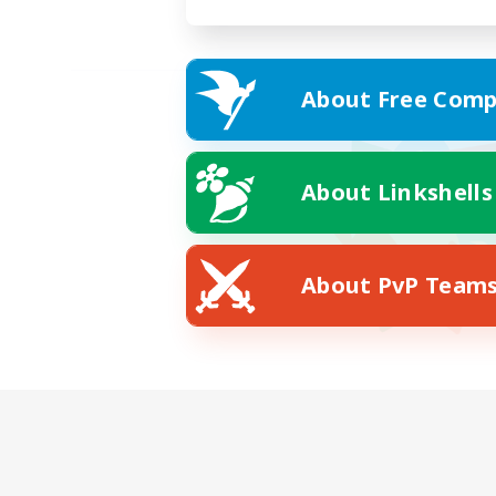
About Free Comp
About Linkshells
About PvP Team