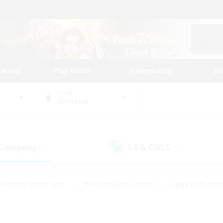
tarted
Play Guide
Community
St
World
Cerberus
 Company
LS & CWLS
(2)
(1)
#Housing Enthusiasts
#Roleplay Enthusiasts
#Lore Enthusiast
our Enthusiasts
#High-end Duties
#Beginner & Novice Friend
g/Gathering
#Player Events
#Socially Active
#Student Fr