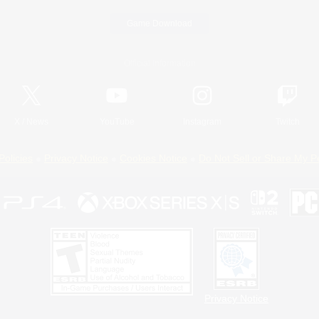
Game Download
Official Information
X
/
News
YouTube
Instagram
Twitch
Policies
Privacy Notice
Cookies Notice
Do Not Sell or Share My P
Privacy Notice