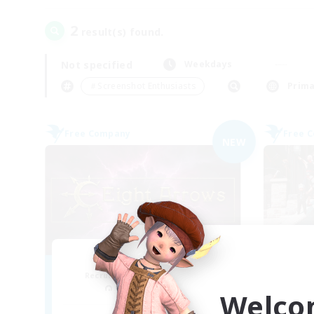
2
result(s) found.
Not specified
Weekdays
＃Screenshot Enthusiasts
Prima
Free Company
Free 
NEW
Eight Arrows
A
Recruiting Additional Members
Re
Cerberus [Chaos]
Welco