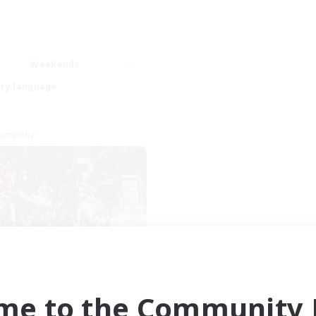
Weekends
ry language
Company
rmy of the Exiled
cruiting Additional Members
Cerberus [Chaos]
me to the Community F