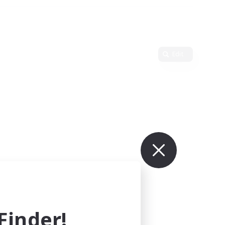
Edit
inder!