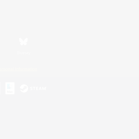
Bluesky
ersonal Information