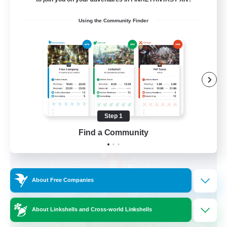
Beginner & Novice Friendly
Using the Community Finder
Work-life Balance
Casual/Laid-back
Hobbies/Interests
EN
View Details
Listing expires 09/06/2026
Step 1
Find a Community
Free Company
About Free Companies
About Linkshells and Cross-world Linkshells