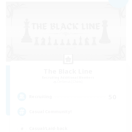
The Black Line
Recruiting Additional Members
Cerberus [Chaos]
50
Recruiting
Casual Community!
Casual/Laid-back