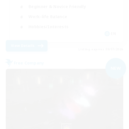
Beginner & Novice Friendly
Work-life Balance
Hobbies/Interests
EN
View Details
Listing expires 09/07/2026
Free Company
NEW