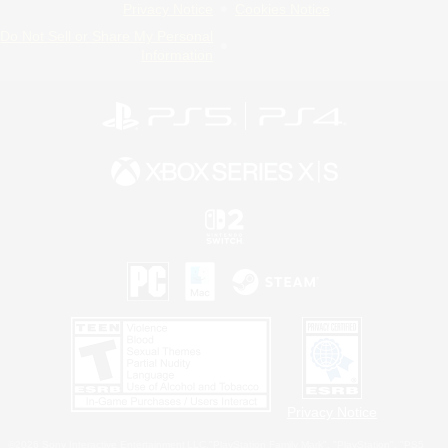
Privacy Notice
Cookies Notice
Do Not Sell or Share My Personal
Information
Privacy Notice
©2026 Sony Interactive Entertainment LLC."PlayStation Family Mark", "PlayStation", "PS5