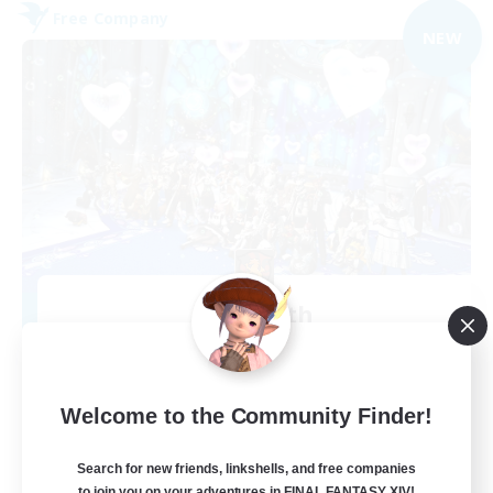
Free Company
NEW
Alcamoth
Recruiting Additional Members
Cerberus [Chaos]
--
Recruiting
Welcome to the Community Finder!
Goofy
Search for new friends, linkshells, and free companies
to join you on your adventures in FINAL FANTASY XIV!