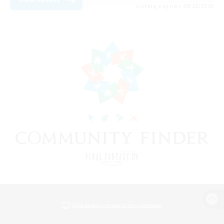
Listing expires 08/22/2026
View desktop version of the Lodestone