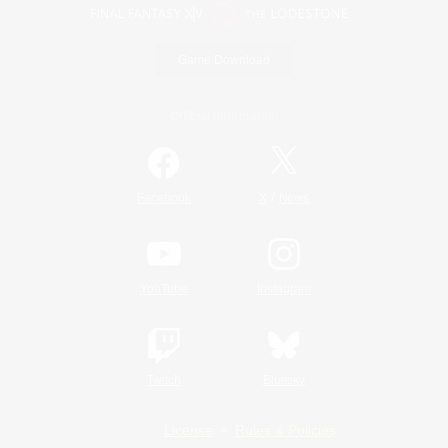
Game Download
Official Information
/
Facebook
X
News
YouTube
Instagram
Twitch
Bluesky
License
Rules & Policies