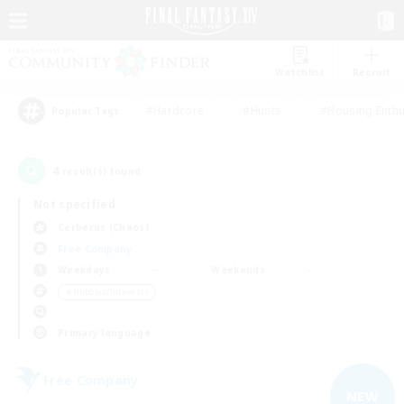
Watchlist
Recruit
#Hardcore
#Hunts
#Housing Enthu
Popular Tags
4
result(s) found.
Not specified
Cerberus (Chaos)
Free Company
Weekdays
Weekends
＃Hobbies/Interests
Primary language
Free Company
NEW