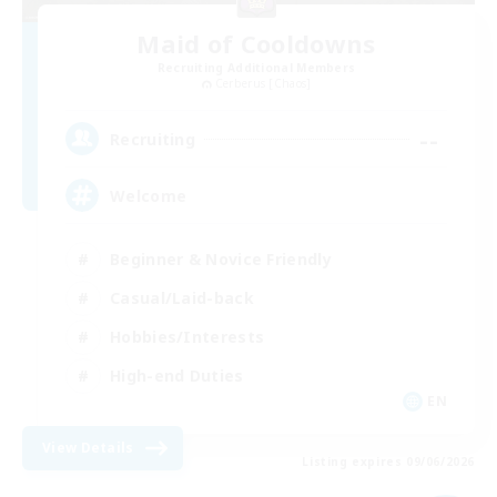
Maid of Cooldowns
Recruiting Additional Members
Cerberus [Chaos]
--
Recruiting
Welcome
Beginner & Novice Friendly
Casual/Laid-back
Hobbies/Interests
High-end Duties
EN
View Details
Listing expires 09/06/2026