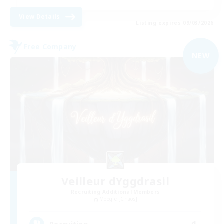
View Details
Listing expires 09/03/2026
Free Company
NEW
Veilleur dYggdrasil
Recruiting Additional Members
Moogle [Chaos]