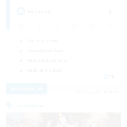
6
Recruiting
Socially Active
Casual/Laid-back
Hobbies/Interests
High-end Duties
FR
View Details
Listing expires 08/31/2026
Free Company