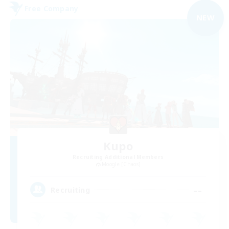
Free Company
NEW
Kupo
Recruiting Additional Members
Moogle [Chaos]
--
Recruiting