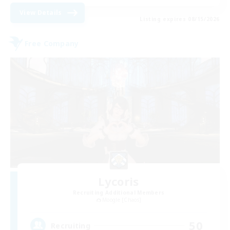
View Details
Listing expires 08/15/2026
Free Company
Lycoris
Recruiting Additional Members
Moogle [Chaos]
50
Recruiting