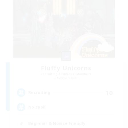
Fluffy Unicorns
Recruiting Additional Members
Moogle [Chaos]
10
Recruiting
No spoil
Beginner & Novice Friendly