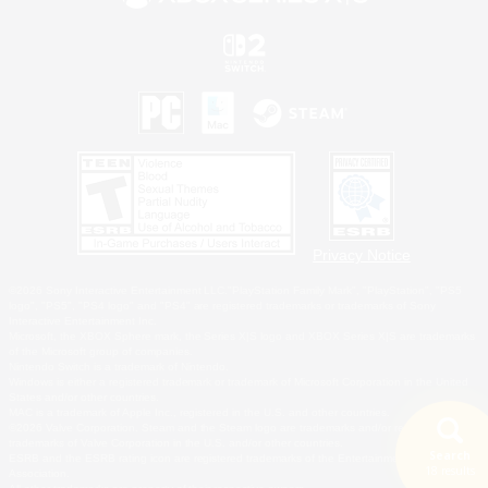
Privacy Notice
©2026 Sony Interactive Entertainment LLC."PlayStation Family Mark", "PlayStation", "PS5
logo", "PS5", "PS4 logo" and "PS4" are registered trademarks or trademarks of Sony
Interactive Entertainment Inc.
Microsoft, the XBOX Sphere mark, the Series X|S logo and XBOX Series X|S are trademarks
of the Microsoft group of companies.
Nintendo Switch is a trademark of Nintendo.
Windows is either a registered trademark or trademark of Microsoft Corporation in the United
States and/or other countries.
MAC is a trademark of Apple Inc., registered in the U.S. and other countries.
©2026 Valve Corporation. Steam and the Steam logo are trademarks and/or registered
trademarks of Valve Corporation in the U.S. and/or other countries.
Search
ESRB and the ESRB rating icon are registered trademarks of the Entertainment Software
18 results
Association.