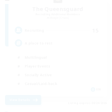
The Queensguard
Recruiting Additional Members
Moogle [Chaos]
15
Recruiting
A place to rest
Multilingual
Player Events
Socially Active
Casual/Laid-back
EN
View Details
Listing expires 08/24/2026