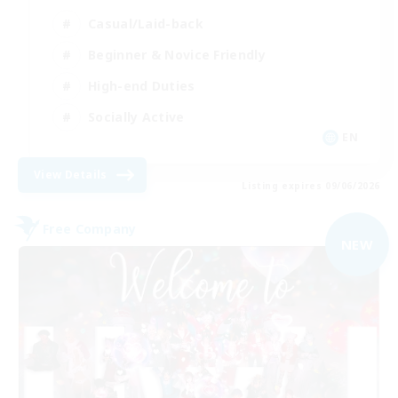
Casual/Laid-back
Beginner & Novice Friendly
High-end Duties
Socially Active
EN
View Details
Listing expires 09/06/2026
Free Company
NEW