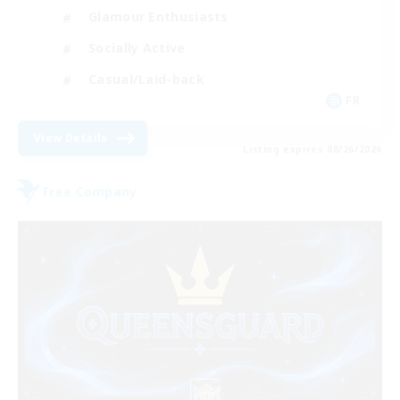
Glamour Enthusiasts
Socially Active
Casual/Laid-back
FR
View Details
Listing expires 08/26/2026
Free Company