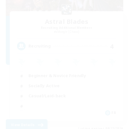
Astral Blades
Recruiting Additional Members
Moogle [Chaos]
4
Recruiting
Beginner & Novice Friendly
Socially Active
Casual/Laid-back
FR
View Details
Listing expires 08/22/2026