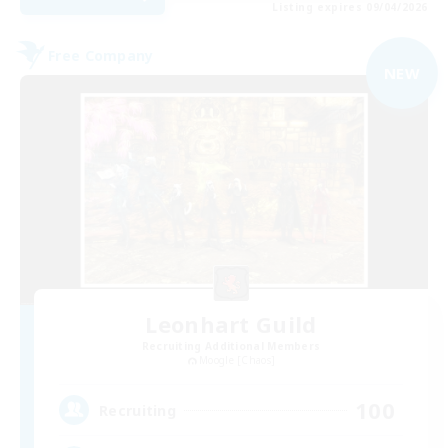
Listing expires 09/04/2026
Free Company
NEW
Leonhart Guild
Recruiting Additional Members
Moogle [Chaos]
100
Recruiting