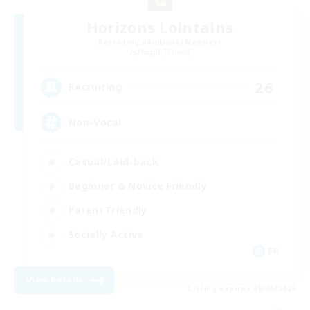
Horizons Lointains
Recruiting Additional Members
Moogle [Chaos]
26
Recruiting
Non-Vocal
Casual/Laid-back
Beginner & Novice Friendly
Parent Friendly
Socially Active
FR
View Details
Listing expires 09/06/2026