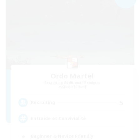
Ordo Martel
Recruiting Additional Members
Moogle [Chaos]
5
Recruiting
Entraide et Convivialité
Beginner & Novice Friendly