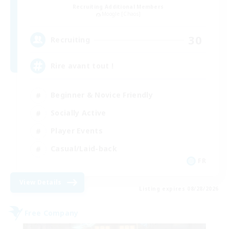
Recruiting Additional Members
Moogle [Chaos]
30
Recruiting
Rire avant tout !
Beginner & Novice Friendly
Socially Active
Player Events
Casual/Laid-back
FR
View Details
Listing expires 08/28/2026
Free Company