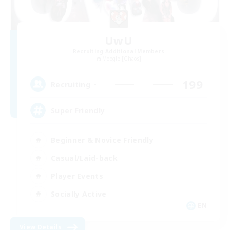
UwU
Recruiting Additional Members
Moogle [Chaos]
199
Recruiting
Super Friendly
Beginner & Novice Friendly
Casual/Laid-back
Player Events
Socially Active
EN
View Details