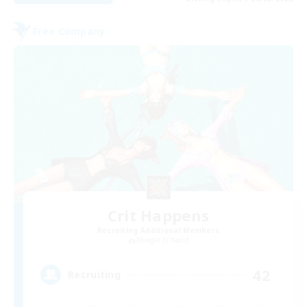
Free Company
Crit Happens
Recruiting Additional Members
Moogle [Chaos]
42
Recruiting