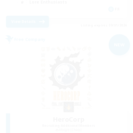
Lore Enthusiasts
FR
View Details
Listing expires 09/01/2026
Free Company
NEW
HeroCorp
Recruiting Additional Members
Moogle [Chaos]