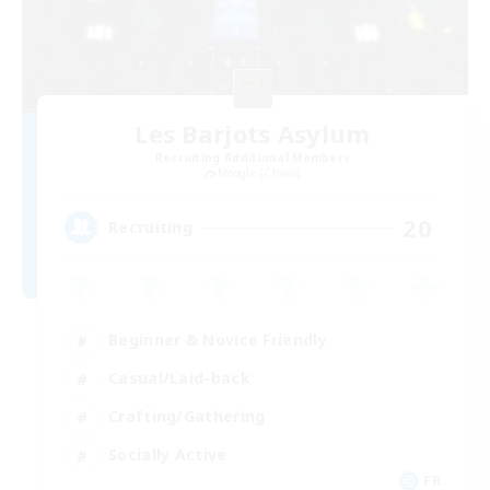
Les Barjots Asylum
Recruiting Additional Members
Moogle [Chaos]
20
Recruiting
Beginner & Novice Friendly
Casual/Laid-back
Crafting/Gathering
Socially Active
FR