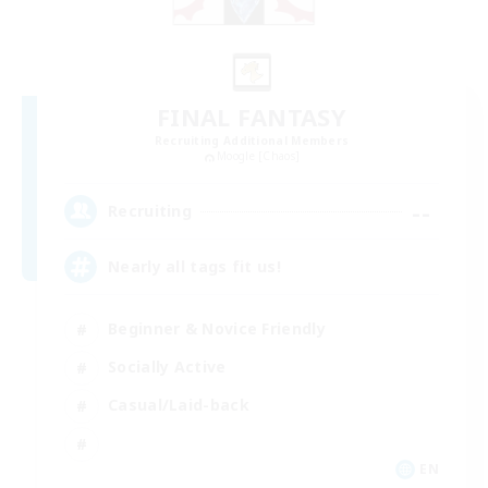
FINAL FANTASY
Recruiting Additional Members
Moogle [Chaos]
--
Recruiting
Nearly all tags fit us!
Beginner & Novice Friendly
Socially Active
Casual/Laid-back
EN