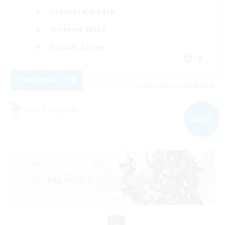
Casual/Laid-back
Treasure Maps
Socially Active
FR
View Details
Listing expires 09/06/2026
Free Company
NEW