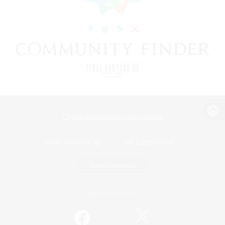
View desktop version of the Lodestone
Game Download
Official Information