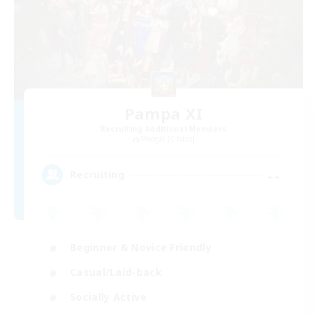
Pampa XI
Recruiting Additional Members
Moogle [Chaos]
--
Recruiting
Beginner & Novice Friendly
Casual/Laid-back
Socially Active