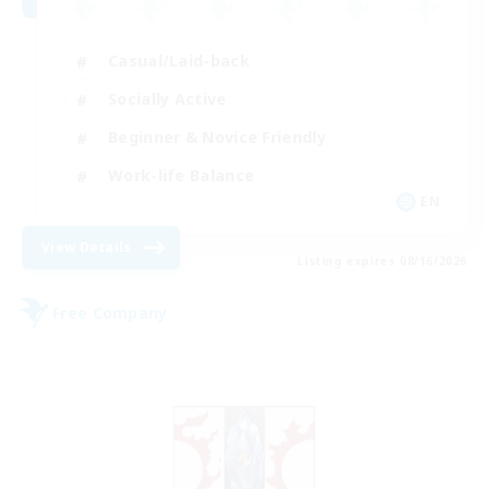
Casual/Laid-back
Socially Active
Beginner & Novice Friendly
Work-life Balance
EN
View Details
Listing expires 08/16/2026
Free Company