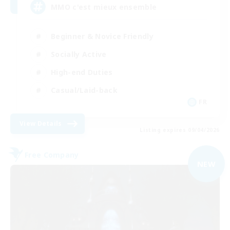
MMO c'est mieux ensemble
Beginner & Novice Friendly
Socially Active
High-end Duties
Casual/Laid-back
FR
View Details
Listing expires 09/04/2026
Free Company
NEW