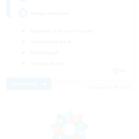
Always welcome
Beginner & Novice Friendly
Casual/Laid-back
Multilingual
Socially Active
EN
View Details
Listing expires 08/13/2026