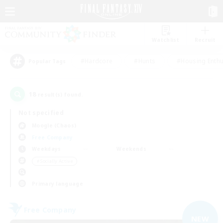
Watchlist
Recruit
#Hardcore
#Hunts
#Housing Enthu
Popular Tags
18
result(s) found.
Not specified
Moogle (Chaos)
Free Company
Weekdays
Weekends
＃Socially Active
Primary language
Free Company
NEW