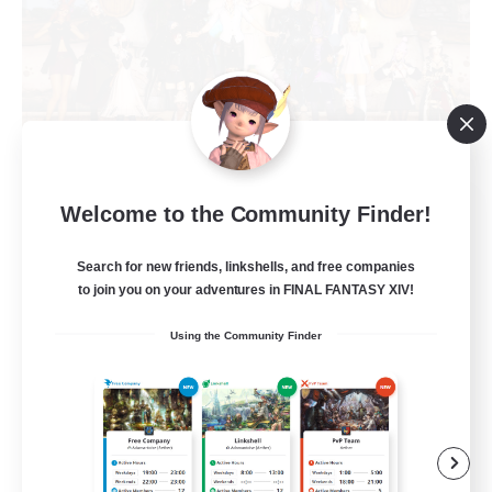
Cloudberry Poms Inc.
Welcome to the Community Finder!
Recruiting Additional Members
Moogle [Chaos]
Search for new friends, linkshells, and free companies
to join you on your adventures in FINAL FANTASY XIV!
5
Recruiting
Using the Community Finder
Cozy space & kind people
Beginner & Novice Friendly
Work-life Balance