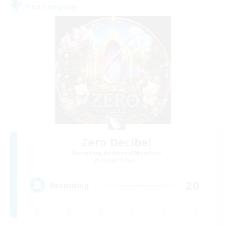
Free Company
Zero Decibel
Recruiting Additional Members
Moogle [Chaos]
20
Recruiting