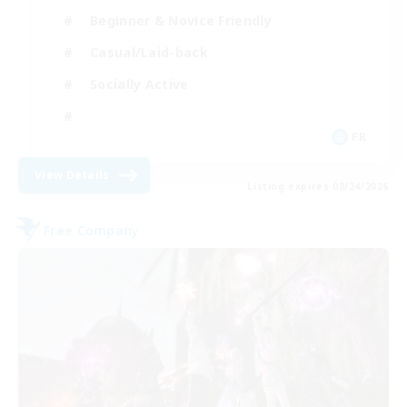
Beginner & Novice Friendly
Casual/Laid-back
Socially Active
FR
View Details
Listing expires 08/24/2026
Free Company