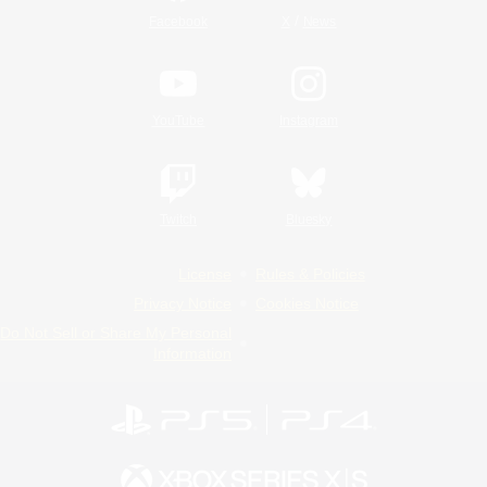
/
Facebook
X
News
YouTube
Instagram
Twitch
Bluesky
License
Rules & Policies
Privacy Notice
Cookies Notice
Do Not Sell or Share My Personal
Information