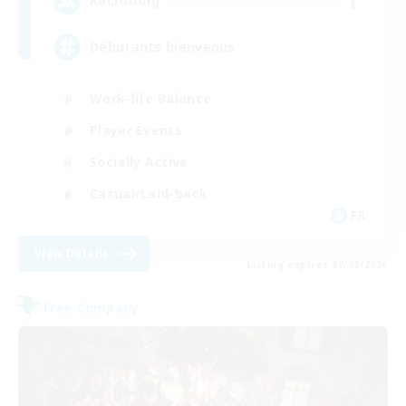
1
Recruiting
Débutants bienvenus
Work-life Balance
Player Events
Socially Active
Casual/Laid-back
FR
View Details
Listing expires 09/02/2026
Free Company