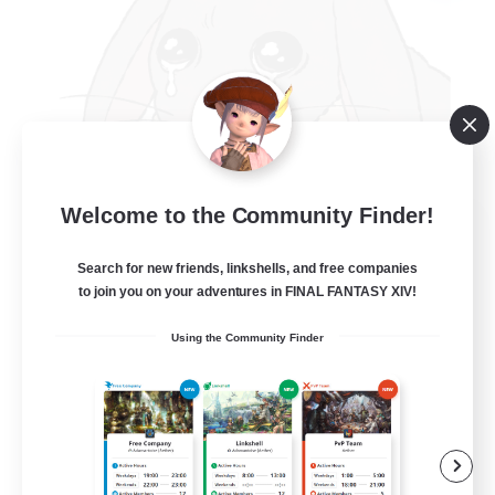
Welcome to the Community Finder!
Carrot Kingdom
Recruiting Additional Members
Search for new friends, linkshells, and free companies
Omega [Chaos]
to join you on your adventures in FINAL FANTASY XIV!
20
Recruiting
Using the Community Finder
Bunny only
Beginner & Novice Friendly
Casual/Laid-back