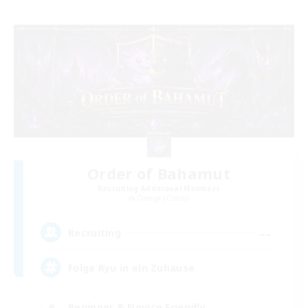
Order of Bahamut
Recruiting Additional Members
Omega [Chaos]
--
Recruiting
Folge Ryu in ein Zuhause
Beginner & Novice Friendly