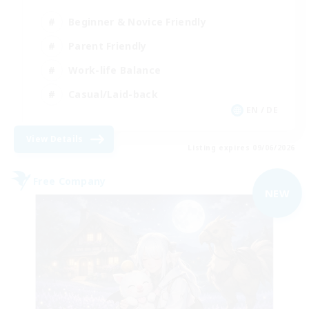
Beginner & Novice Friendly
Parent Friendly
Work-life Balance
Casual/Laid-back
EN / DE
View Details
Listing expires 09/06/2026
Free Company
NEW