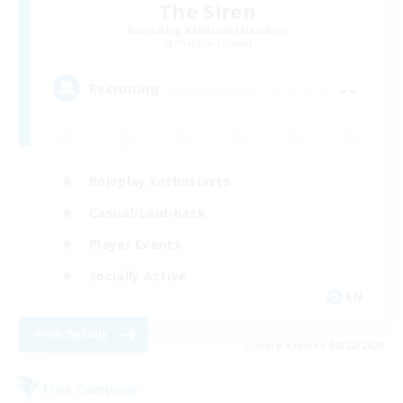
The Siren
Recruiting Additional Members
Phantom [Chaos]
--
Recruiting
Roleplay Enthusiasts
Casual/Laid-back
Player Events
Socially Active
EN
View Details
Listing expires 08/22/2026
Free Company