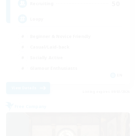
50
Recruiting
Loopy
Beginner & Novice Friendly
Casual/Laid-back
Socially Active
Glamour Enthusiasts
EN
View Details
Listing expires 09/03/2026
Free Company