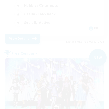
Hobbies/Interests
Casual/Laid-back
Socially Active
FR
View Details
Listing expires 09/07/2026
Free Company
NEW