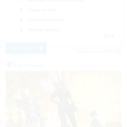
Player Events
Casual/Laid-back
Socially Active
FR
View Details
Listing expires 08/17/2026
Free Company