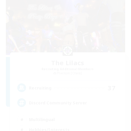
The Lilacs
Recruiting Additional Members
Phantom [Chaos]
37
Recruiting
Discord Community Server
Multilingual
Hobbies/Interests