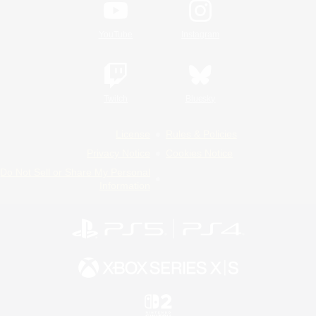
YouTube
Instagram
Twitch
Bluesky
License
Rules & Policies
Privacy Notice
Cookies Notice
Do Not Sell or Share My Personal
Information