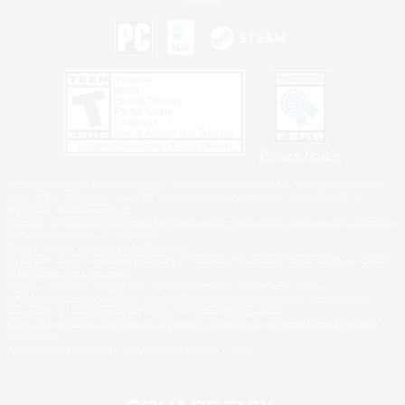
Privacy Notice
©2026 Sony Interactive Entertainment LLC."PlayStation Family Mark", "PlayStation", "PS5
logo", "PS5", "PS4 logo" and "PS4" are registered trademarks or trademarks of Sony
Interactive Entertainment Inc.
Microsoft, the XBOX Sphere mark, the Series X|S logo and XBOX Series X|S are trademarks
of the Microsoft group of companies.
Nintendo Switch is a trademark of Nintendo.
Windows is either a registered trademark or trademark of Microsoft Corporation in the United
States and/or other countries.
MAC is a trademark of Apple Inc., registered in the U.S. and other countries.
©2026 Valve Corporation. Steam and the Steam logo are trademarks and/or registered
trademarks of Valve Corporation in the U.S. and/or other countries.
ESRB and the ESRB rating icon are registered trademarks of the Entertainment Software
Association.
All other trademarks are property of their respective owners.