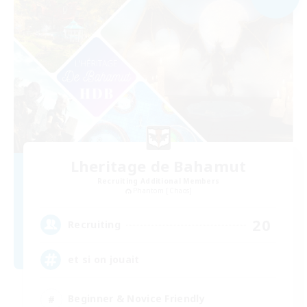
Lheritage de Bahamut
Recruiting Additional Members
Phantom [Chaos]
20
Recruiting
et si on jouait
Beginner & Novice Friendly