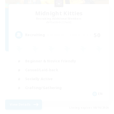
Midnight Kitties
Recruiting Additional Members
Phantom [Chaos]
50
Recruiting
Beginner & Novice Friendly
Casual/Laid-back
Socially Active
Crafting/Gathering
EN
View Details
Listing expires 08/16/2026