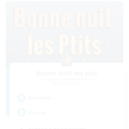
Bonne nuit les ptis
Recruiting Additional Members
Phantom [Chaos]
--
Recruiting
Francais
Beginner & Novice Friendly