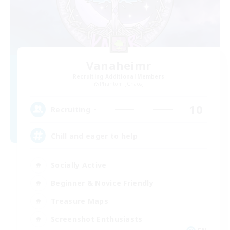
Vanaheimr
Recruiting Additional Members
Phantom [Chaos]
10
Recruiting
Chill and eager to help
Socially Active
Beginner & Novice Friendly
Treasure Maps
Screenshot Enthusiasts