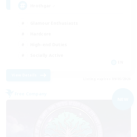
Hrothgar ♂
Glamour Enthusiasts
Hardcore
High-end Duties
Socially Active
EN
View Details
Listing expires 09/05/2026
Free Company
NEW