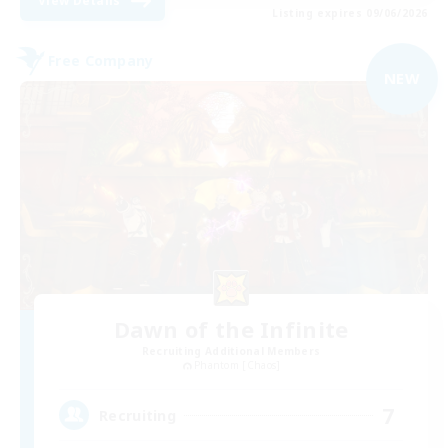
View Details
Listing expires 09/06/2026
Free Company
NEW
Dawn of the Infinite
Recruiting Additional Members
Phantom [Chaos]
7
Recruiting