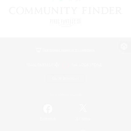
View desktop version of the Lodestone
Game Download
Official Information
/
Facebook
X
News