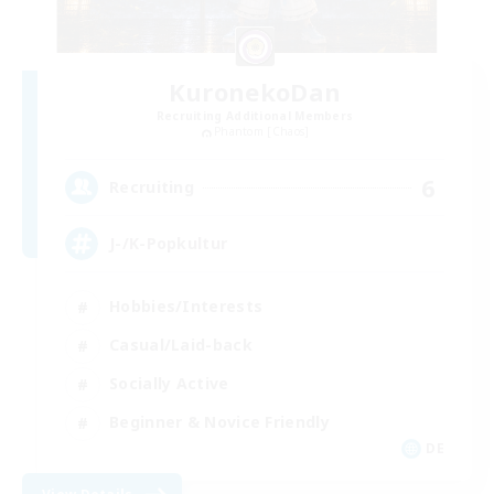
KuronekoDan
Recruiting Additional Members
Phantom [Chaos]
6
Recruiting
J-/K-Popkultur
Hobbies/Interests
Casual/Laid-back
Socially Active
Beginner & Novice Friendly
DE