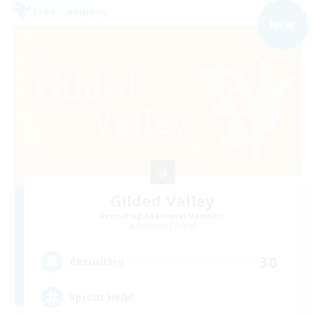
Free Company
NEW
Gilded Valley
Recruiting Additional Members
Phantom [Chaos]
30
Recruiting
Sprout Help!