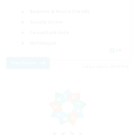
Beginner & Novice Friendly
Socially Active
Casual/Laid-back
Multilingual
EN
View Details
Listing expires 08/14/2026