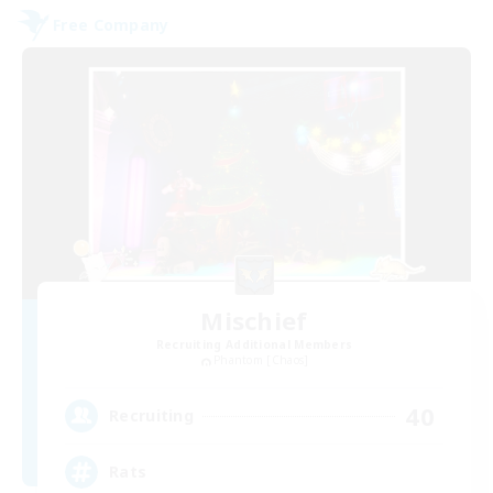
Free Company
Mischief
Recruiting Additional Members
Phantom [Chaos]
40
Recruiting
Rats