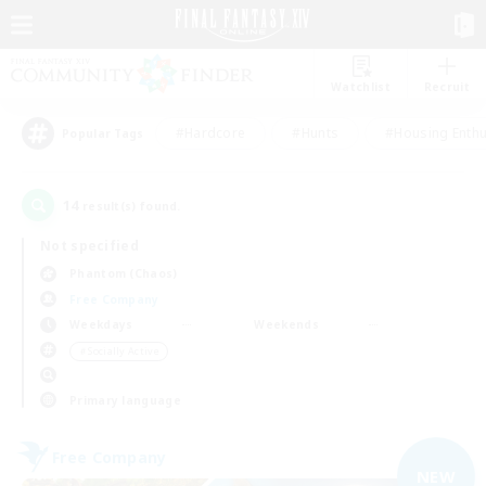
Watchlist
Recruit
#Hardcore
#Hunts
#Housing Enthu
Popular Tags
14
result(s) found.
Not specified
Phantom (Chaos)
Free Company
Weekdays
Weekends
＃Socially Active
Primary language
Free Company
NEW