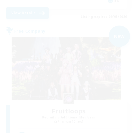
EN
View Details
Listing expires 09/03/2026
Free Company
NEW
Fruitloops
Recruiting Additional Members
Phantom [Chaos]