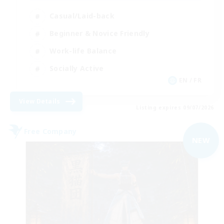
Casual/Laid-back
Beginner & Novice Friendly
Work-life Balance
Socially Active
EN / FR
View Details
Listing expires 09/07/2026
Free Company
NEW