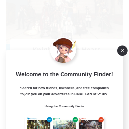
Knights of the Heart
Recruiting Additional Members
Phantom [Chaos]
20
Recruiting
Welcome to the Community Finder!
No pressure gaming!
Search for new friends, linkshells, and free companies
to join you on your adventures in FINAL FANTASY XIV!
Beginner & Novice Friendly
Using the Community Finder
Casual/Laid-back
Socially Active