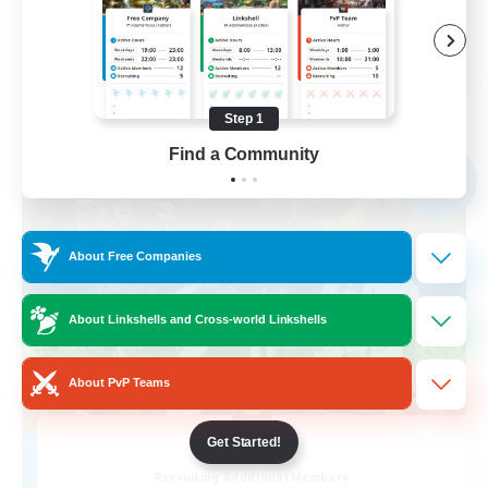
Player Events
EN
View Details
Listing expires 09/02/2026
Step 1
Find a Community
Free Company
NEW
About Free Companies
About Linkshells and Cross-world Linkshells
About PvP Teams
Get Started!
littles
Recruiting Additional Members