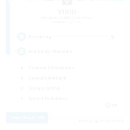
VIVID
Recruiting Additional Members
Phantom [Chaos]
5
Recruiting
Everybody Welcome
Glamour Enthusiasts
Casual/Laid-back
Socially Active
Work-life Balance
EN
View Details
Listing expires 09/07/2026