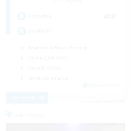
Phantom [Chaos]
489
Recruiting
Russian FC
Beginner & Novice Friendly
Casual/Laid-back
Socially Active
Work-life Balance
JA / EN / DE / FR
View Details
Listing expires 09/02/2026
Free Company