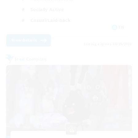
Socially Active
Casual/Laid-back
EN
View Details
Listing expires 08/25/2026
Free Company