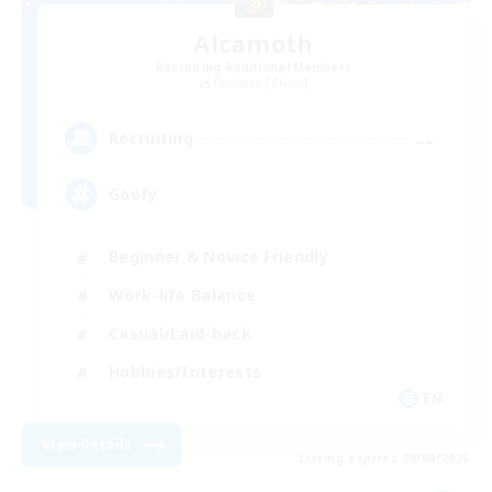
Alcamoth
Recruiting Additional Members
Cerberus [Chaos]
--
Recruiting
Goofy
Beginner & Novice Friendly
Work-life Balance
Casual/Laid-back
Hobbies/Interests
EN
View Details
Listing expires 09/04/2026