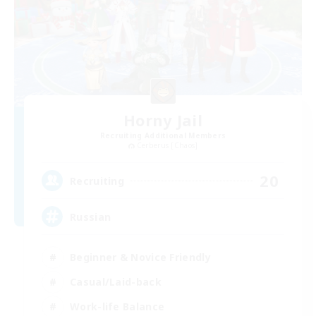
Horny Jail
Recruiting Additional Members
Cerberus [Chaos]
20
Recruiting
Russian
Beginner & Novice Friendly
Casual/Laid-back
Work-life Balance