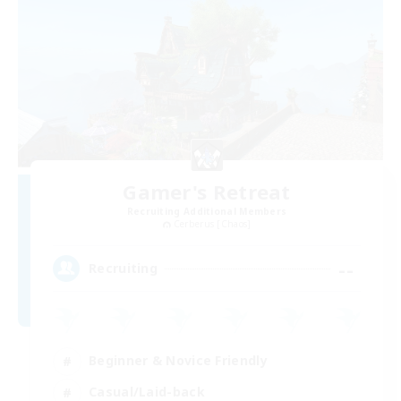
Gamer's Retreat
Recruiting Additional Members
Cerberus [Chaos]
--
Recruiting
Beginner & Novice Friendly
Casual/Laid-back