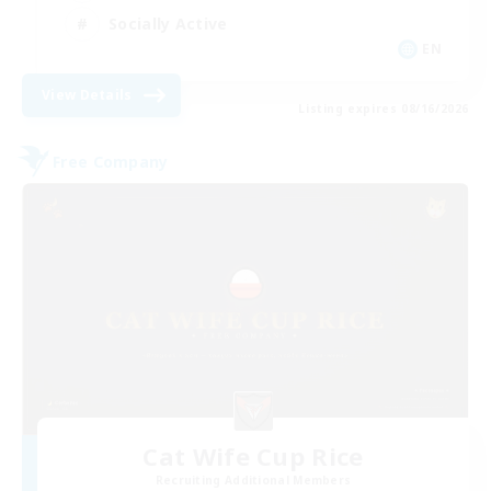
Socially Active
EN
View Details
Listing expires 08/16/2026
Free Company
Cat Wife Cup Rice
Recruiting Additional Members