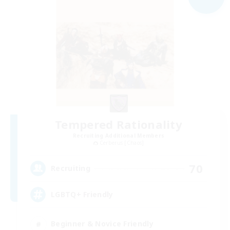
Tempered Rationality
Recruiting Additional Members
Cerberus [Chaos]
70
Recruiting
LGBTQ+ Friendly
Beginner & Novice Friendly