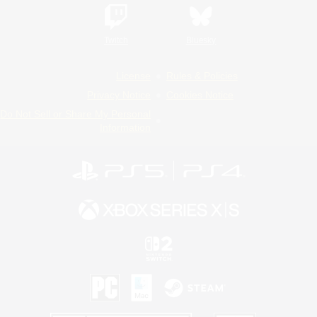
Twitch
Bluesky
License
Rules & Policies
Privacy Notice
Cookies Notice
Do Not Sell or Share My Personal
Information