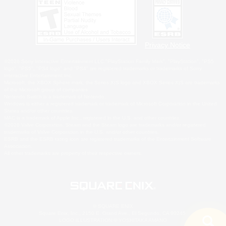
Privacy Notice
©2026 Sony Interactive Entertainment LLC."PlayStation Family Mark", "PlayStation", "PS5
logo", "PS5", "PS4 logo" and "PS4" are registered trademarks or trademarks of Sony
Interactive Entertainment Inc.
Microsoft, the XBOX Sphere mark, the Series X|S logo and XBOX Series X|S are trademarks
of the Microsoft group of companies.
Nintendo Switch is a trademark of Nintendo.
Windows is either a registered trademark or trademark of Microsoft Corporation in the United
States and/or other countries.
MAC is a trademark of Apple Inc., registered in the U.S. and other countries.
©2026 Valve Corporation. Steam and the Steam logo are trademarks and/or registered
trademarks of Valve Corporation in the U.S. and/or other countries.
ESRB and the ESRB rating icon are registered trademarks of the Entertainment Software
Association.
All other trademarks are property of their respective owners.
© SQUARE ENIX
Square Enix, Inc., 2150 E. Grand Ave., El Segundo, CA 90245
LOGO ILLUSTRATION:© YOSHITAKA AMANO