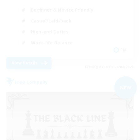
Beginner & Novice Friendly
Casual/Laid-back
High-end Duties
Work-life Balance
EN
View Details
Listing expires 09/04/2026
Free Company
NEW