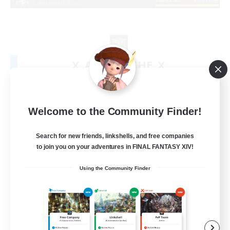
X_AVALANCHE_X
Recruiting Additional Members
Cerberus [Chaos]
500
Recruiting
Welcome to the Community Finder!
bonne ambiance bienvenus
Search for new friends, linkshells, and free companies
to join you on your adventures in FINAL FANTASY XIV!
Beginner & Novice Friendly
Using the Community Finder
Parent Friendly
Work-life Balance
Socially Active