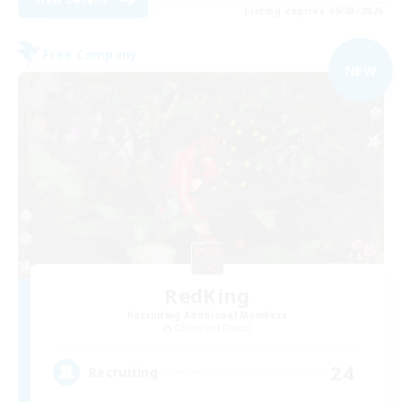
Listing expires 09/03/2026
Free Company
NEW
RedKing
Recruiting Additional Members
Cerberus [Chaos]
24
Recruiting