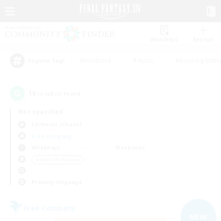
Watchlist
Recruit
#Hardcore
#Hunts
#Housing Enthu
Popular Tags
10
result(s) found.
Not specified
Cerberus (Chaos)
Free Company
Weekdays
Weekends
＃Work-life Balance
Primary language
Free Company
NEW