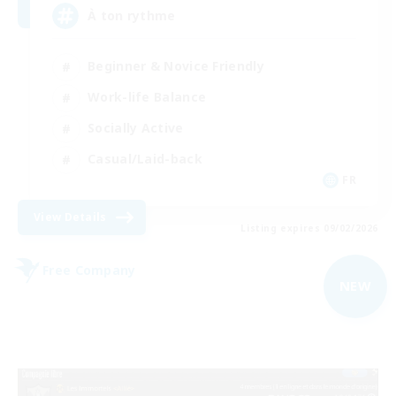
À ton rythme
Beginner & Novice Friendly
Work-life Balance
Socially Active
Casual/Laid-back
FR
View Details
Listing expires 09/02/2026
Free Company
NEW