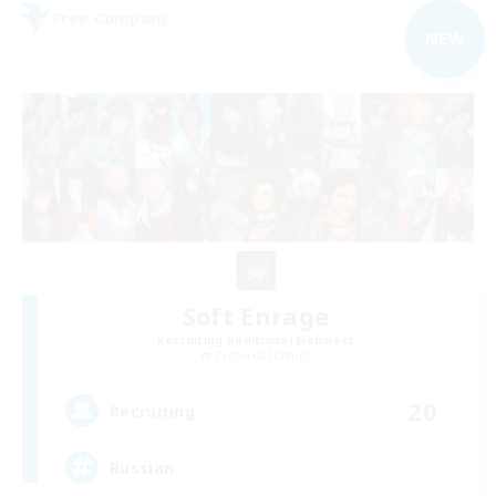
Free Company
NEW
Soft Enrage
Recruiting Additional Members
Cerberus [Chaos]
20
Recruiting
Russian