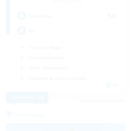
Cerberus [Chaos]
50
Recruiting
RU
Treasure Maps
PvP Enthusiasts
Work-life Balance
Beginner & Novice Friendly
EN
View Details
Listing expires 08/14/2026
Free Company