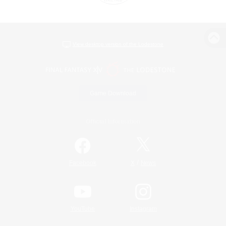
View desktop version of the Lodestone
Game Download
Official Information
/
Facebook
X
News
YouTube
Instagram