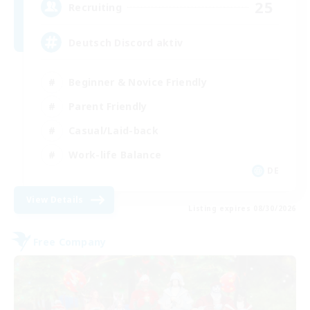
25
Recruiting
Deutsch Discord aktiv
Beginner & Novice Friendly
Parent Friendly
Casual/Laid-back
Work-life Balance
DE
View Details
Listing expires 08/30/2026
Free Company