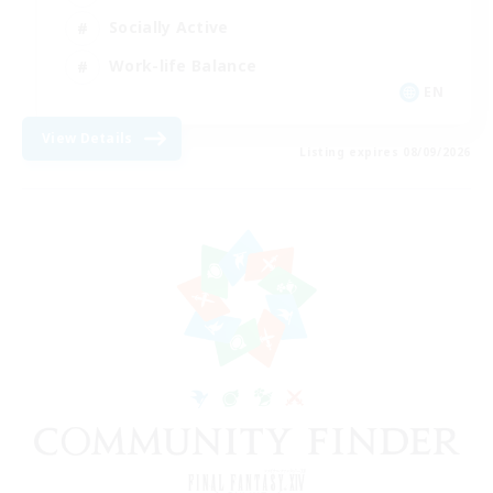
Socially Active
Work-life Balance
EN
View Details
Listing expires 08/09/2026