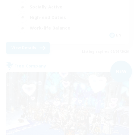
Socially Active
High-end Duties
Work-life Balance
EN
View Details
Listing expires 09/05/2026
Free Company
NEW