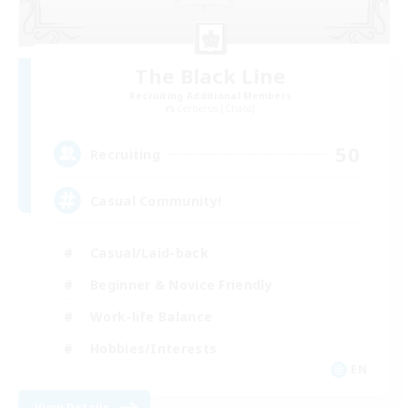
The Black Line
Recruiting Additional Members
Cerberus [Chaos]
50
Recruiting
Casual Community!
Casual/Laid-back
Beginner & Novice Friendly
Work-life Balance
Hobbies/Interests
EN
View Details