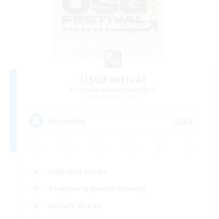
USGFestival
Recruiting Additional Members
Sagittarius [Chaos]
300
Recruiting
High-end Duties
Beginner & Novice Friendly
Socially Active