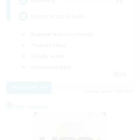
30
Recruiting
Discord & 24/7 fc buffs
Beginner & Novice Friendly
Treasure Maps
Socially Active
Casual/Laid-back
EN
View Details
Listing expires 08/25/2026
Free Company