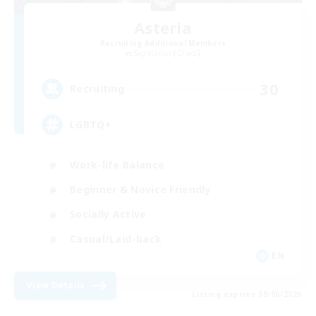
Asteria
Recruiting Additional Members
Sagittarius [Chaos]
30
Recruiting
LGBTQ+
Work-life Balance
Beginner & Novice Friendly
Socially Active
Casual/Laid-back
EN
View Details
Listing expires 09/06/2026