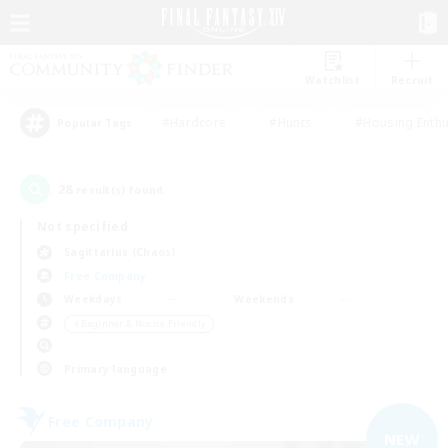
Watchlist
Recruit
#Hardcore
#Hunts
#Housing Enthu
Popular Tags
28
result(s) found.
Not specified
Sagittarius (Chaos)
Free Company
Weekdays
Weekends
＃Beginner & Novice Friendly
Primary language
Free Company
NEW