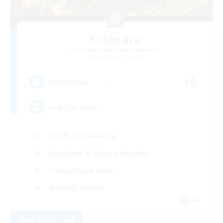
Kotonaru
Recruiting Additional Members
Sagittarius [Chaos]
10
Recruiting
LGBTQ+ safe
Work-life Balance
Beginner & Novice Friendly
Casual/Laid-back
Socially Active
EN
View Details