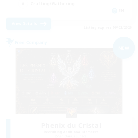
Crafting/Gathering
EN
View Details
Listing expires 09/02/2026
Free Company
NEW
Phenix du Cristal
Recruiting Additional Members
Sagittarius [Chaos]