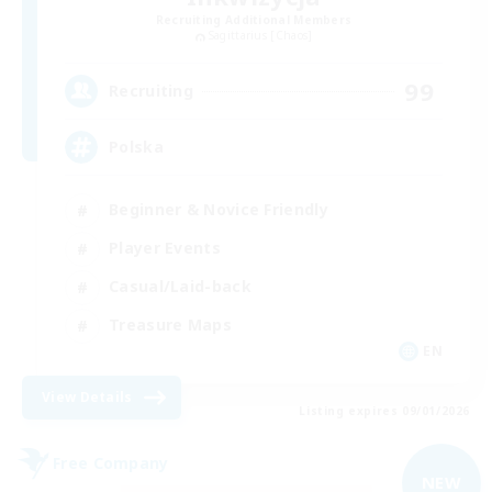
Recruiting Additional Members
Sagittarius [Chaos]
99
Recruiting
Polska
Beginner & Novice Friendly
Player Events
Casual/Laid-back
Treasure Maps
EN
View Details
Listing expires 09/01/2026
Free Company
NEW