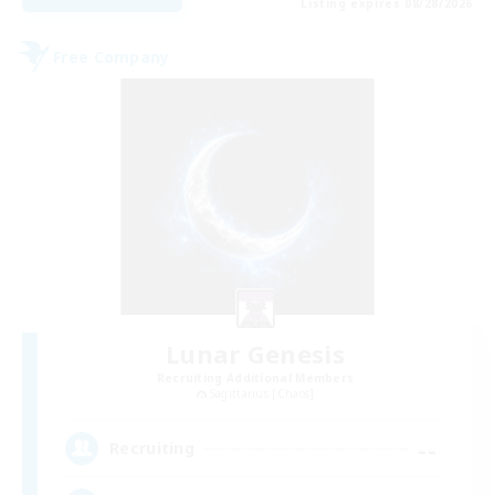
Listing expires 08/28/2026
Free Company
Lunar Genesis
Recruiting Additional Members
Sagittarius [Chaos]
--
Recruiting