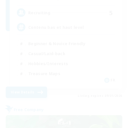
5
Recruiting
Contenu bas et haut level
Beginner & Novice Friendly
Casual/Laid-back
Hobbies/Interests
Treasure Maps
FR
View Details
Listing expires 09/01/2026
Free Company