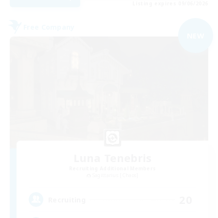
Listing expires 09/06/2026
Free Company
NEW
Luna Tenebris
Recruiting Additional Members
Sagittarius [Chaos]
20
Recruiting