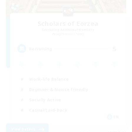
Scholars of Eorzea
Recruiting Additional Members
Sagittarius [Chaos]
5
Recruiting
Work-life Balance
Beginner & Novice Friendly
Socially Active
Casual/Laid-back
EN
View Details