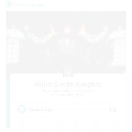
Free Company
Hilda Garde Knights
Recruiting Additional Members
Sagittarius [Chaos]
10
Recruiting