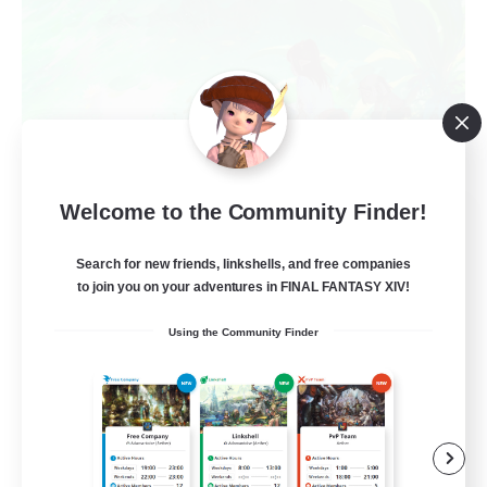
Welcome to the Community Finder!
Sanctum of Bliss
Recruiting Additional Members
Sagittarius [Chaos]
Search for new friends, linkshells, and free companies
to join you on your adventures in FINAL FANTASY XIV!
--
Recruiting
Using the Community Finder
Beginner & Novice Friendly
Treasure Maps