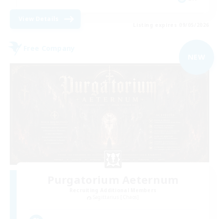
View Details
Listing expires 09/05/2026
Free Company
NEW
Purgatorium Aeternum
Recruiting Additional Members
Sagittarius [Chaos]