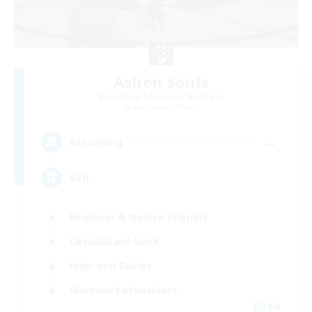
Ashen Souls
Recruiting Additional Members
Sagittarius [Chaos]
--
Recruiting
ASH
Beginner & Novice Friendly
Casual/Laid-back
High-end Duties
Glamour Enthusiasts
EN