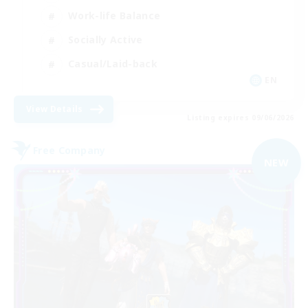
Work-life Balance
Socially Active
Casual/Laid-back
EN
View Details
Listing expires 09/06/2026
Free Company
NEW