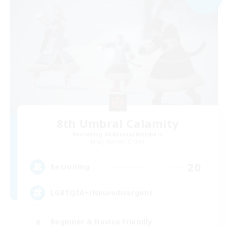
8th Umbral Calamity
Recruiting Additional Members
Sagittarius [Chaos]
20
Recruiting
LGBTQIA+/Neurodivergent
Beginner & Novice Friendly