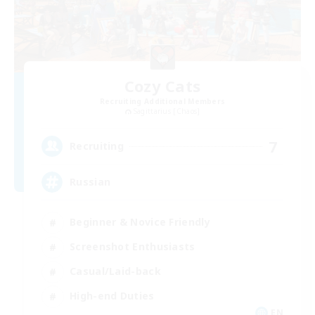
Cozy Cats
Recruiting Additional Members
Sagittarius [Chaos]
7
Recruiting
Russian
Beginner & Novice Friendly
Screenshot Enthusiasts
Casual/Laid-back
High-end Duties
EN