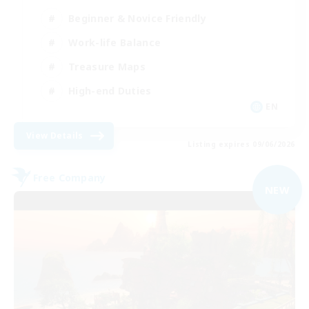
Beginner & Novice Friendly
Work-life Balance
Treasure Maps
High-end Duties
EN
View Details
Listing expires 09/06/2026
Free Company
NEW