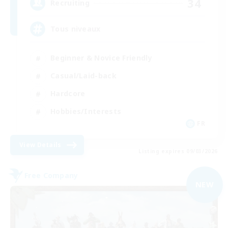
34
Recruiting
Tous niveaux
Beginner & Novice Friendly
Casual/Laid-back
Hardcore
Hobbies/Interests
FR
View Details
Listing expires 09/03/2026
Free Company
NEW