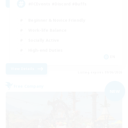
#FCEvents #Discord #Buffs
Beginner & Novice Friendly
Work-life Balance
Socially Active
High-end Duties
EN
View Details
Listing expires 09/06/2026
Free Company
NEW