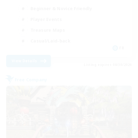
Beginner & Novice Friendly
Player Events
Treasure Maps
Casual/Laid-back
FR
View Details
Listing expires 08/30/2026
Free Company