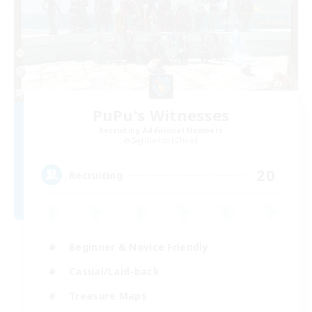
PuPu's Witnesses
Recruiting Additional Members
Sagittarius [Chaos]
20
Recruiting
Beginner & Novice Friendly
Casual/Laid-back
Treasure Maps