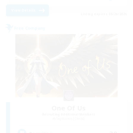
View Details
Listing expires 08/26/2026
Free Company
One Of Us
Recruiting Additional Members
Sagittarius [Chaos]