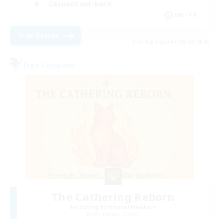
Casual/Laid-back
EN / FR
View Details
Listing expires 08/24/2026
Free Company
The Cathering Reborn
Recruiting Additional Members
Sagittarius [Chaos]