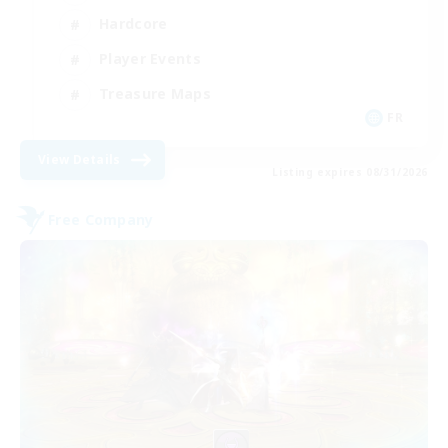
Hardcore
Player Events
Treasure Maps
FR
View Details
Listing expires 08/31/2026
Free Company