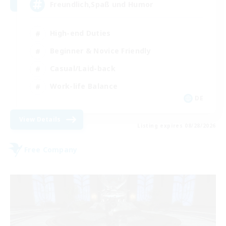
Freundlich,Spaß und Humor
High-end Duties
Beginner & Novice Friendly
Casual/Laid-back
Work-life Balance
DE
View Details
Listing expires 08/28/2026
Free Company