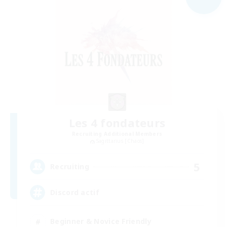
Les 4 fondateurs
Recruiting Additional Members
Sagittarius [Chaos]
5
Recruiting
Discord actif
Beginner & Novice Friendly