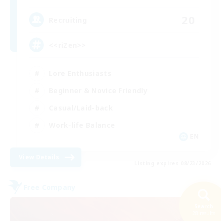
20
Recruiting
<<riZen>>
Lore Enthusiasts
Beginner & Novice Friendly
Casual/Laid-back
Work-life Balance
EN
View Details
Listing expires 08/23/2026
Free Company
Search
28 results