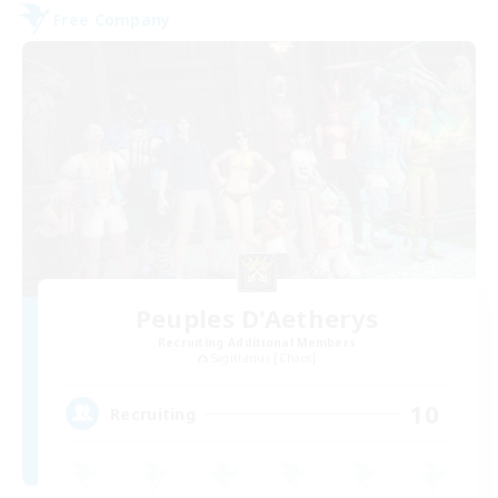
Free Company
Peuples D'Aetherys
Recruiting Additional Members
Sagittarius [Chaos]
10
Recruiting