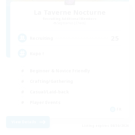
La Taverne Nocturne
Recruiting Additional Members
Sagittarius [Chaos]
25
Recruiting
Kupo !
Beginner & Novice Friendly
Crafting/Gathering
Casual/Laid-back
Player Events
FR
View Details
Listing expires 08/30/2026