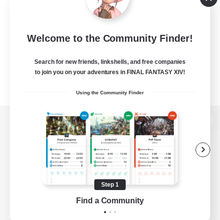
Welcome to the Community Finder!
Search for new friends, linkshells, and free companies
to join you on your adventures in FINAL FANTASY XIV!
Using the Community Finder
View desktop version of the Lodestone
Game Download
Step 1
Find a Community
Official Information