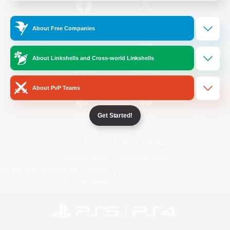
/
Facebook
X
News
About Free Companies
About Linkshells and Cross-world Linkshells
YouTube
Instagram
About PvP Teams
Get Started!
Twitch
Bluesky
License
Rules & Policies
Privacy Notice
Cookies Notice
Do Not Sell or Share My Personal
Information