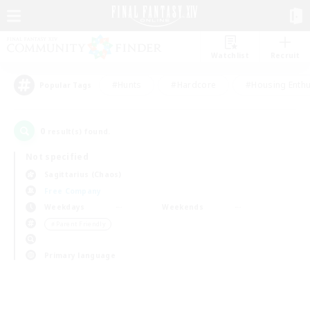
Watchlist
Recruit
#Hunts
#Hardcore
#Housing Enthu
Popular Tags
0
result(s) found.
Not specified
Sagittarius (Chaos)
Free Company
Weekdays
Weekends
＃Parent Friendly
Primary language