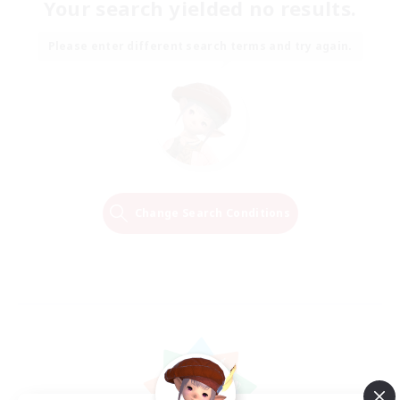
Your search yielded no results.
Please enter different search terms and try again.
Change Search Conditions