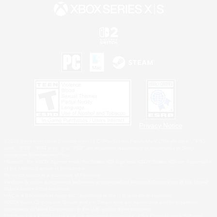
Privacy Notice
©2026 Sony Interactive Entertainment LLC."PlayStation Family Mark", "PlayStation", "PS5
logo", "PS5", "PS4 logo" and "PS4" are registered trademarks or trademarks of Sony
Interactive Entertainment Inc.
Microsoft, the XBOX Sphere mark, the Series X|S logo and XBOX Series X|S are trademarks
of the Microsoft group of companies.
Nintendo Switch is a trademark of Nintendo.
Windows is either a registered trademark or trademark of Microsoft Corporation in the United
States and/or other countries.
MAC is a trademark of Apple Inc., registered in the U.S. and other countries.
©2026 Valve Corporation. Steam and the Steam logo are trademarks and/or registered
trademarks of Valve Corporation in the U.S. and/or other countries.
ESRB and the ESRB rating icon are registered trademarks of the Entertainment Software