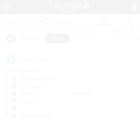
Watchlist
Recruit
#Hunts
#Hardcore
#Housing Enthu
Popular Tags
0
result(s) found.
Not specified
Sagittarius (Chaos)
Free Company
Weekdays
Weekends
＃Hunts
Primary language