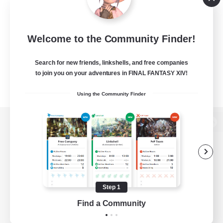
Welcome to the Community Finder!
Search for new friends, linkshells, and free companies
to join you on your adventures in FINAL FANTASY XIV!
Using the Community Finder
View desktop version of the Lodestone
Game Download
Step 1
Find a Community
Official Information