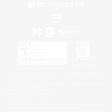
Privacy Notice
©2026 Sony Interactive Entertainment LLC."PlayStation Family Mark", "PlayStation", "PS5
logo", "PS5", "PS4 logo" and "PS4" are registered trademarks or trademarks of Sony
Interactive Entertainment Inc.
Microsoft, the XBOX Sphere mark, the Series X|S logo and XBOX Series X|S are trademarks
of the Microsoft group of companies.
Nintendo Switch is a trademark of Nintendo.
Windows is either a registered trademark or trademark of Microsoft Corporation in the United
States and/or other countries.
MAC is a trademark of Apple Inc., registered in the U.S. and other countries.
©2026 Valve Corporation. Steam and the Steam logo are trademarks and/or registered
trademarks of Valve Corporation in the U.S. and/or other countries.
ESRB and the ESRB rating icon are registered trademarks of the Entertainment Software