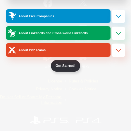
/
Facebook
X
News
About Free Companies
About Linkshells and Cross-world Linkshells
YouTube
Instagram
About PvP Teams
Get Started!
Twitch
Bluesky
License
Rules & Policies
Privacy Notice
Cookies Notice
Do Not Sell or Share My Personal
Information