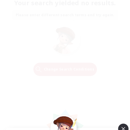
Your search yielded no results.
Please enter different search terms and try again.
Change Search Conditions