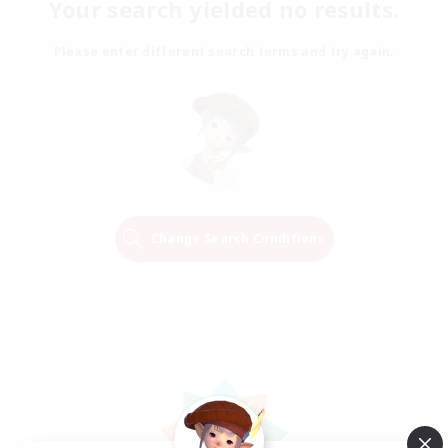
Your search yielded no results.
Please enter different search terms and try again.
Change Search Conditions