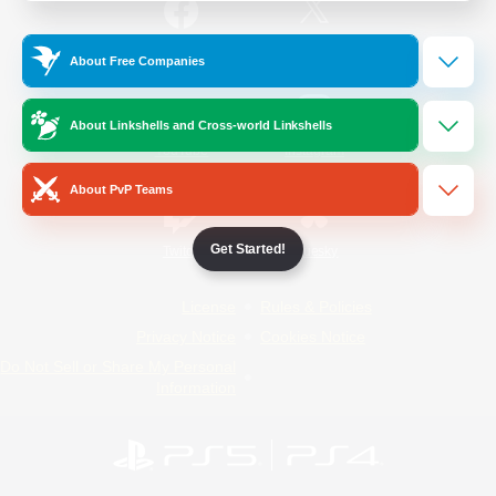
/
Facebook
X
News
About Free Companies
About Linkshells and Cross-world Linkshells
YouTube
Instagram
About PvP Teams
Get Started!
Twitch
Bluesky
License
Rules & Policies
Privacy Notice
Cookies Notice
Do Not Sell or Share My Personal
Information