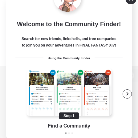
Welcome to the Community Finder!
Search for new friends, linkshells, and free companies
to join you on your adventures in FINAL FANTASY XIV!
Using the Community Finder
View desktop version of the Lodestone
Game Download
Step 1
Find a Community
Official Information