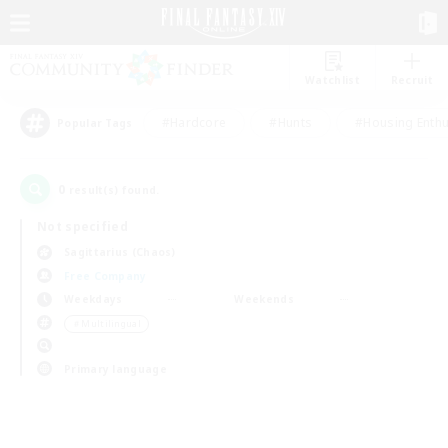
Watchlist
Recruit
#Hardcore
#Hunts
#Housing Enthu
Popular Tags
0
result(s) found.
Not specified
Sagittarius (Chaos)
Free Company
Weekdays
Weekends
＃Multilingual
Primary language