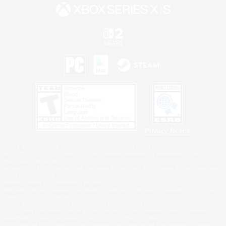
Privacy Notice
©2026 Sony Interactive Entertainment LLC."PlayStation Family Mark", "PlayStation", "PS5
logo", "PS5", "PS4 logo" and "PS4" are registered trademarks or trademarks of Sony
Interactive Entertainment Inc.
Microsoft, the XBOX Sphere mark, the Series X|S logo and XBOX Series X|S are trademarks
of the Microsoft group of companies.
Nintendo Switch is a trademark of Nintendo.
Windows is either a registered trademark or trademark of Microsoft Corporation in the United
States and/or other countries.
MAC is a trademark of Apple Inc., registered in the U.S. and other countries.
©2026 Valve Corporation. Steam and the Steam logo are trademarks and/or registered
trademarks of Valve Corporation in the U.S. and/or other countries.
ESRB and the ESRB rating icon are registered trademarks of the Entertainment Software