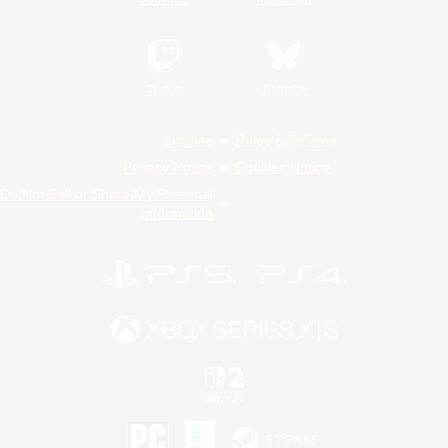
Twitch
Bluesky
License
Rules & Policies
Privacy Notice
Cookies Notice
Do Not Sell or Share My Personal
Information