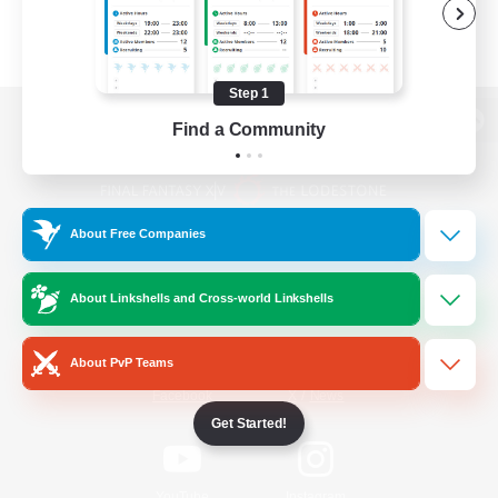
Step 1
Find a Community
View desktop version of the Lodestone
About Free Companies
Game Download
About Linkshells and Cross-world Linkshells
Official Information
About PvP Teams
/
Facebook
X
News
Get Started!
YouTube
Instagram