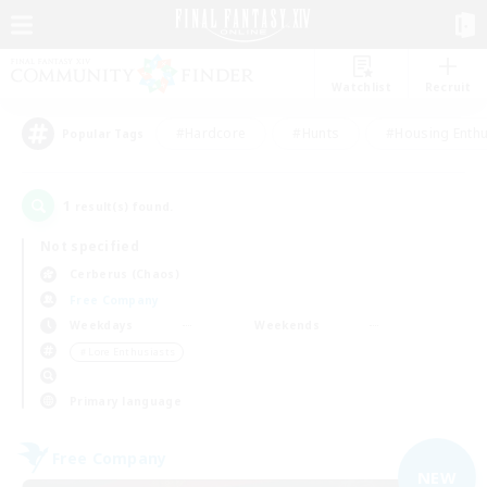
Watchlist
Recruit
#Hardcore
#Hunts
#Housing Enthu
Popular Tags
1
result(s) found.
Not specified
Cerberus (Chaos)
Free Company
Weekdays
Weekends
＃Lore Enthusiasts
Primary language
Free Company
NEW