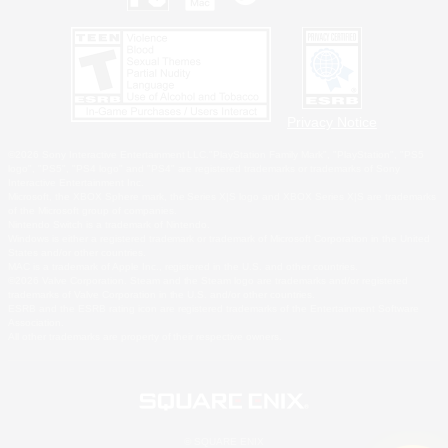
Privacy Notice
©2026 Sony Interactive Entertainment LLC."PlayStation Family Mark", "PlayStation", "PS5
logo", "PS5", "PS4 logo" and "PS4" are registered trademarks or trademarks of Sony
Interactive Entertainment Inc.
Microsoft, the XBOX Sphere mark, the Series X|S logo and XBOX Series X|S are trademarks
of the Microsoft group of companies.
Nintendo Switch is a trademark of Nintendo.
Windows is either a registered trademark or trademark of Microsoft Corporation in the United
States and/or other countries.
MAC is a trademark of Apple Inc., registered in the U.S. and other countries.
©2026 Valve Corporation. Steam and the Steam logo are trademarks and/or registered
trademarks of Valve Corporation in the U.S. and/or other countries.
ESRB and the ESRB rating icon are registered trademarks of the Entertainment Software
Association.
All other trademarks are property of their respective owners.
© SQUARE ENIX