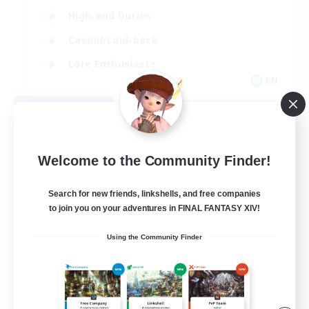
High-end Duties
Casual/Laid-back
Lore Enthusiasts
EN
View Details
Listing expires 08/31/2026
Welcome to the Community Finder!
Search for new friends, linkshells, and free companies
to join you on your adventures in FINAL FANTASY XIV!
Using the Community Finder