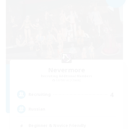
Nevermore
Recruiting Additional Members
Cerberus [Chaos]
4
Recruiting
Russian
Beginner & Novice Friendly