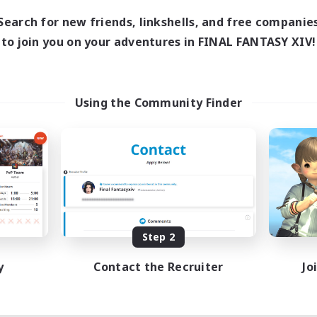
Search for new friends, linkshells, and free companie
to join you on your adventures in FINAL FANTASY XIV!
Using the Community Finder
Step 2
y
Contact the Recruiter
Jo