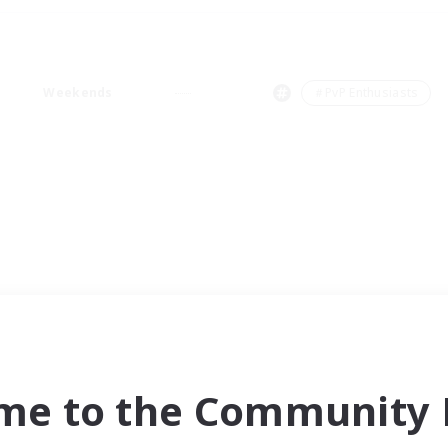
Weekends
＃PvP Enthusiasts
me to the Community F