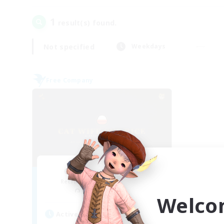
1
result(s) found.
Not specified
Weekdays
Free Company
Cat Wife Cup Rice
Recruiting Additional Members
Cerberus [Chaos]
Welco
Active Hours