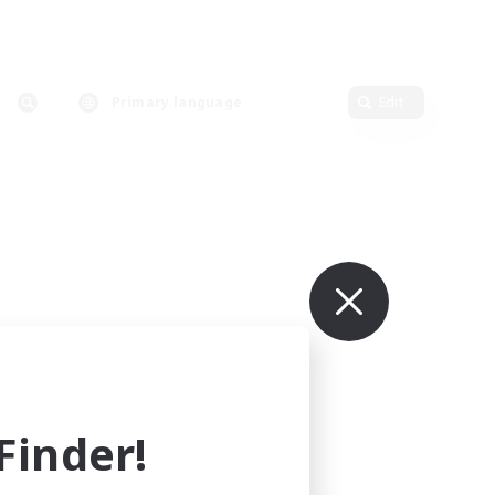
Primary language
Edit
inder!