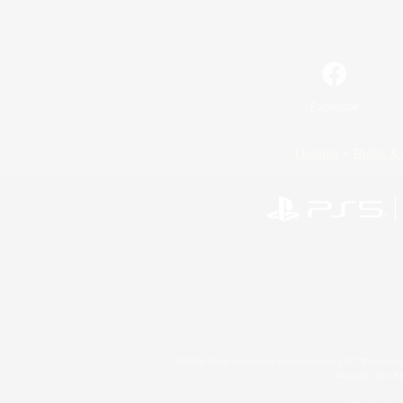
Facebook
License
Rules & 
©2026 Sony Interactive Entertainment LLC."PlayStation
Microsoft, the 