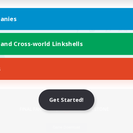
anies
 and Cross-world Linkshells
s
Mobile Version
Get Started!
Game Download