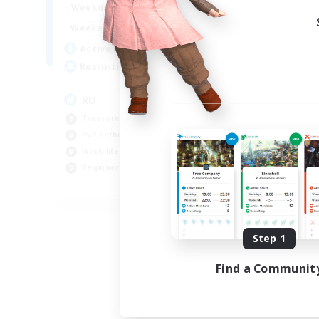
10:00
14:00
Weekdays
4:00
14:00
Weekends
3
Active Members
50
Recruiting
RU
Treasure Maps
PvP Enthusiasts
Work-life Balance
Beginner & Novice Friendly
EN
Listing expires 08/14/2026
Step 1
Find a Communit