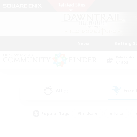
News
Getting S
Data Center
Chaos
All
Free
(1)
Popular Tags
#Hardcore
#Hunts
#PvP Enthusiasts
#Treasure Maps
#Glam
#Parent Friendly
#Craftin