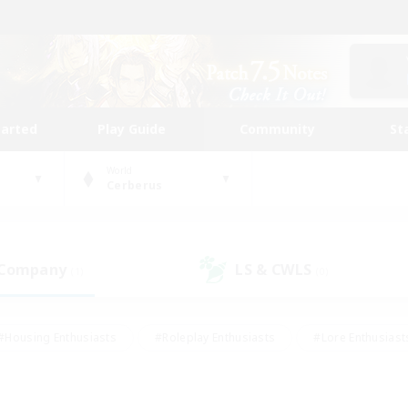
tarted
Play Guide
Community
St
World
Cerberus
 Company
LS & CWLS
(1)
(0)
#Housing Enthusiasts
#Roleplay Enthusiasts
#Lore Enthusiast
our Enthusiasts
#High-end Duties
#Beginner & Novice Friend
g/Gathering
#Player Events
#Socially Active
#Student Fr