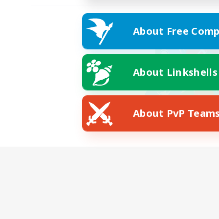
About Free Comp
About Linkshells
About PvP Team