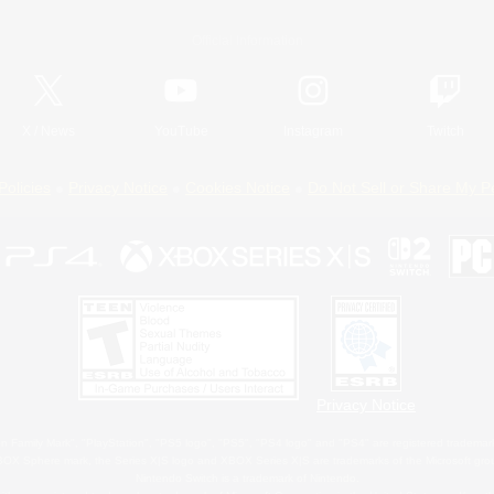
Official Information
X
/
News
YouTube
Instagram
Twitch
Policies
Privacy Notice
Cookies Notice
Do Not Sell or Share My P
Privacy Notice
 Family Mark", "PlayStation", "PS5 logo", "PS5", "PS4 logo" and "PS4" are registered trademark
XBOX Sphere mark, the Series X|S logo and XBOX Series X|S are trademarks of the Microsoft gro
Nintendo Switch is a trademark of Nintendo.