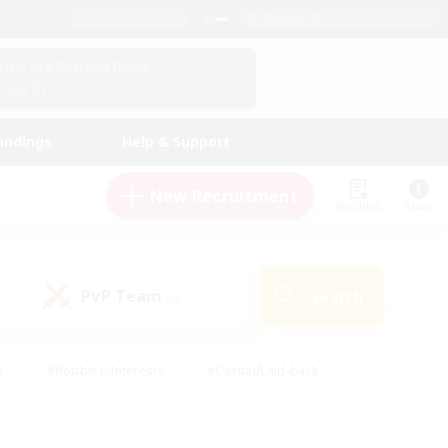
English (US)
View Your Character Profile
Log In
andings
Help & Support
New Recruitment
Watchlist
Guide
PvP Team
Search
(0)
s
#Hobbies/Interests
#Casual/Laid-back
ly
#Multilingual
#Screenshot Enthusiasts
iendly
#Work-life Balance