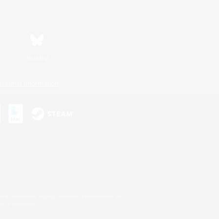
Bluesky
ersonal Information
s or trademarks of Sony Interactive Entertainment Inc.
up of companies.