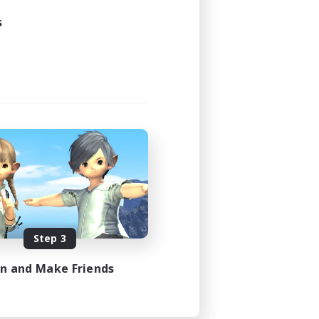
s
Step 3
in and Make Friends