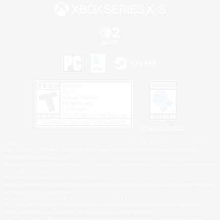
Privacy Notice
©2026 Sony Interactive Entertainment LLC."PlayStation Family Mark", "PlayStation", "PS5
logo", "PS5", "PS4 logo" and "PS4" are registered trademarks or trademarks of Sony
Interactive Entertainment Inc.
Microsoft, the XBOX Sphere mark, the Series X|S logo and XBOX Series X|S are trademarks
of the Microsoft group of companies.
Nintendo Switch is a trademark of Nintendo.
Windows is either a registered trademark or trademark of Microsoft Corporation in the United
States and/or other countries.
MAC is a trademark of Apple Inc., registered in the U.S. and other countries.
©2026 Valve Corporation. Steam and the Steam logo are trademarks and/or registered
trademarks of Valve Corporation in the U.S. and/or other countries.
ESRB and the ESRB rating icon are registered trademarks of the Entertainment Software