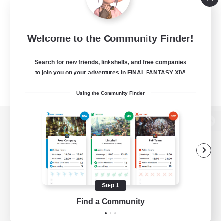
Welcome to the Community Finder!
Search for new friends, linkshells, and free companies
to join you on your adventures in FINAL FANTASY XIV!
Using the Community Finder
View desktop version of the Lodestone
Game Download
Step 1
Find a Community
Official Information