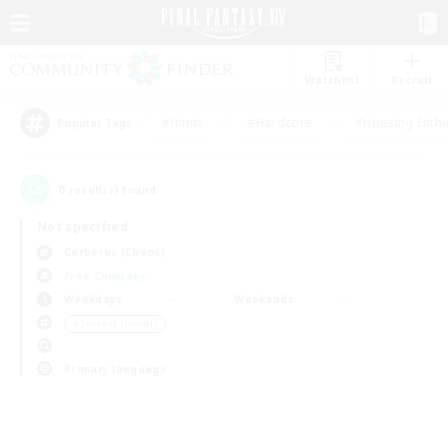
Watchlist
Recruit
#Hunts
#Hardcore
#Housing Enthu
Popular Tags
0
result(s) found.
Not specified
Cerberus (Chaos)
Free Company
Weekdays
Weekends
＃Student Friendly
Primary language