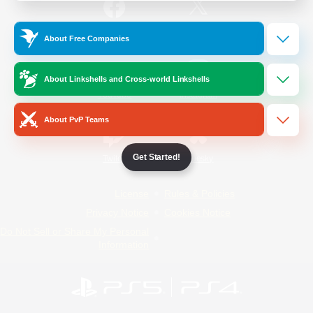
/
Facebook
X
News
About Free Companies
About Linkshells and Cross-world Linkshells
YouTube
Instagram
About PvP Teams
Get Started!
Twitch
Bluesky
License
Rules & Policies
Privacy Notice
Cookies Notice
Do Not Sell or Share My Personal
Information