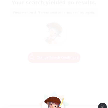
Your search yielded no results.
Please enter different search terms and try again.
Change Search Conditions