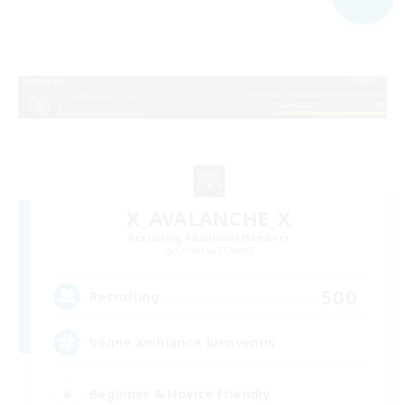
X_AVALANCHE_X
Recruiting Additional Members
Cerberus [Chaos]
500
Recruiting
bonne ambiance bienvenus
Beginner & Novice Friendly