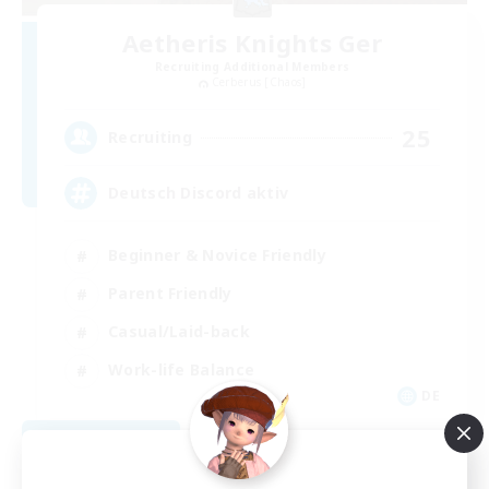
Aetheris Knights Ger
Recruiting Additional Members
Cerberus [Chaos]
25
Recruiting
Deutsch Discord aktiv
Beginner & Novice Friendly
Parent Friendly
Casual/Laid-back
Work-life Balance
DE
View Details
Listing expires 08/30/2026