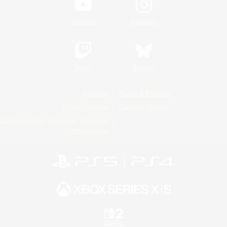
YouTube
Instagram
Twitch
Bluesky
License
Rules & Policies
Privacy Notice
Cookies Notice
Do Not Sell or Share My Personal
Information