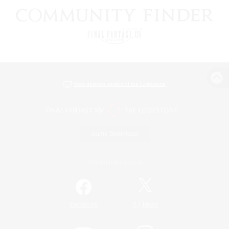
View desktop version of the Lodestone
Game Download
Official Information
/
Facebook
X
News