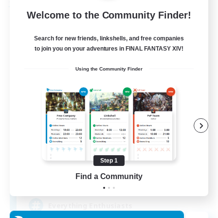
Free Company
Welcome to the Community Finder!
Search for new friends, linkshells, and free companies
to join you on your adventures in FINAL FANTASY XIV!
Using the Community Finder
Soul Revival
Recruiting Additional Members
Cerberus [Chaos]
Step 1
Find a Community
10
Recruiting
Everything Enthusiasts