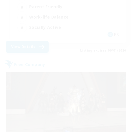
Parent Friendly
Work-life Balance
Socially Active
FR
View Details
Listing expires 09/01/2026
Free Company