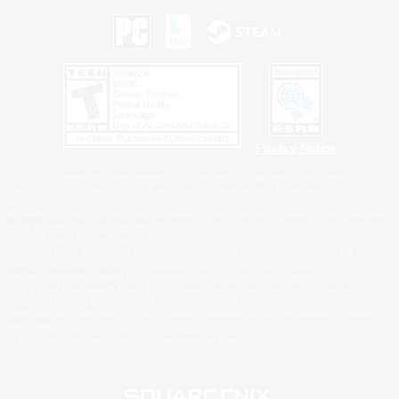
Privacy Notice
©2026 Sony Interactive Entertainment LLC."PlayStation Family Mark", "PlayStation", "PS5
logo", "PS5", "PS4 logo" and "PS4" are registered trademarks or trademarks of Sony
Interactive Entertainment Inc.
Microsoft, the XBOX Sphere mark, the Series X|S logo and XBOX Series X|S are trademarks
of the Microsoft group of companies.
Nintendo Switch is a trademark of Nintendo.
Windows is either a registered trademark or trademark of Microsoft Corporation in the United
States and/or other countries.
MAC is a trademark of Apple Inc., registered in the U.S. and other countries.
©2026 Valve Corporation. Steam and the Steam logo are trademarks and/or registered
trademarks of Valve Corporation in the U.S. and/or other countries.
ESRB and the ESRB rating icon are registered trademarks of the Entertainment Software
Association.
All other trademarks are property of their respective owners.