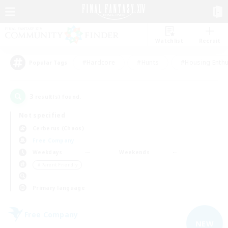
Watchlist
Recruit
#Hardcore
#Hunts
#Housing Enthu
Popular Tags
3
result(s) found.
Not specified
Cerberus (Chaos)
Free Company
Weekdays
Weekends
＃Parent Friendly
Primary language
Free Company
NEW