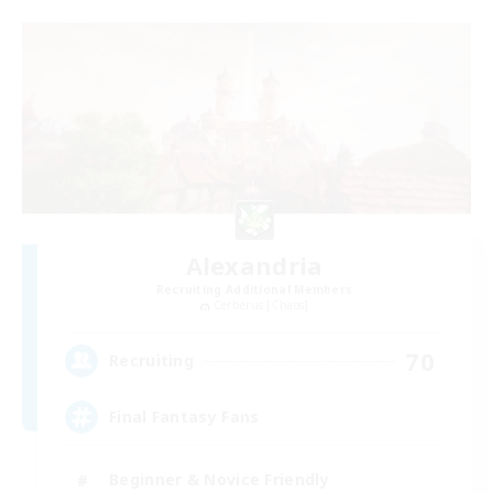
Alexandria
Recruiting Additional Members
Cerberus [Chaos]
70
Recruiting
Final Fantasy Fans
Beginner & Novice Friendly