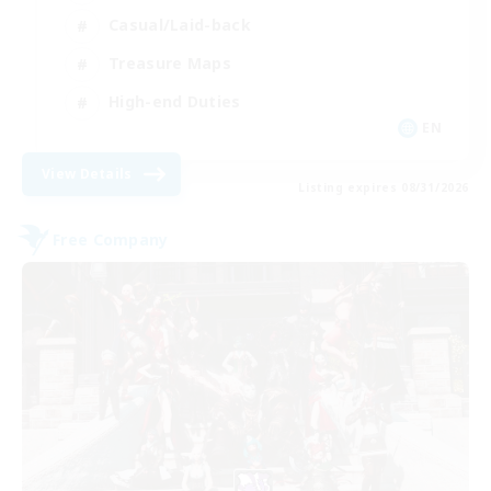
Casual/Laid-back
Treasure Maps
High-end Duties
EN
View Details
Listing expires 08/31/2026
Free Company