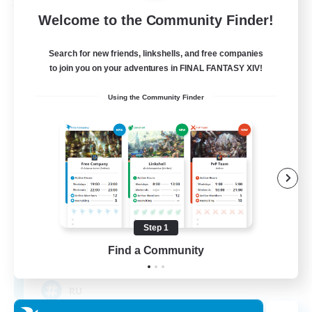
Free Company
Welcome to the Community Finder!
Search for new friends, linkshells, and free companies
to join you on your adventures in FINAL FANTASY XIV!
Using the Community Finder
Cat Wife Cup Rice
Recruiting Additional Members
Cerberus [Chaos]
Step 1
Find a Community
50
Recruiting
RU