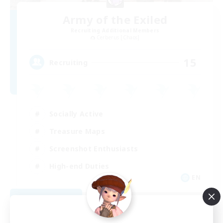
Army of the Exiled
Recruiting Additional Members
Cerberus [Chaos]
15
Recruiting
Socially Active
Treasure Maps
Screenshot Enthusiasts
High-end Duties
EN
View Details
Listing expires 08/28/2026