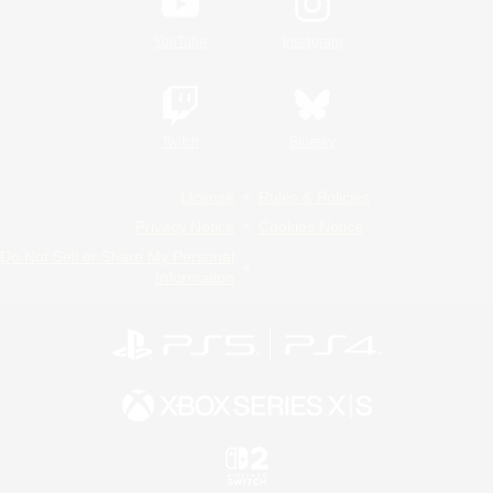
YouTube
Instagram
Twitch
Bluesky
License
Rules & Policies
Privacy Notice
Cookies Notice
Do Not Sell or Share My Personal
Information