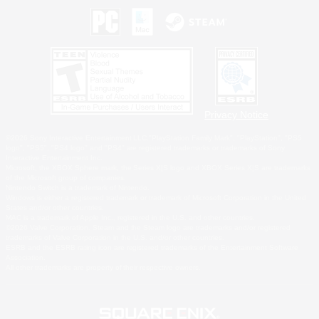
Privacy Notice
©2026 Sony Interactive Entertainment LLC."PlayStation Family Mark", "PlayStation", "PS5
logo", "PS5", "PS4 logo" and "PS4" are registered trademarks or trademarks of Sony
Interactive Entertainment Inc.
Microsoft, the XBOX Sphere mark, the Series X|S logo and XBOX Series X|S are trademarks
of the Microsoft group of companies.
Nintendo Switch is a trademark of Nintendo.
Windows is either a registered trademark or trademark of Microsoft Corporation in the United
States and/or other countries.
MAC is a trademark of Apple Inc., registered in the U.S. and other countries.
©2026 Valve Corporation. Steam and the Steam logo are trademarks and/or registered
trademarks of Valve Corporation in the U.S. and/or other countries.
ESRB and the ESRB rating icon are registered trademarks of the Entertainment Software
Association.
All other trademarks are property of their respective owners.