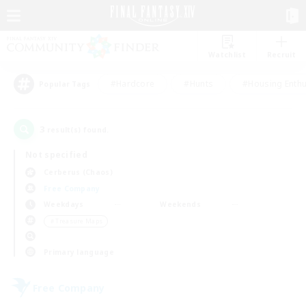
Watchlist
Recruit
#Hardcore
#Hunts
#Housing Enthu
Popular Tags
3
result(s) found.
Not specified
Cerberus (Chaos)
Free Company
Weekdays
Weekends
＃Treasure Maps
Primary language
Free Company