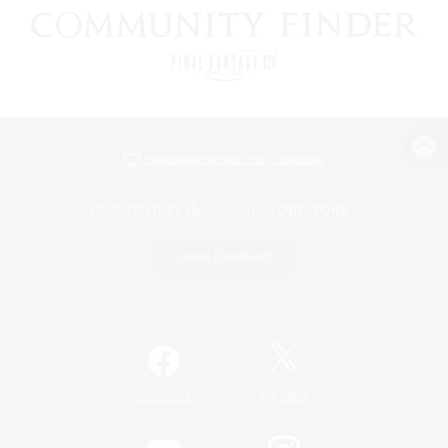
View desktop version of the Lodestone
Game Download
Official Information
/
Facebook
X
News