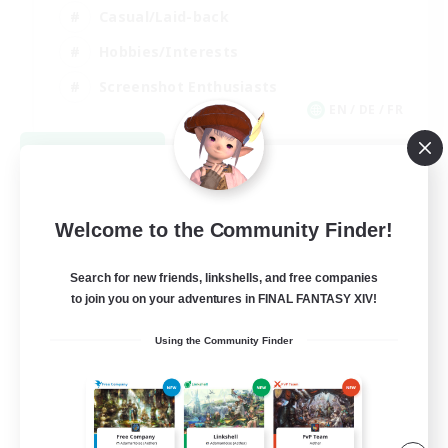
Casual/Laid-back
Hobbies/Interests
Screenshot Enthusiasts
EN / DE / FR
View Details
Listing expires 09/05/2026
Welcome to the Community Finder!
Search for new friends, linkshells, and free companies
to join you on your adventures in FINAL FANTASY XIV!
Using the Community Finder