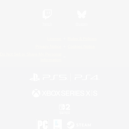
Twitch
Bluesky
License
Rules & Policies
Privacy Notice
Cookies Notice
Do Not Sell or Share My Personal
Information