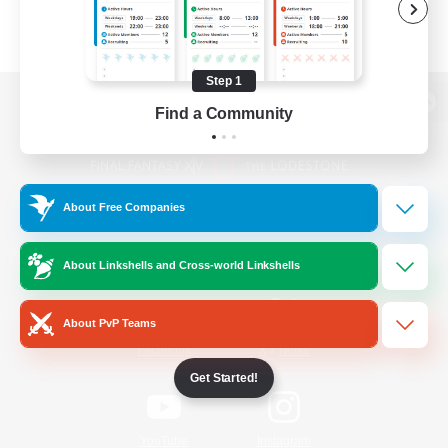
Step 1
Find a Community
View desktop version of the Lodestone
About Free Companies
Game Download
About Linkshells and Cross-world Linkshells
Official Information
About PvP Teams
/
Facebook
X
News
Get Started!
YouTube
Instagram