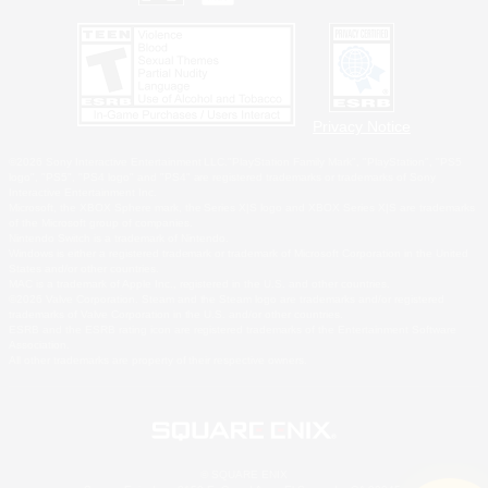
Privacy Notice
©2026 Sony Interactive Entertainment LLC."PlayStation Family Mark", "PlayStation", "PS5
logo", "PS5", "PS4 logo" and "PS4" are registered trademarks or trademarks of Sony
Interactive Entertainment Inc.
Microsoft, the XBOX Sphere mark, the Series X|S logo and XBOX Series X|S are trademarks
of the Microsoft group of companies.
Nintendo Switch is a trademark of Nintendo.
Windows is either a registered trademark or trademark of Microsoft Corporation in the United
States and/or other countries.
MAC is a trademark of Apple Inc., registered in the U.S. and other countries.
©2026 Valve Corporation. Steam and the Steam logo are trademarks and/or registered
trademarks of Valve Corporation in the U.S. and/or other countries.
ESRB and the ESRB rating icon are registered trademarks of the Entertainment Software
Association.
All other trademarks are property of their respective owners.
© SQUARE ENIX