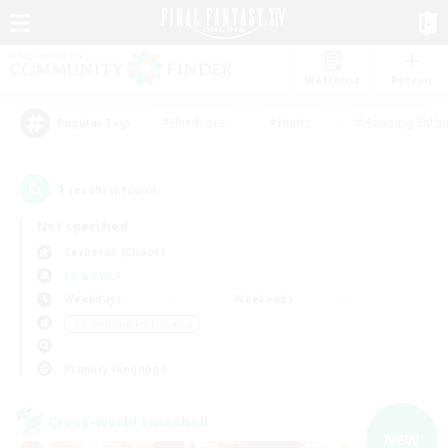
Watchlist
Recruit
#Hardcore
#Hunts
#Housing Enthu
Popular Tags
1
result(s) found.
Not specified
Cerberus (Chaos)
LS & CWLS
Weekdays
Weekends
＃Screenshot Enthusiasts
Primary language
Cross-world Linkshell
NEW