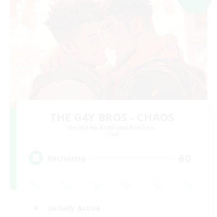
THE G4Y BROS - CHAOS
Recruiting Additional Members
Chaos
60
Recruiting
Socially Active