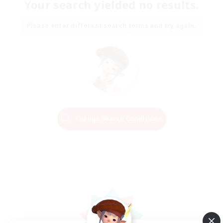
Your search yielded no results.
Please enter different search terms and try again.
Change Search Conditions