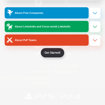
/
Facebook
X
News
About Free Companies
About Linkshells and Cross-world Linkshells
YouTube
Instagram
About PvP Teams
Get Started!
Twitch
Bluesky
License
Rules & Policies
Privacy Notice
Cookies Notice
Do Not Sell or Share My Personal
Information