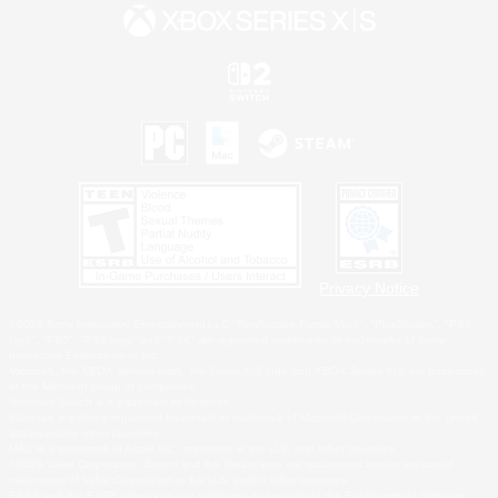
Privacy Notice
©2026 Sony Interactive Entertainment LLC."PlayStation Family Mark", "PlayStation", "PS5
logo", "PS5", "PS4 logo" and "PS4" are registered trademarks or trademarks of Sony
Interactive Entertainment Inc.
Microsoft, the XBOX Sphere mark, the Series X|S logo and XBOX Series X|S are trademarks
of the Microsoft group of companies.
Nintendo Switch is a trademark of Nintendo.
Windows is either a registered trademark or trademark of Microsoft Corporation in the United
States and/or other countries.
MAC is a trademark of Apple Inc., registered in the U.S. and other countries.
©2026 Valve Corporation. Steam and the Steam logo are trademarks and/or registered
trademarks of Valve Corporation in the U.S. and/or other countries.
ESRB and the ESRB rating icon are registered trademarks of the Entertainment Software