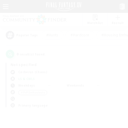
Watchlist
Recruit
#Hunts
#Hardcore
#Housing Enthu
Popular Tags
0
result(s) found.
Not specified
Cerberus (Chaos)
LS & CWLS
Weekdays
Weekends
＃PvP Enthusiasts
Primary language