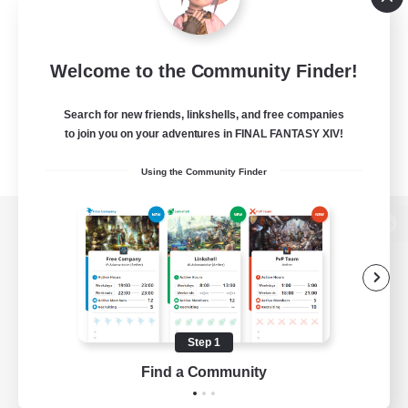
Welcome to the Community Finder!
Search for new friends, linkshells, and free companies
to join you on your adventures in FINAL FANTASY XIV!
Using the Community Finder
View desktop version of the Lodestone
Game Download
Step 1
Find a Community
Official Information