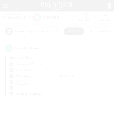
Watchlist
Recruit
#Hardcore
#Hunts
#Housing Enthu
Popular Tags
0
result(s) found.
Not specified
Cerberus (Chaos)
LS & CWLS
Weekdays
Weekends
＃Hunts
Primary language