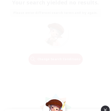
Your search yielded no results.
Please enter different search terms and try again.
Change Search Conditions