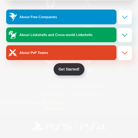
/
Facebook
X
News
About Free Companies
About Linkshells and Cross-world Linkshells
YouTube
Instagram
About PvP Teams
Get Started!
Twitch
Bluesky
License
Rules & Policies
Privacy Notice
Cookies Notice
Do Not Sell or Share My Personal
Information