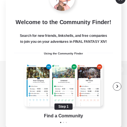
Welcome to the Community Finder!
Search for new friends, linkshells, and free companies
to join you on your adventures in FINAL FANTASY XIV!
Using the Community Finder
View desktop version of the Lodestone
Game Download
Step 1
Find a Community
Official Information