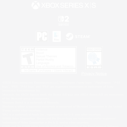
Privacy Notice
©2026 Sony Interactive Entertainment LLC."PlayStation Family Mark", "PlayStation", "PS5
logo", "PS5", "PS4 logo" and "PS4" are registered trademarks or trademarks of Sony
Interactive Entertainment Inc.
Microsoft, the XBOX Sphere mark, the Series X|S logo and XBOX Series X|S are trademarks
of the Microsoft group of companies.
Nintendo Switch is a trademark of Nintendo.
Windows is either a registered trademark or trademark of Microsoft Corporation in the United
States and/or other countries.
MAC is a trademark of Apple Inc., registered in the U.S. and other countries.
©2026 Valve Corporation. Steam and the Steam logo are trademarks and/or registered
trademarks of Valve Corporation in the U.S. and/or other countries.
ESRB and the ESRB rating icon are registered trademarks of the Entertainment Software